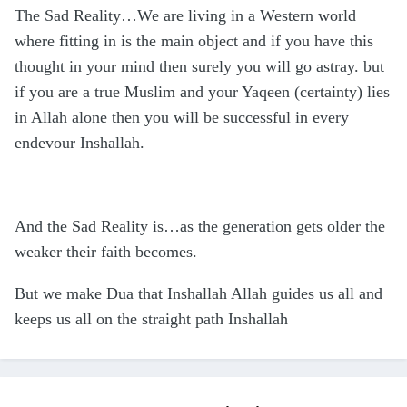
The Sad Reality…We are living in a Western world
where fitting in is the main object and if you have this
thought in your mind then surely you will go astray. but
if you are a true Muslim and your Yaqeen (certainty) lies
in Allah alone then you will be successful in every
endevour Inshallah.
And the Sad Reality is…as the generation gets older the
weaker their faith becomes.
But we make Dua that Inshallah Allah guides us all and
keeps us all on the straight path Inshallah