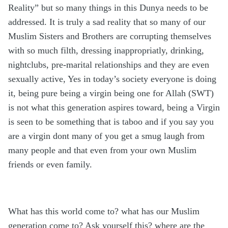
Reality” but so many things in this Dunya needs to be
addressed. It is truly a sad reality that so many of our
Muslim Sisters and Brothers are corrupting themselves
with so much filth, dressing inappropriatly, drinking,
nightclubs, pre-marital relationships and they are even
sexually active, Yes in today’s society everyone is doing
it, being pure being a virgin being one for Allah (SWT)
is not what this generation aspires toward, being a Virgin
is seen to be something that is taboo and if you say you
are a virgin dont many of you get a smug laugh from
many people and that even from your own Muslim
friends or even family.
What has this world come to? what has our Muslim
generation come to? Ask yourself this? where are the