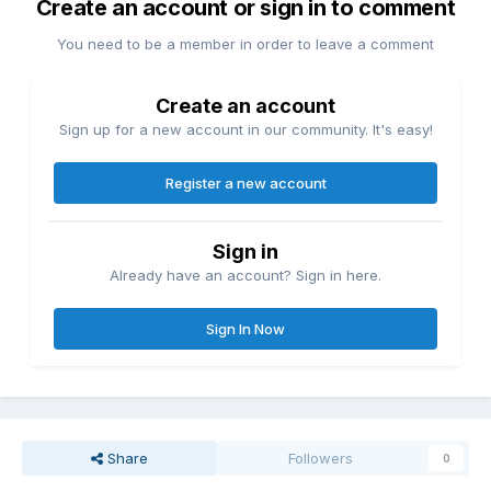
Create an account or sign in to comment
You need to be a member in order to leave a comment
Create an account
Sign up for a new account in our community. It's easy!
Register a new account
Sign in
Already have an account? Sign in here.
Sign In Now
Share
Followers
0