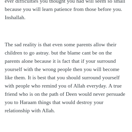
ever difficulties you thought you had will seem so small
because you will learn patience from those before you.
Inshallah.
The sad reality is that even some parents allow their
children to go astray. but the blame cant be on the
parents alone because it is fact that if your surround
yourself with the wrong people then you will become
like them. It is best that you should surround yourself
with people who remind you of Allah everyday. A true
friend who is on the path of Deen would never persuade
you to Haraam things that would destroy your
relationship with Allah.