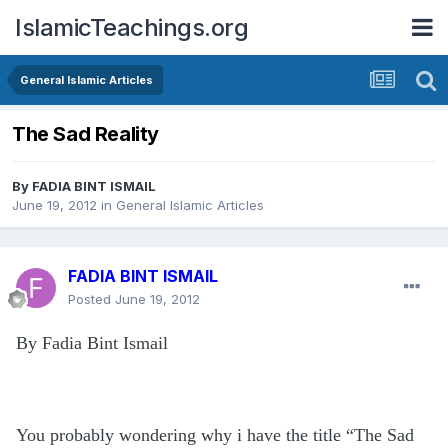
IslamicTeachings.org
General Islamic Articles
The Sad Reality
By
FADIA BINT ISMAIL
June 19, 2012
in
General Islamic Articles
FADIA BINT ISMAIL
Posted
June 19, 2012
By Fadia Bint Ismail
You probably wondering why i have the title “The Sad