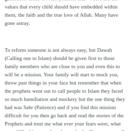
values that every child should have embedded within
them, the faith and the true love of Allah. Many have
gone astray.
To reform someone is not always easy, but Dawah
(Calling one to Islam) should be given first to those
family members who are close to you and even this to
will be a mission. Your family will start to mock you,
throw past things in your face but remember that when
the prophets went out to call people to Islam they faced
so much humiliation and mockery but the one thing they
had was Sabr (Patience) and if you find this mission
difficult for you then go back and read the stories of the
Prophets and trust me what ever your fears were, what