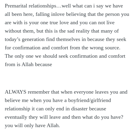
Premarital relationships…well what can i say we have
all been here, falling inlove believing that the person you
are with is your one true love and you can not live
without them, but this is the sad reality that many of
today’s generation find themselves in because they seek
for confirmation and comfort from the wrong source.
The only one we should seek confirmation and comfort
from is Allah because
ALWAYS remember that when everyone leaves you and
believe me when you have a boyfriend/girlfriend
relationship it can only end in disaster because
eventually they will leave and then what do you have?
you will only have Allah.