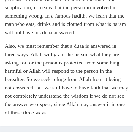
supplication, it means that the person in involved in
something wrong. In a famous hadith, we learn that the
man who eats, drinks and is clothed from what is haram
will not have his duaa answered.
Also, we must remember that a duaa is answered in
three ways: Allah will grant the person what they are
asking for, or the person is protected from something
harmful or Allah will respond to the person in the
hereafter. So we seek refuge from Allah from it being
not answered, but we still have to have faith that we may
not completely understand the wisdom if we do not see
the answer we expect, since Allah may answer it in one
of these three ways.