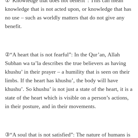
①“Knowledge that does not benefit”: This can mean
knowledge that is not acted upon, or knowledge that has
no use – such as worldly matters that do not give any
benefit.
②“A heart that is not fearful”: In the Qur’an, Allah
Subhan wa ta’la describes the true believers as having
khushu’ in their prayer – a humility that is seen on their
limbs. If the heart has khushu’, the body will have
khushu’. So khushu’ is not just a state of the heart, it is a
state of the heart which is visible on a person’s actions,
in their posture, and in their movements.
③“A soul that is not satisfied”: The nature of humans is