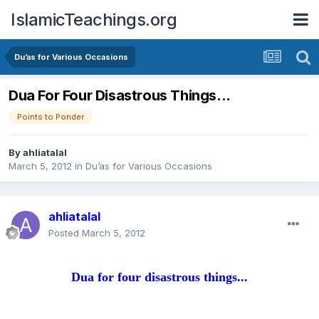
IslamicTeachings.org
Du’as for Various Occasions
Dua For Four Disastrous Things...
Points to Ponder
By
ahliatalal
March 5, 2012
in
Du’as for Various Occasions
ahliatalal
Posted
March 5, 2012
Dua for four disastrous things...