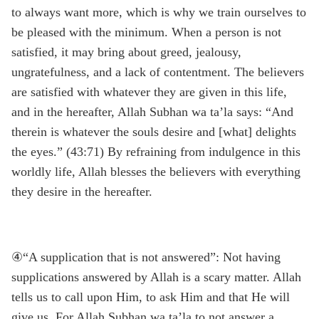
to always want more, which is why we train ourselves to
be pleased with the minimum. When a person is not
satisfied, it may bring about greed, jealousy,
ungratefulness, and a lack of contentment. The believers
are satisfied with whatever they are given in this life,
and in the hereafter, Allah Subhan wa ta’la says: “And
therein is whatever the souls desire and [what] delights
the eyes.” (43:71) By refraining from indulgence in this
worldly life, Allah blesses the believers with everything
they desire in the hereafter.
④“A supplication that is not answered”: Not having
supplications answered by Allah is a scary matter. Allah
tells us to call upon Him, to ask Him and that He will
give us. For Allah Subhan wa ta’la to not answer a