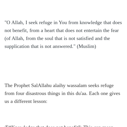
"O Allah, I seek refuge in You from knowledge that does
not benefit, from a heart that does not entertain the fear
(of Allah, from the soul that is not satisfied and the
supplication that is not answered." (Muslim)
The Prophet SalAllahu alaihy wassalam seeks refuge
from four disastrous things in this du'aa. Each one gives
us a different lesson: