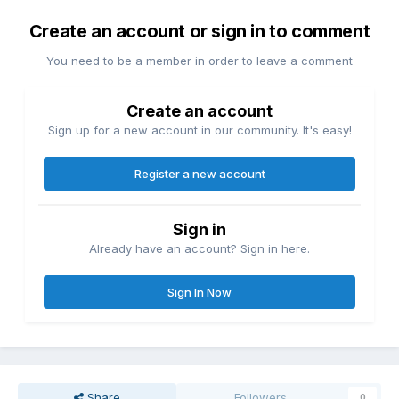
Create an account or sign in to comment
You need to be a member in order to leave a comment
Create an account
Sign up for a new account in our community. It's easy!
Register a new account
Sign in
Already have an account? Sign in here.
Sign In Now
Share
Followers
0