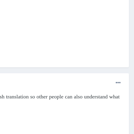
ish translation so other people can also understand what