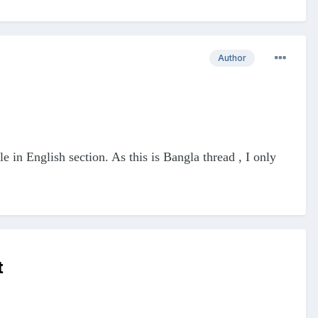
Author
le in English section. As this is Bangla thread , I only
t