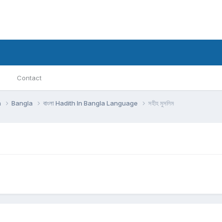
Contact
h
Bangla
বাংলা Hadith In Bangla Language
সহীহ মুসলিম