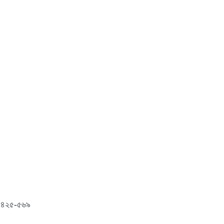
ং: ৪২৫-৫৬৯