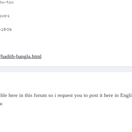
 ৫৭০-৭২০
 ১০৮২
৮৩-১৪৩৯
p/hadith-bangla.html
ble here in this forum so i request you to post it here in Engl
ou