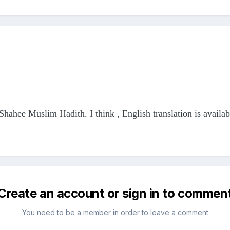
f Shahee Muslim Hadith. I think , English translation is availab
Create an account or sign in to commen
You need to be a member in order to leave a comment