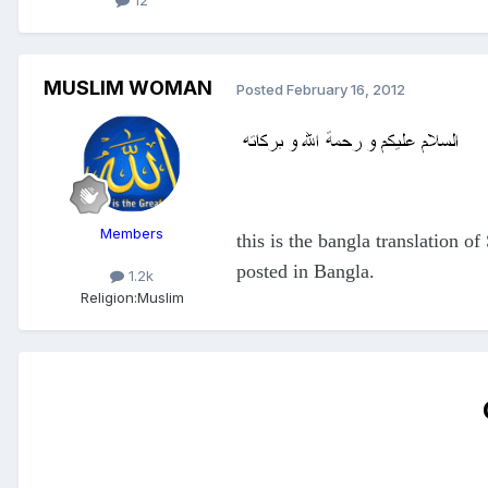
12
MUSLIM WOMAN
Posted
February 16, 2012
Members
this is the bangla translation o
posted in Bangla.
1.2k
Religion:
Muslim