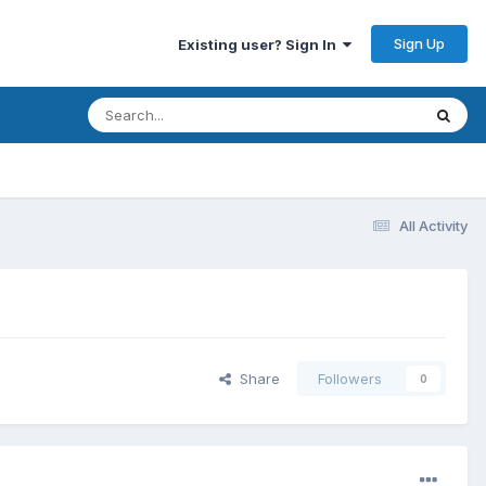
Sign Up
Existing user? Sign In
All Activity
Share
Followers
0