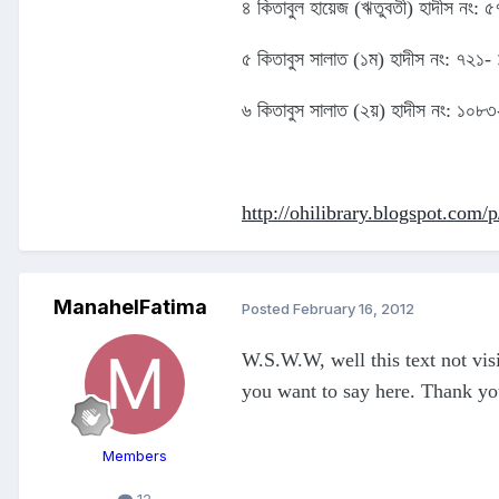
৪ কিতাবুল হায়েজ (ঋতুবতী) হাদীস নং:
৫ কিতাবুস সালাত (১ম) হাদীস নং: ৭২১-
৬ কিতাবুস সালাত (২য়) হাদীস নং: ১০
http://ohilibrary.blogspot.com/
ManahelFatima
Posted
February 16, 2012
W.S.W.W, well this text not visi
you want to say here. Thank y
Members