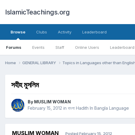
IslamicTeachings.org
Browse
Clubs
Activity
Leaderboard
Forums
Events
Staff
Online Users
Leaderboard
Home
GENERAL LIBRARY
Topics in Languages other than Englis
সহীহ মুসলিম
By
MUSLIM WOMAN
February 15, 2012
in
বাংলা Hadith In Bangla Language
MUSLIM WOMAN
Posted
February 15, 2012