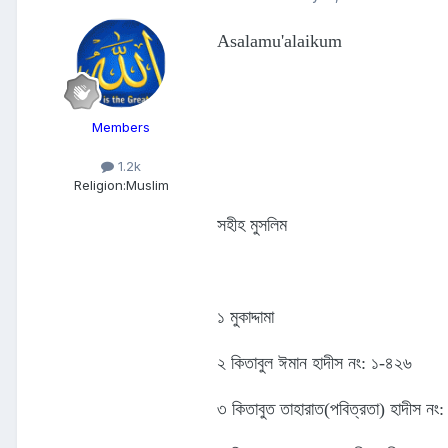
Asalamu'alaikum
Members
1.2k
Religion:
Muslim
সহীহ মুসলিম
১ মুকাদ্দামা
২ কিতাবুল ঈমান হাদীস নং: ১-৪২৬
৩ কিতাবুত তাহারাত(পবিত্রতা) হাদীস ন