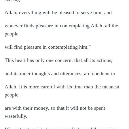
Allah, everything will be pleased to serve him; and
whoever finds pleasure in contemplating Allah, all the
people
will find pleasure in contemplating him."
This heart has only one concern: that all its actions,
and its inner thoughts and utterances, are obedient to
Allah. It is more careful with its time than the meanest
people
are with their money, so that it will not be spent
wastefully.