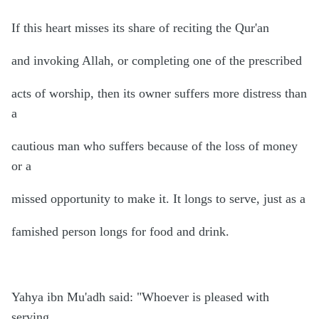
If this heart misses its share of reciting the Qur'an
and invoking Allah, or completing one of the prescribed
acts of worship, then its owner suffers more distress than
a
cautious man who suffers because of the loss of money
or a
missed opportunity to make it. It longs to serve, just as a
famished person longs for food and drink.
Yahya ibn Mu'adh said: "Whoever is pleased with
serving