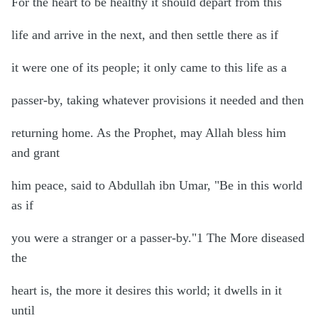
For the heart to be healthy it should depart from this
life and arrive in the next, and then settle there as if
it were one of its people; it only came to this life as a
passer-by, taking whatever provisions it needed and then
returning home. As the Prophet, may Allah bless him
and grant
him peace, said to Abdullah ibn Umar, "Be in this world
as if
you were a stranger or a passer-by."1 The More diseased
the
heart is, the more it desires this world; it dwells in it
until