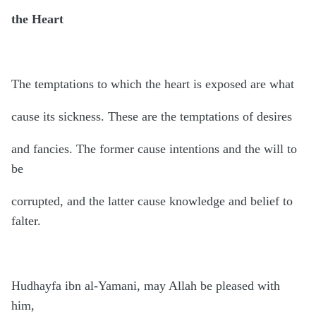
the Heart
The temptations to which the heart is exposed are what
cause its sickness. These are the temptations of desires
and fancies. The former cause intentions and the will to
be
corrupted, and the latter cause knowledge and belief to
falter.
Hudhayfa ibn al-Yamani, may Allah be pleased with
him,