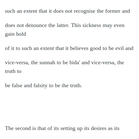
such an extent that it does not recognise the former and
does not denounce the latter. This sickness may even
gain hold
of it to such an extent that it believes good to be evil and
vice-versa, the sunnah to be bida' and vice-versa, the
truth to
be false and falsity to be the truth.
The second is that of its setting up its desires as its