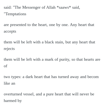
said: "The Messenger of Allah *saaws* said,
"Temptations
are presented to the heart, one by one. Any heart that
accepts
them will be left with a black stain, but any heart that
rejects
them will be left with a mark of purity, so that hearts are
of
two types: a dark heart that has turned away and becom
like an
overturned vessel, and a pure heart that will never be
harmed by