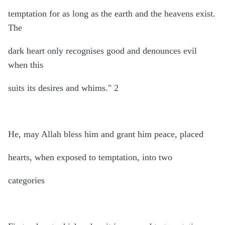
temptation for as long as the earth and the heavens exist.
The
dark heart only recognises good and denounces evil
when this
suits its desires and whims." 2
He, may Allah bless him and grant him peace, placed
hearts, when exposed to temptation, into two
categories