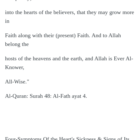
into the hearts of the believers, that they may grow more
in
Faith along with their (present) Faith. And to Allah
belong the
hosts of the heavens and the earth, and Allah is Ever Al-
Knower,
All-Wise."
Al-Quran: Surah 48: Al-Fath ayat 4.
Four-Symptoms Of the Heart's Sickness & Signs of Its