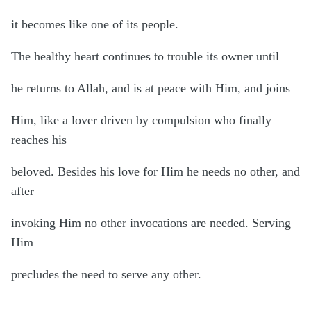
it becomes like one of its people.
The healthy heart continues to trouble its owner until
he returns to Allah, and is at peace with Him, and joins
Him, like a lover driven by compulsion who finally
reaches his
beloved. Besides his love for Him he needs no other, and
after
invoking Him no other invocations are needed. Serving
Him
precludes the need to serve any other.