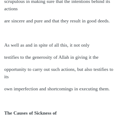
scrupulous in making sure that the intentions behind its
actions
are sincere and pure and that they result in good deeds.
As well as and in spite of all this, it not only
testifies to the generosity of Allah in giving it the
opportunity to carry out such actions, but also testifies to
its
own imperfection and shortcomings in executing them.
The Causes of Sickness of