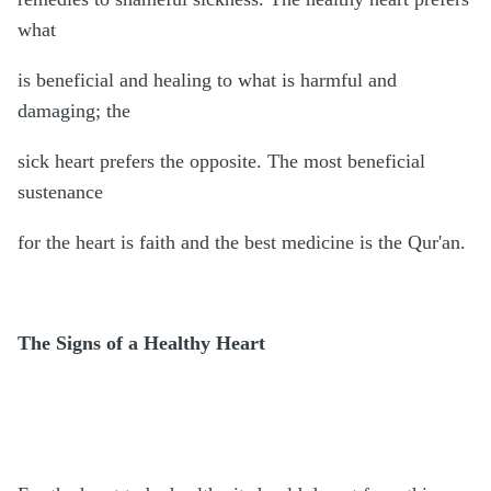
what
is beneficial and healing to what is harmful and
damaging; the
sick heart prefers the opposite. The most beneficial
sustenance
for the heart is faith and the best medicine is the Qur'an.
The Signs of a Healthy Heart