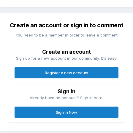
Create an account or sign in to comment
You need to be a member in order to leave a comment
Create an account
Sign up for a new account in our community. It's easy!
Register a new account
Sign in
Already have an account? Sign in here.
Sign In Now