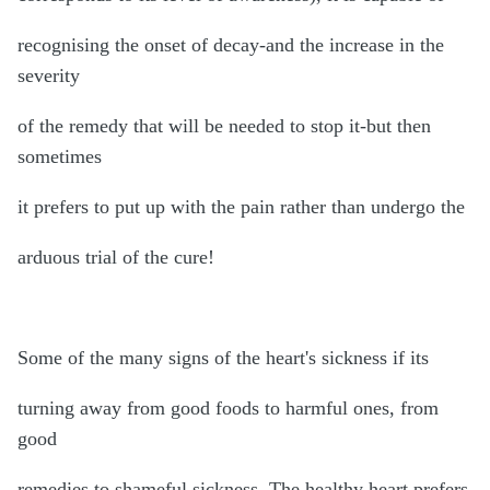
recognising the onset of decay-and the increase in the
severity
of the remedy that will be needed to stop it-but then
sometimes
it prefers to put up with the pain rather than undergo the
arduous trial of the cure!
Some of the many signs of the heart's sickness if its
turning away from good foods to harmful ones, from
good
remedies to shameful sickness. The healthy heart prefers