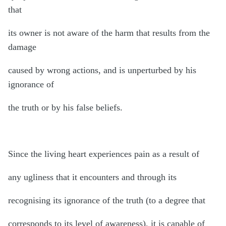
that
its owner is not aware of the harm that results from the
damage
caused by wrong actions, and is unperturbed by his
ignorance of
the truth or by his false beliefs.
Since the living heart experiences pain as a result of
any ugliness that it encounters and through its
recognising its ignorance of the truth (to a degree that
corresponds to its level of awareness), it is capable of