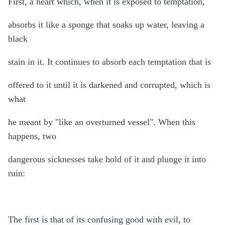
First, a heart which, when it is exposed to temptation,
absorbs it like a sponge that soaks up water, leaving a
black
stain in it. It continues to absorb each temptation that is
offered to it until it is darkened and corrupted, which is
what
he meant by "like an overturned vessel". When this
happens, two
dangerous sicknesses take hold of it and plunge it into
ruin:
The first is that of its confusing good with evil, to