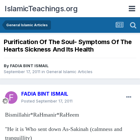
IslamicTeachings.org
General Islamic Articles
Purification Of The Soul- Symptoms Of The
Hearts Sickness And Its Health
By
FADIA BINT ISMAIL
September 17, 2011
in
General Islamic Articles
FADIA BINT ISMAIL
Posted
September 17, 2011
Bismillahir*RaHmanir*RaHeem
"He it is Who sent down As-Sakinah (calmness and
tranquillity)