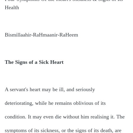
Health
Bismillaahir-RaHmaanir-RaHeem
The Signs of a Sick Heart
A servant's heart may be ill, and seriously
deteriorating, while he remains oblivious of its
condition. It may even die without him realising it. The
symptoms of its sickness, or the signs of its death, are