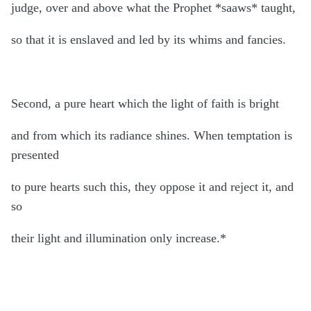
judge, over and above what the Prophet *saaws* taught,
so that it is enslaved and led by its whims and fancies.
Second, a pure heart which the light of faith is bright
and from which its radiance shines. When temptation is
presented
to pure hearts such this, they oppose it and reject it, and
so
their light and illumination only increase.*