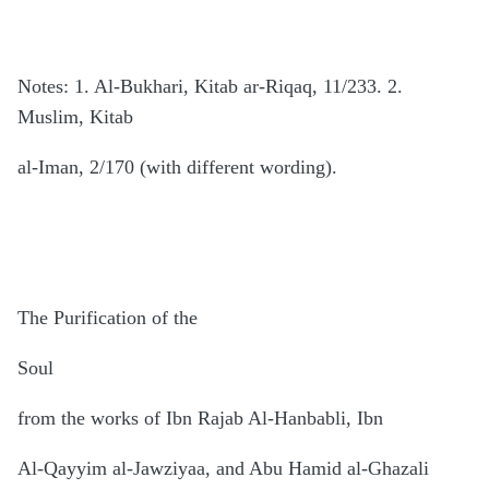
Notes: 1. Al-Bukhari, Kitab ar-Riqaq, 11/233. 2.
Muslim, Kitab
al-Iman, 2/170 (with different wording).
The Purification of the
Soul
from the works of Ibn Rajab Al-Hanbabli, Ibn
Al-Qayyim al-Jawziyaa, and Abu Hamid al-Ghazali