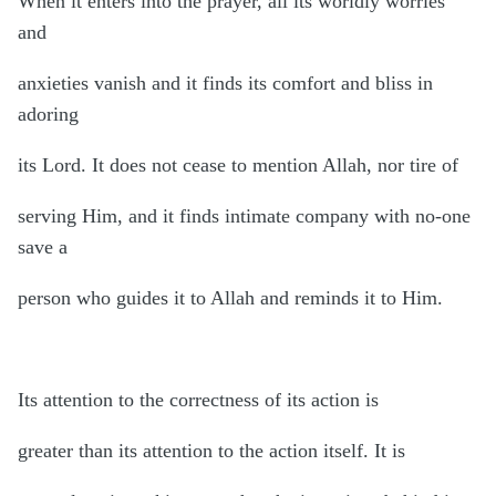
When it enters into the prayer, all its worldly worries
and
anxieties vanish and it finds its comfort and bliss in
adoring
its Lord. It does not cease to mention Allah, nor tire of
serving Him, and it finds intimate company with no-one
save a
person who guides it to Allah and reminds it to Him.
Its attention to the correctness of its action is
greater than its attention to the action itself. It is