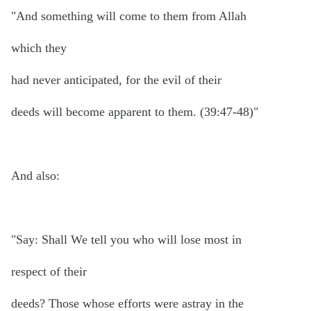
"And something will come to them from Allah
which they
had never anticipated, for the evil of their
deeds will become apparent to them. (39:47-48)"
And also:
"Say: Shall We tell you who will lose most in
respect of their
deeds? Those whose efforts were astray in the