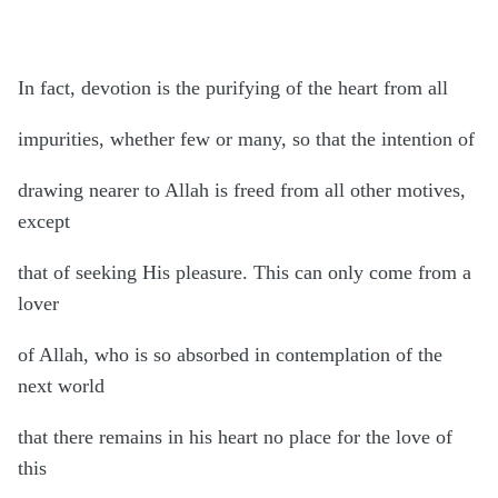
In fact, devotion is the purifying of the heart from all
impurities, whether few or many, so that the intention of
drawing nearer to Allah is freed from all other motives,
except
that of seeking His pleasure. This can only come from a
lover
of Allah, who is so absorbed in contemplation of the
next world
that there remains in his heart no place for the love of
this