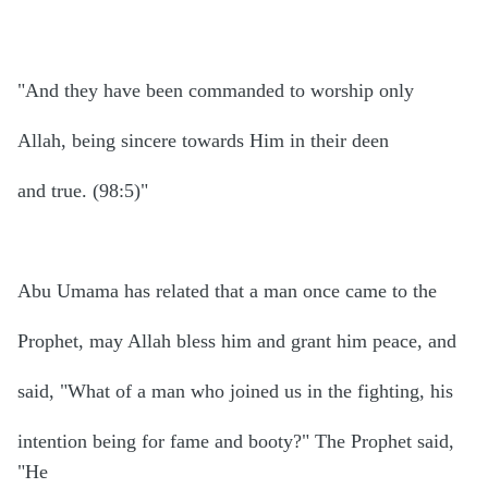
"And they have been commanded to worship only
Allah, being sincere towards Him in their deen
and true. (98:5)"
Abu Umama has related that a man once came to the
Prophet, may Allah bless him and grant him peace, and
said, "What of a man who joined us in the fighting, his
intention being for fame and booty?" The Prophet said,
"He