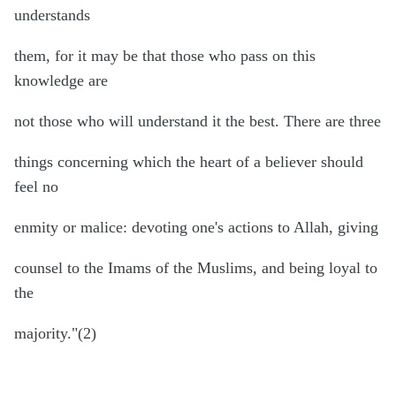
understands
them, for it may be that those who pass on this
knowledge are
not those who will understand it the best. There are three
things concerning which the heart of a believer should
feel no
enmity or malice: devoting one's actions to Allah, giving
counsel to the Imams of the Muslims, and being loyal to
the
majority."(2)