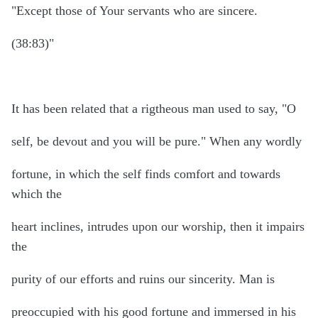
"Except those of Your servants who are sincere.
(38:83)"
It has been related that a rigtheous man used to say, "O
self, be devout and you will be pure." When any wordly
fortune, in which the self finds comfort and towards
which the
heart inclines, intrudes upon our worship, then it impairs
the
purity of our efforts and ruins our sincerity. Man is
preoccupied with his good fortune and immersed in his