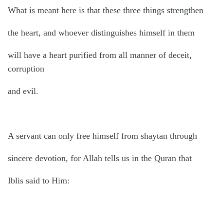
What is meant here is that these three things strengthen
the heart, and whoever distinguishes himself in them
will have a heart purified from all manner of deceit,
corruption
and evil.
A servant can only free himself from shaytan through
sincere devotion, for Allah tells us in the Quran that
Iblis said to Him: