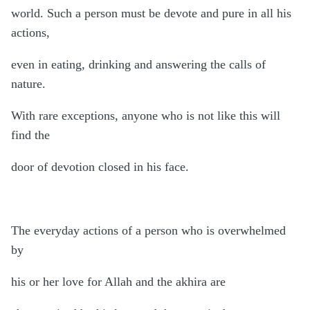
world. Such a person must be devote and pure in all his
actions,
even in eating, drinking and answering the calls of
nature.
With rare exceptions, anyone who is not like this will
find the
door of devotion closed in his face.
The everyday actions of a person who is overwhelmed
by
his or her love for Allah and the akhira are