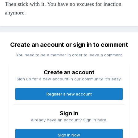
Then stick with it. You have no excuses for inaction
anymore.
Create an account or sign in to comment
You need to be a member in order to leave a comment
Create an account
Sign up for a new account in our community. It's easy!
Register a new account
Sign in
Already have an account? Sign in here.
Sign In Now