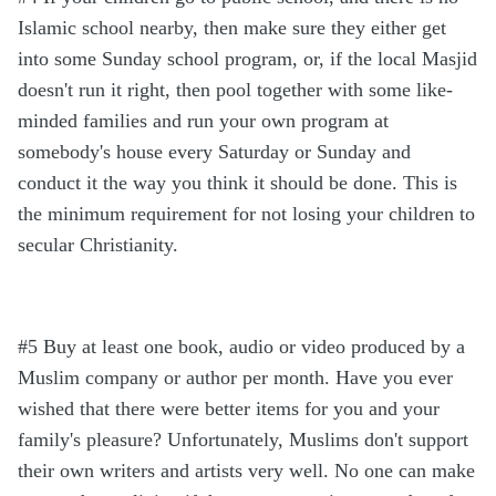
Islamic school nearby, then make sure they either get
into some Sunday school program, or, if the local Masjid
doesn't run it right, then pool together with some like-
minded families and run your own program at
somebody's house every Saturday or Sunday and
conduct it the way you think it should be done. This is
the minimum requirement for not losing your children to
secular Christianity.
#5 Buy at least one book, audio or video produced by a
Muslim company or author per month. Have you ever
wished that there were better items for you and your
family's pleasure? Unfortunately, Muslims don't support
their own writers and artists very well. No one can make