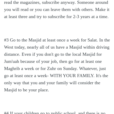
read the magazines, subscribe anyway. Someone around
you will read or you can leave them with others. Make it
at least three and try to subscribe for 2-3 years at a time.
#3 Go to the Masjid at least once a week for Salat. In the
West today, nearly all of us have a Masjid within driving
distance. Even if you don't go to the local Masjid for
Jum'uah because of your job, then go for at least one
Maghrib a week or for Zuhr on Sunday. Whatever, just
go at least once a week- WITH YOUR FAMILY. It's the
only way that you and your family will consider the
Masjid to be your place.
#4 If your children go to public school, and there is no