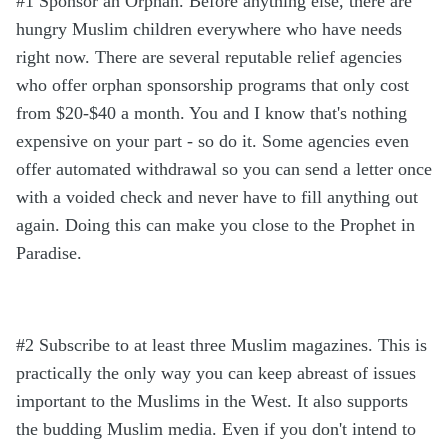
#1 Sponsor an Orphan. Before anything else, there are
hungry Muslim children everywhere who have needs
right now. There are several reputable relief agencies
who offer orphan sponsorship programs that only cost
from $20-$40 a month. You and I know that's nothing
expensive on your part - so do it. Some agencies even
offer automated withdrawal so you can send a letter once
with a voided check and never have to fill anything out
again. Doing this can make you close to the Prophet in
Paradise.
#2 Subscribe to at least three Muslim magazines. This is
practically the only way you can keep abreast of issues
important to the Muslims in the West. It also supports
the budding Muslim media. Even if you don't intend to