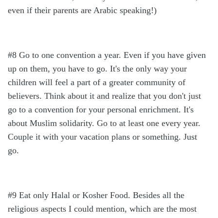
even if their parents are Arabic speaking!)
#8 Go to one convention a year. Even if you have given
up on them, you have to go. It's the only way your
children will feel a part of a greater community of
believers. Think about it and realize that you don't just
go to a convention for your personal enrichment. It's
about Muslim solidarity. Go to at least one every year.
Couple it with your vacation plans or something. Just
go.
#9 Eat only Halal or Kosher Food. Besides all the
religious aspects I could mention, which are the most