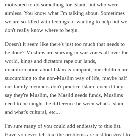
motivated to do something for Islam, but who were
aimless. You know what I'm talking about. Sometimes
we are so filled with feelings of wanting to help but we
don't really know where to begin.
Doesn't it seem like there's just too much that needs to
be done? Muslims are starving in war zones all over the
world, kings and dictators rape our lands,
misinformation about Islam is rampant, our children are
succumbing to the non-Muslim way of life, maybe half
our family members don't practice Islam, even if they
say they're Muslim, the Masjid needs funds, Muslims
need to be taught the difference between what's Islam
and what's cultural, etc...
I'm sure many of you could add endlessly to this list.
Have you ever felt like the problems are just too great to