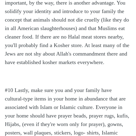
important, by the way, there is another advantage. You
solidify your identity and introduce to your family the
concept that animals should not die cruelly (like they do
in all American slaughterhouses) and that Muslims eat
cleaner food. If there are no Halal meat stores nearby,
you'll probably find a Kosher store. At least many of the
Jews are not shy about Allah's commandment there and
have established kosher markets everywhere.
#10 Lastly, make sure you and your family have
cultural-type items in your home in abundance that are
associated with Islam or Islamic culture. Everyone in
your home should have prayer beads, prayer rugs, kufis,
Hijabs, (even if they're worn only for prayer), gowns,
posters, wall plaques, stickers, logo- shirts, Islamic