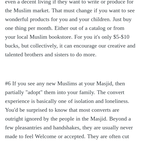
even a decent living if they want to write or produce for
the Muslim market. That must change if you want to see
wonderful products for you and your children. Just buy
one thing per month. Either out of a catalog or from
your local Muslim bookstore. For you it's only $5-$10
bucks, but collectively, it can encourage our creative and
talented brothers and sisters to do more.
#6 If you see any new Muslims at your Masjid, then
partially "adopt" them into your family. The convert
experience is basically one of isolation and loneliness.
You'd be surprised to know that most converts are
outright ignored by the people in the Masjid. Beyond a
few pleasantries and handshakes, they are usually never
made to feel Welcome or accepted. They are often cut