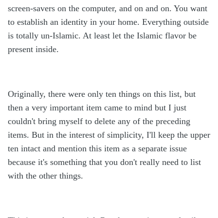
screen-savers on the computer, and on and on. You want
to establish an identity in your home. Everything outside
is totally un-Islamic. At least let the Islamic flavor be
present inside.
Originally, there were only ten things on this list, but
then a very important item came to mind but I just
couldn't bring myself to delete any of the preceding
items. But in the interest of simplicity, I'll keep the upper
ten intact and mention this item as a separate issue
because it's something that you don't really need to list
with the other things.