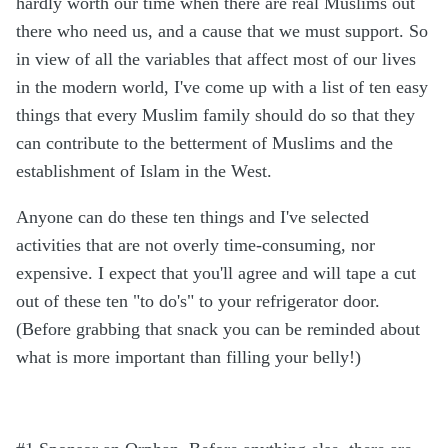
hardly worth our time when there are real Muslims out
there who need us, and a cause that we must support. So
in view of all the variables that affect most of our lives
in the modern world, I've come up with a list of ten easy
things that every Muslim family should do so that they
can contribute to the betterment of Muslims and the
establishment of Islam in the West.
Anyone can do these ten things and I've selected
activities that are not overly time-consuming, nor
expensive. I expect that you'll agree and will tape a cut
out of these ten "to do's" to your refrigerator door.
(Before grabbing that snack you can be reminded about
what is more important than filling your belly!)