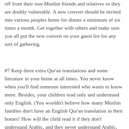
off from their non-Muslim friends and relatives so they
are doubly vulnerable. A new convert should be invited
into various peoples home for dinner a minimum of six
times a month. Get together with others and make sure
you all put the new convert on your guest list for any
sort of gathering.
#7 Keep three extra Qur'an translations and some
literature in your home at all times. You never know
when you'll find someone interested who wants to know
more. Besides, your children read only and understand
only English. (You wouldn't believe how many Muslim
families don't have an English Qur'an translation in their
homes! How will the child read it if they don't
understand Arabic, and they never understand Arabic,