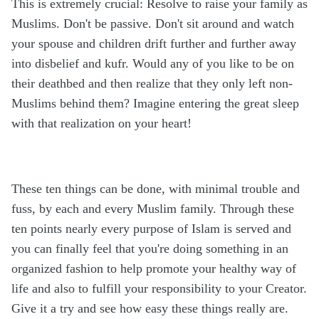
This is extremely crucial: Resolve to raise your family as
Muslims. Don't be passive. Don't sit around and watch
your spouse and children drift further and further away
into disbelief and kufr. Would any of you like to be on
their deathbed and then realize that they only left non-
Muslims behind them? Imagine entering the great sleep
with that realization on your heart!
These ten things can be done, with minimal trouble and
fuss, by each and every Muslim family. Through these
ten points nearly every purpose of Islam is served and
you can finally feel that you're doing something in an
organized fashion to help promote your healthy way of
life and also to fulfill your responsibility to your Creator.
Give it a try and see how easy these things really are.