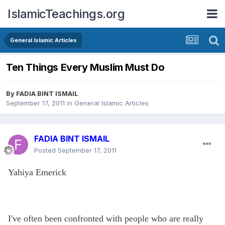
IslamicTeachings.org
General Islamic Articles
Ten Things Every Muslim Must Do
By
FADIA BINT ISMAIL
September 17, 2011
in
General Islamic Articles
FADIA BINT ISMAIL
Posted
September 17, 2011
Yahiya Emerick
I've often been confronted with people who are really