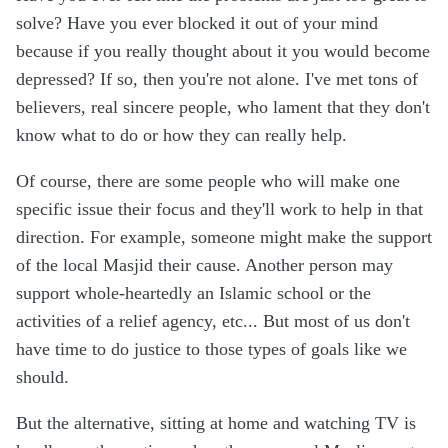
solve? Have you ever blocked it out of your mind
because if you really thought about it you would become
depressed? If so, then you're not alone. I've met tons of
believers, real sincere people, who lament that they don't
know what to do or how they can really help.
Of course, there are some people who will make one
specific issue their focus and they'll work to help in that
direction. For example, someone might make the support
of the local Masjid their cause. Another person may
support whole-heartedly an Islamic school or the
activities of a relief agency, etc... But most of us don't
have time to do justice to those types of goals like we
should.
But the alternative, sitting at home and watching TV is