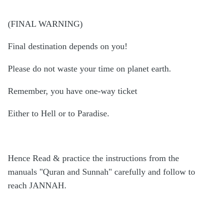
(FINAL WARNING)
Final destination depends on you!
Please do not waste your time on planet earth.
Remember, you have one-way ticket
Either to Hell or to Paradise.
Hence Read & practice the instructions from the
manuals "Quran and Sunnah" carefully and follow to
reach JANNAH.