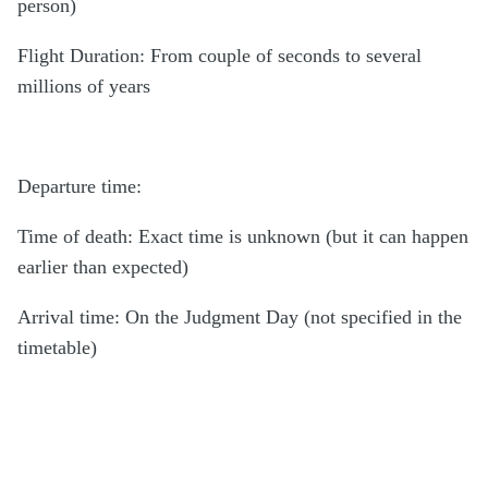
person)
Flight Duration: From couple of seconds to several
millions of years
Departure time:
Time of death: Exact time is unknown (but it can happen
earlier than expected)
Arrival time: On the Judgment Day (not specified in the
timetable)