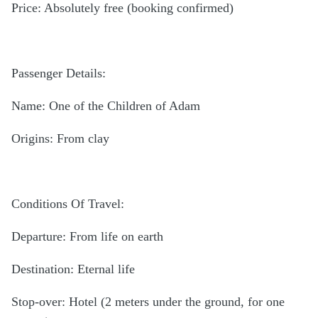
Price: Absolutely free (booking confirmed)
Passenger Details:
Name: One of the Children of Adam
Origins: From clay
Conditions Of Travel:
Departure: From life on earth
Destination: Eternal life
Stop-over: Hotel (2 meters under the ground, for one