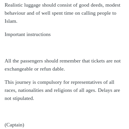
Realistic luggage should consist of good deeds, modest
behaviour and of well spent time on calling people to
Islam.
Important instructions
All the passengers should remember that tickets are not
exchangeable or refun dable.
This journey is compulsory for representatives of all
races, nationalities and religions of all ages. Delays are
not stipulated.
(Captain)