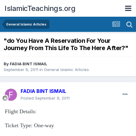
IslamicTeachings.org
General Islamic Articles
"do You Have A Reservation For Your
Journey From This Life To The Here After?"
By
FADIA BINT ISMAIL
September 9, 2011
in
General Islamic Articles
FADIA BINT ISMAIL
Posted
September 9, 2011
Flight Details:
Ticket Type: One-way