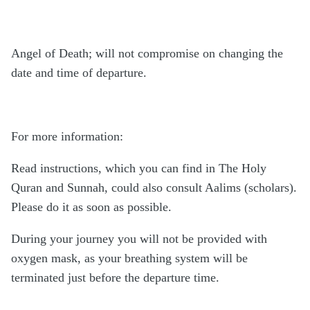
Angel of Death; will not compromise on changing the
date and time of departure.
For more information:
Read instructions, which you can find in The Holy
Quran and Sunnah, could also consult Aalims (scholars).
Please do it as soon as possible.
During your journey you will not be provided with
oxygen mask, as your breathing system will be
terminated just before the departure time.