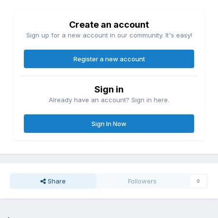
Create an account
Sign up for a new account in our community. It's easy!
Register a new account
Sign in
Already have an account? Sign in here.
Sign In Now
Share
Followers
0