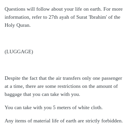
Questions will follow about your life on earth. For more
information, refer to 27th ayah of Surat 'Ibrahim' of the
Holy Quran.
(LUGGAGE)
Despite the fact that the air transfers only one passenger
at a time, there are some restrictions on the amount of
baggage that you can take with you.
You can take with you 5 meters of white cloth.
Any items of material life of earth are strictly forbidden.