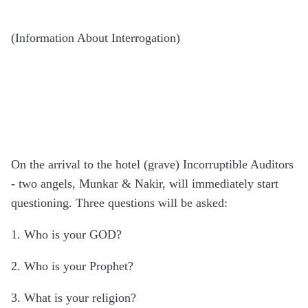
(Information About Interrogation)
On the arrival to the hotel (grave) Incorruptible Auditors
- two angels, Munkar & Nakir, will immediately start
questioning. Three questions will be asked:
1. Who is your GOD?
2. Who is your Prophet?
3. What is your religion?