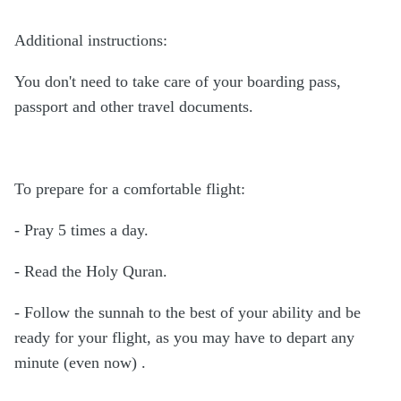
Additional instructions:
You don't need to take care of your boarding pass,
passport and other travel documents.
To prepare for a comfortable flight:
- Pray 5 times a day.
- Read the Holy Quran.
- Follow the sunnah to the best of your ability and be
ready for your flight, as you may have to depart any
minute (even now) .