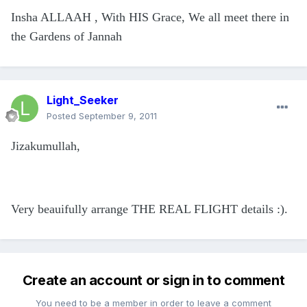
Insha ALLAAH , With HIS Grace, We all meet there in
the Gardens of Jannah
Light_Seeker
Posted
September 9, 2011
Jizakumullah,
Very beauifully arrange THE REAL FLIGHT details :).
Create an account or sign in to comment
You need to be a member in order to leave a comment