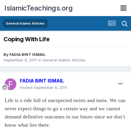
IslamicTeachings.org
General Islamic Articles
Coping With Life
By
FADIA BINT ISMAIL
September 8, 2011
in
General Islamic Articles
FADIA BINT ISMAIL
Posted
September 8, 2011
Life is a ride full of unexpected twists and turns. We can
never expect things to go a certain way and we cannot
demand definitive outcomes in our future since we don’t
know what lies there.