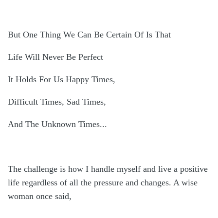
But One Thing We Can Be Certain Of Is That
Life Will Never Be Perfect
It Holds For Us Happy Times,
Difficult Times, Sad Times,
And The Unknown Times...
The challenge is how I handle myself and live a positive
life regardless of all the pressure and changes. A wise
woman once said,