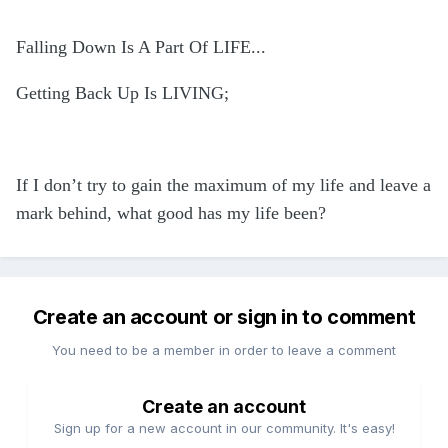
Falling Down Is A Part Of LIFE...
Getting Back Up Is LIVING;
If I don’t try to gain the maximum of my life and leave a
mark behind, what good has my life been?
Create an account or sign in to comment
You need to be a member in order to leave a comment
Create an account
Sign up for a new account in our community. It's easy!