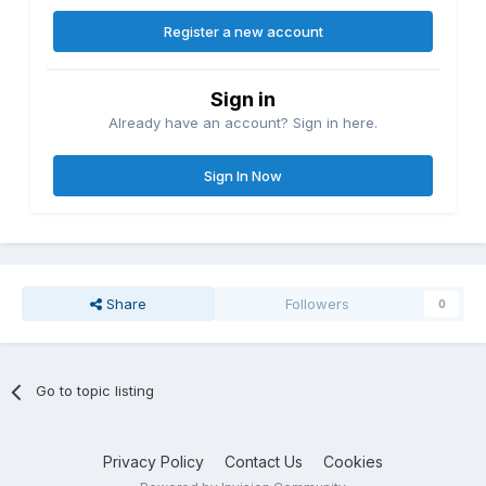
Register a new account
Sign in
Already have an account? Sign in here.
Sign In Now
Share
Followers
0
Go to topic listing
Privacy Policy
Contact Us
Cookies