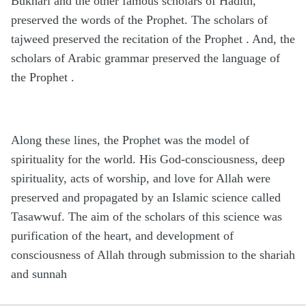
Bukhari and the other famous scholars of Hadith,
preserved the words of the Prophet. The scholars of
tajweed preserved the recitation of the Prophet . And, the
scholars of Arabic grammar preserved the language of
the Prophet .
Along these lines, the Prophet was the model of
spirituality for the world. His God-consciousness, deep
spirituality, acts of worship, and love for Allah were
preserved and propagated by an Islamic science called
Tasawwuf. The aim of the scholars of this science was
purification of the heart, and development of
consciousness of Allah through submission to the shariah
and sunnah