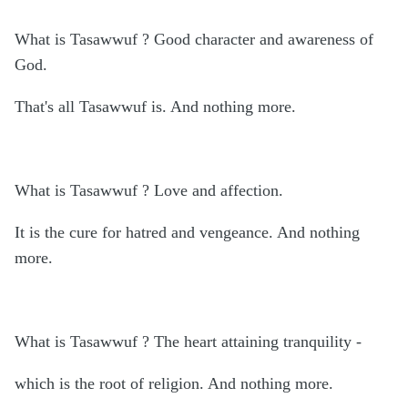
What is Tasawwuf ? Good character and awareness of
God.
That's all Tasawwuf is. And nothing more.
What is Tasawwuf ? Love and affection.
It is the cure for hatred and vengeance. And nothing
more.
What is Tasawwuf ? The heart attaining tranquility -
which is the root of religion. And nothing more.