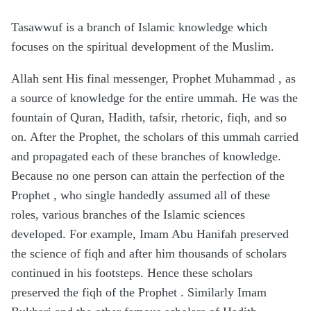
Tasawwuf is a branch of Islamic knowledge which
focuses on the spiritual development of the Muslim.
Allah sent His final messenger, Prophet Muhammad , as
a source of knowledge for the entire ummah. He was the
fountain of Quran, Hadith, tafsir, rhetoric, fiqh, and so
on. After the Prophet, the scholars of this ummah carried
and propagated each of these branches of knowledge.
Because no one person can attain the perfection of the
Prophet , who single handedly assumed all of these
roles, various branches of the Islamic sciences
developed. For example, Imam Abu Hanifah preserved
the science of fiqh and after him thousands of scholars
continued in his footsteps. Hence these scholars
preserved the fiqh of the Prophet . Similarly Imam