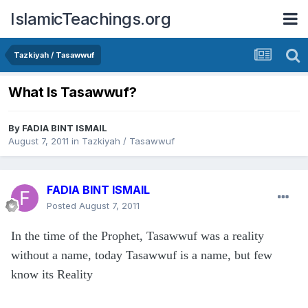
IslamicTeachings.org
Tazkiyah / Tasawwuf
What Is Tasawwuf?
By
FADIA BINT ISMAIL
August 7, 2011
in
Tazkiyah / Tasawwuf
FADIA BINT ISMAIL
Posted
August 7, 2011
In the time of the Prophet, Tasawwuf was a reality
without a name, today Tasawwuf is a name, but few
know its Reality