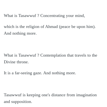
What is Tasawwuf ? Concentrating your mind,
which is the religion of Ahmad (peace be upon him).
And nothing more.
What is Tasawwuf ? Contemplation that travels to the
Divine throne.
It is a far-seeing gaze. And nothing more.
Tasawwuf is keeping one's distance from imagination
and supposition.