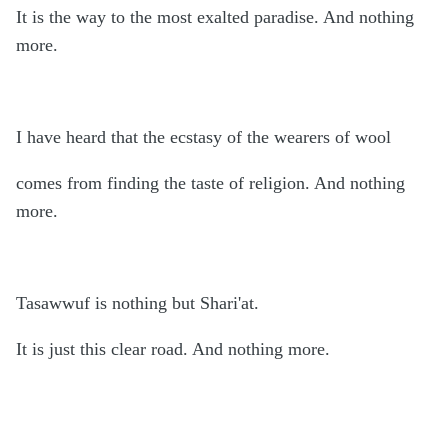
It is the way to the most exalted paradise. And nothing
more.
I have heard that the ecstasy of the wearers of wool
comes from finding the taste of religion. And nothing
more.
Tasawwuf is nothing but Shari'at.
It is just this clear road. And nothing more.