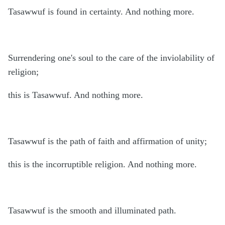
Tasawwuf is found in certainty. And nothing more.
Surrendering one's soul to the care of the inviolability of
religion;
this is Tasawwuf. And nothing more.
Tasawwuf is the path of faith and affirmation of unity;
this is the incorruptible religion. And nothing more.
Tasawwuf is the smooth and illuminated path.