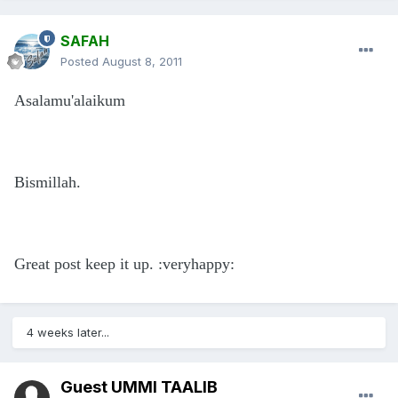
SAFAH
Posted
August 8, 2011
Asalamu'alaikum
Bismillah.
Great post keep it up. :veryhappy:
4 weeks later...
Guest UMMI TAALIB