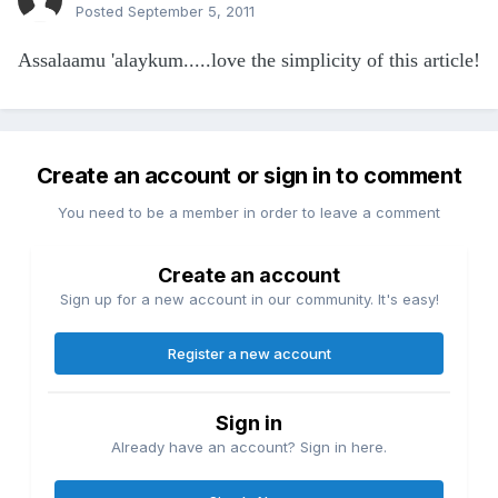
Posted
September 5, 2011
Assalaamu 'alaykum.....love the simplicity of this article!
Create an account or sign in to comment
You need to be a member in order to leave a comment
Create an account
Sign up for a new account in our community. It's easy!
Register a new account
Sign in
Already have an account? Sign in here.