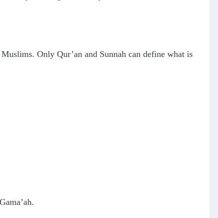
of Muslims. Only Qur’an and Sunnah can define what is
n Gama’ah.