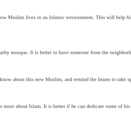
e new Muslim lives in an Islamic environment. This will help
arby mosque. It is better to have someone from the neighbo
know about this new Muslim, and remind the Imam to take sp
 more about Islam. It is better if he can dedicate some of his