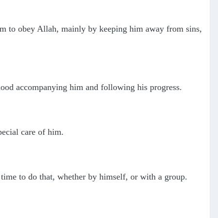
 him to obey Allah, mainly by keeping him away from sins,
rhood accompanying him and following his progress.
ecial care of him.
 time to do that, whether by himself, or with a group.