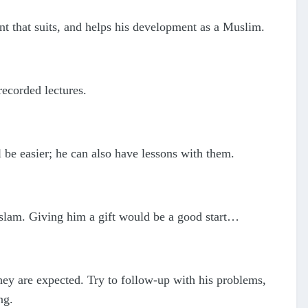
t that suits, and helps his development as a Muslim.
recorded lectures.
be easier; he can also have lessons with them.
 Islam. Giving him a gift would be a good start…
hey are expected. Try to follow-up with his problems,
ng.