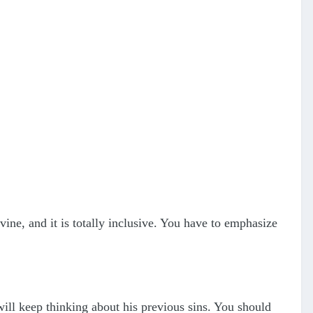
ivine, and it is totally inclusive. You have to emphasize
will keep thinking about his previous sins. You should