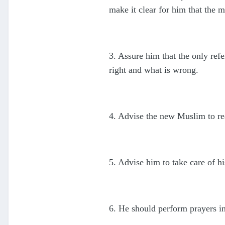
make it clear for him that the 
3. Assure him that the only re
right and what is wrong.
4. Advise the new Muslim to re
5. Advise him to take care of hi
6. He should perform prayers i