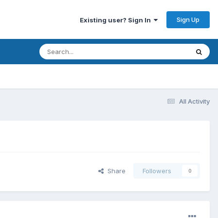
Sign Up
Existing user? Sign In
All Activity
Share
Followers
0