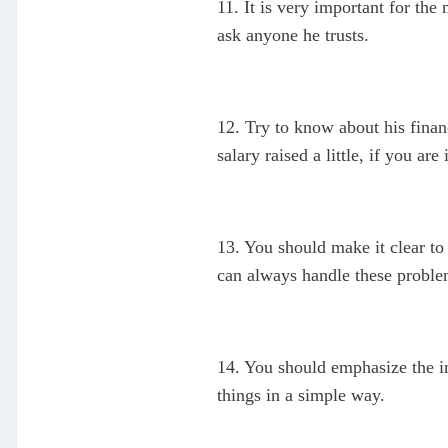
11. It is very important for th
ask anyone he trusts.
12. Try to know about his finan
salary raised a little, if you are
13. You should make it clear to
can always handle these proble
14. You should emphasize the i
things in a simple way.