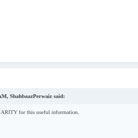
 AM, ShahbaazPerwaiz said:
HARITY for this useful information.