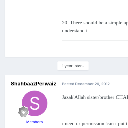
20. There should be a simple ap
understand it.
1 year later...
ShahbaazPerwaiz
Posted
December 26, 2012
Jazak'Allah sister/brother CHAR
Members
i need ur permission 'can i put 