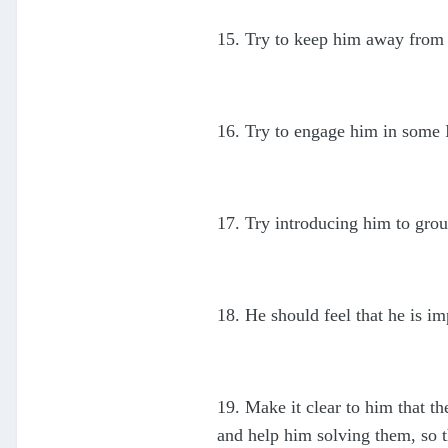
15. Try to keep him away from 
16. Try to engage him in some I
17. Try introducing him to grou
18. He should feel that he is i
19. Make it clear to him that t
and help him solving them, so 