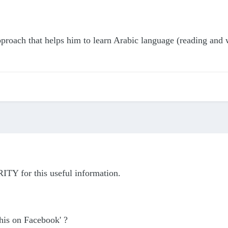
proach that helps him to learn Arabic language (reading and w
ITY for this useful information.
this on Facebook' ?