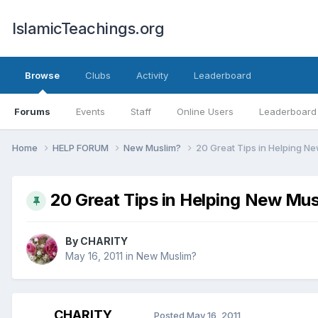
IslamicTeachings.org
Browse
Clubs
Activity
Leaderboard
Forums
Events
Staff
Online Users
Leaderboard
Home
HELP FORUM
New Muslim?
20 Great Tips in Helping N
20 Great Tips in Helping New Mus
By
CHARITY
May 16, 2011
in
New Muslim?
CHARITY
Posted
May 16, 2011