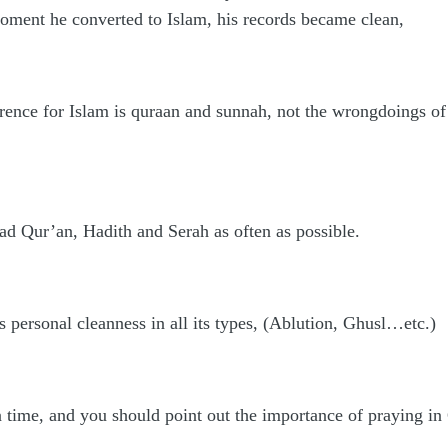
moment he converted to Islam, his records became clean,
ference for Islam is quraan and sunnah, not the wrongdoings 
ad Qur’an, Hadith and Serah as often as possible.
s personal cleanness in all its types, (Ablution, Ghusl…etc.)
n time, and you should point out the importance of praying i