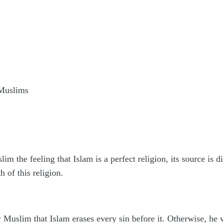
 Muslims
m the feeling that Islam is a perfect religion, its source is d
th of this religion.
w Muslim that Islam erases every sin before it. Otherwise, he 