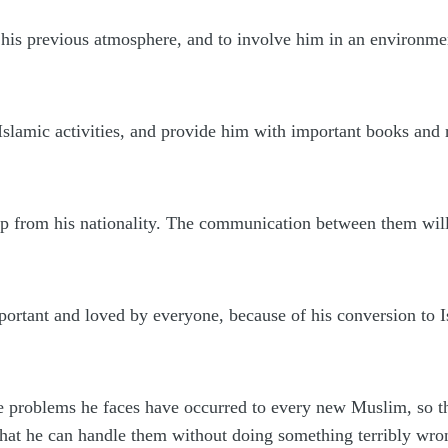
his previous atmosphere, and to involve him in an environmen
slamic activities, and provide him with important books and 
p from his nationality. The communication between them will 
mportant and loved by everyone, because of his conversion to
he problems he faces have occurred to every new Muslim, so t
that he can handle them without doing something terribly wro