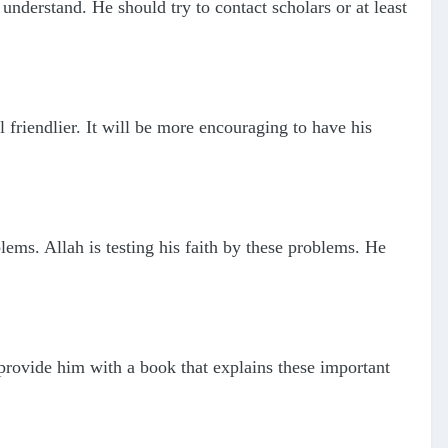
understand. He should try to contact scholars or at least
 friendlier. It will be more encouraging to have his
ems. Allah is testing his faith by these problems. He
rovide him with a book that explains these important