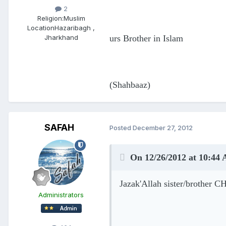
2
Religion:
Muslim
Location
Hazaribagh ,
urs Brother in Islam
Jharkhand
(Shahbaaz)
SAFAH
Posted
December 27, 2012
On 12/26/2012 at 10:44
Jazak'Allah sister/brother C
Administrators