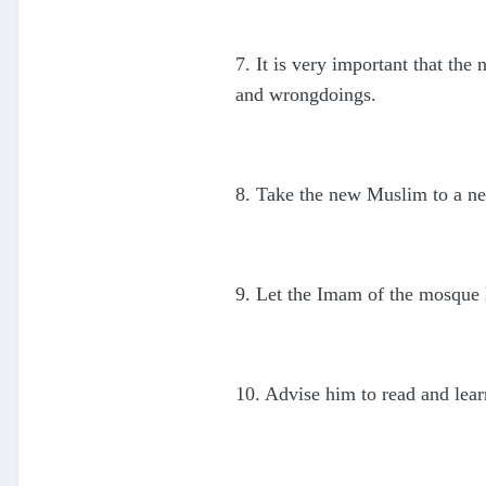
7. It is very important that th
and wrongdoings.
8. Take the new Muslim to a ne
9. Let the Imam of the mosque 
10. Advise him to read and learn