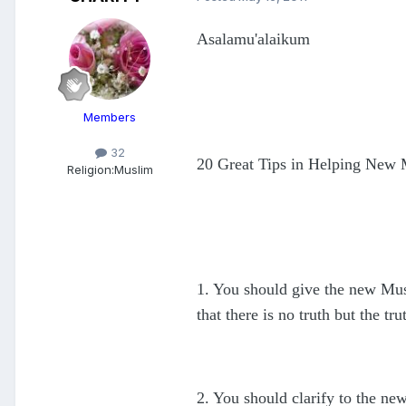
Asalamu'alaikum
Members
32
20 Great Tips in Helping New
Religion:
Muslim
1. You should give the new Musli
that there is no truth but the tru
2. You should clarify to the ne