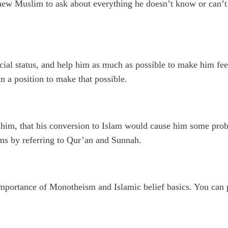
e new Muslim to ask about everything he doesn’t know or can’t 
cial status, and help him as much as possible to make him feel
 in a position to make that possible.
 him, that his conversion to Islam would cause him some probl
ms by referring to Qur’an and Sunnah.
mportance of Monotheism and Islamic belief basics. You can p