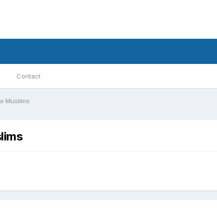
Contact
ew Muslims
lims