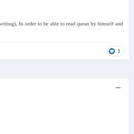
riting), In order to be able to read quran by himself and
1