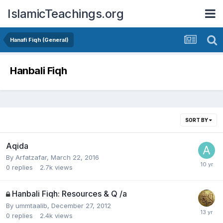
IslamicTeachings.org
Hanafi Fiqh (General)
Hanbali Fiqh
SORT BY
Aqida
By
Arfatzafar
,
March 22, 2016
0
replies
2.7k
views
Hanbali Fiqh: Resources & Q /a
By
ummtaalib
,
December 27, 2012
0
replies
2.4k
views