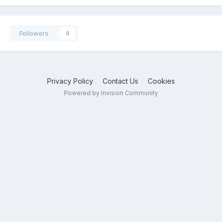
Followers
0
Privacy Policy
Contact Us
Cookies
Powered by Invision Community