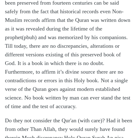
been preserved from fourteen centuries can be said
safely from the fact that historical records even Non-
Muslim records affirm that the Quran was written down
as it was revealed during the lifetime of the
prophet(pbuh) and was memorized by his companions.
Till today, there are no discrepancies, alterations or
different versions existing of this preserved book of
God. It is a book in which there is no doubt.
Furthermore, to affirm it’s divine source there are no
contradictions or errors in this Holy book. Not a single
verse of the Quran goes against modern established
science. No book written by man can ever stand the test
of time and the test of accuracy.
Do they not consider the Qur'an (with care)? Had it been
from other Than Allah, they would surely have found
therein Much discrepancy.Holy Quran Surah An nisa