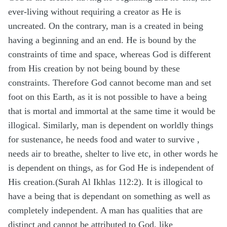
ever-living without requiring a creator as He is
uncreated. On the contrary, man is a created in being
having a beginning and an end. He is bound by the
constraints of time and space, whereas God is different
from His creation by not being bound by these
constraints. Therefore God cannot become man and set
foot on this Earth, as it is not possible to have a being
that is mortal and immortal at the same time it would be
illogical. Similarly, man is dependent on worldly things
for sustenance, he needs food and water to survive ,
needs air to breathe, shelter to live etc, in other words he
is dependent on things, as for God He is independent of
His creation.(Surah Al Ikhlas 112:2). It is illogical to
have a being that is dependant on something as well as
completely independent. A man has qualities that are
distinct and cannot be attributed to God, like