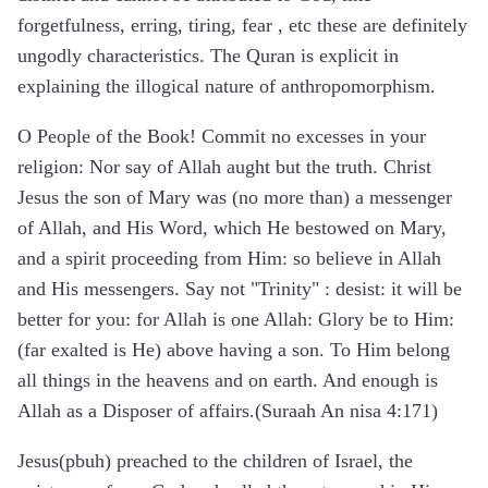
forgetfulness, erring, tiring, fear , etc these are definitely
ungodly characteristics. The Quran is explicit in
explaining the illogical nature of anthropomorphism.
O People of the Book! Commit no excesses in your
religion: Nor say of Allah aught but the truth. Christ
Jesus the son of Mary was (no more than) a messenger
of Allah, and His Word, which He bestowed on Mary,
and a spirit proceeding from Him: so believe in Allah
and His messengers. Say not "Trinity" : desist: it will be
better for you: for Allah is one Allah: Glory be to Him:
(far exalted is He) above having a son. To Him belong
all things in the heavens and on earth. And enough is
Allah as a Disposer of affairs.(Suraah An nisa 4:171)
Jesus(pbuh) preached to the children of Israel, the