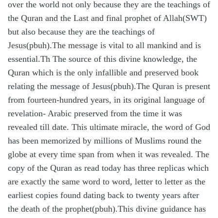
over the world not only because they are the teachings of
the Quran and the Last and final prophet of Allah(SWT)
but also because they are the teachings of
Jesus(pbuh).The message is vital to all mankind and is
essential.Th The source of this divine knowledge, the
Quran which is the only infallible and preserved book
relating the message of Jesus(pbuh).The Quran is present
from fourteen-hundred years, in its original language of
revelation- Arabic preserved from the time it was
revealed till date. This ultimate miracle, the word of God
has been memorized by millions of Muslims round the
globe at every time span from when it was revealed. The
copy of the Quran as read today has three replicas which
are exactly the same word to word, letter to letter as the
earliest copies found dating back to twenty years after
the death of the prophet(pbuh).This divine guidance has