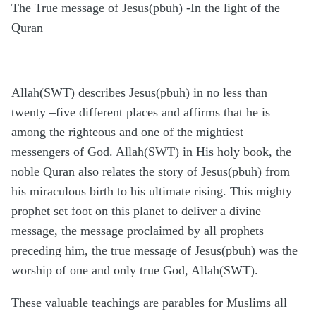
The True message of Jesus(pbuh) -In the light of the
Quran
Allah(SWT) describes Jesus(pbuh) in no less than
twenty –five different places and affirms that he is
among the righteous and one of the mightiest
messengers of God. Allah(SWT) in His holy book, the
noble Quran also relates the story of Jesus(pbuh) from
his miraculous birth to his ultimate rising. This mighty
prophet set foot on this planet to deliver a divine
message, the message proclaimed by all prophets
preceding him, the true message of Jesus(pbuh) was the
worship of one and only true God, Allah(SWT).
These valuable teachings are parables for Muslims all