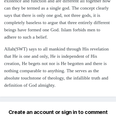
existence and function and are different all together how
can they be termed as a single god. The concept clearly
says that there is only one god, not three gods, it is
completely baseless to argue that three entirely different
beings have formed one God. Islam forbids men to
adhere to such a belief.
Allah(SWT) says to all mankind through His revelation
that He is one and only, He is independent of His
creation, He begets not nor is He begotten and there is
nothing comparable to anything. The serves as the
absolute touchstone of theology, the infallible truth and
definition of God almighty.
Create an account or sign in to comment