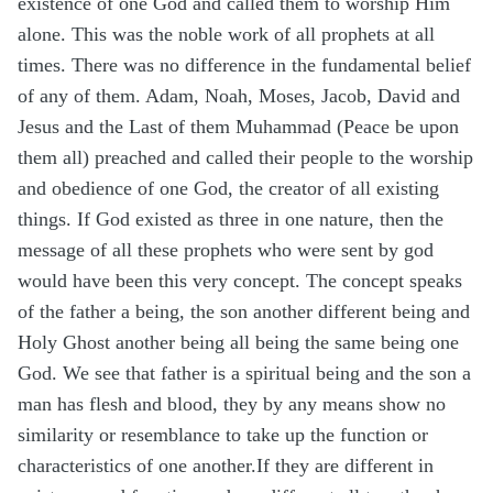
existence of one God and called them to worship Him
alone. This was the noble work of all prophets at all
times. There was no difference in the fundamental belief
of any of them. Adam, Noah, Moses, Jacob, David and
Jesus and the Last of them Muhammad (Peace be upon
them all) preached and called their people to the worship
and obedience of one God, the creator of all existing
things. If God existed as three in one nature, then the
message of all these prophets who were sent by god
would have been this very concept. The concept speaks
of the father a being, the son another different being and
Holy Ghost another being all being the same being one
God. We see that father is a spiritual being and the son a
man has flesh and blood, they by any means show no
similarity or resemblance to take up the function or
characteristics of one another.If they are different in