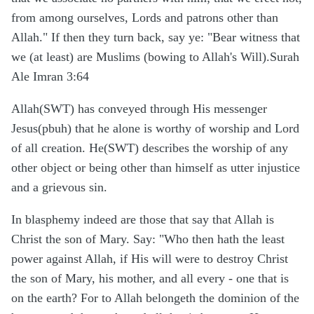
from among ourselves, Lords and patrons other than
Allah." If then they turn back, say ye: "Bear witness that
we (at least) are Muslims (bowing to Allah's Will).Surah
Ale Imran 3:64
Allah(SWT) has conveyed through His messenger
Jesus(pbuh) that he alone is worthy of worship and Lord
of all creation. He(SWT) describes the worship of any
other object or being other than himself as utter injustice
and a grievous sin.
In blasphemy indeed are those that say that Allah is
Christ the son of Mary. Say: "Who then hath the least
power against Allah, if His will were to destroy Christ
the son of Mary, his mother, and all every - one that is
on the earth? For to Allah belongeth the dominion of the