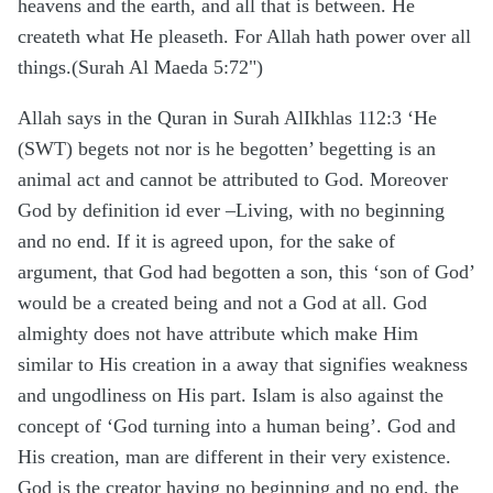
heavens and the earth, and all that is between. He
createth what He pleaseth. For Allah hath power over all
things.(Surah Al Maeda 5:72")
Allah says in the Quran in Surah AlIkhlas 112:3 ‘He
(SWT) begets not nor is he begotten’ begetting is an
animal act and cannot be attributed to God. Moreover
God by definition id ever –Living, with no beginning
and no end. If it is agreed upon, for the sake of
argument, that God had begotten a son, this ‘son of God’
would be a created being and not a God at all. God
almighty does not have attribute which make Him
similar to His creation in a away that signifies weakness
and ungodliness on His part. Islam is also against the
concept of ‘God turning into a human being’. God and
His creation, man are different in their very existence.
God is the creator having no beginning and no end, the