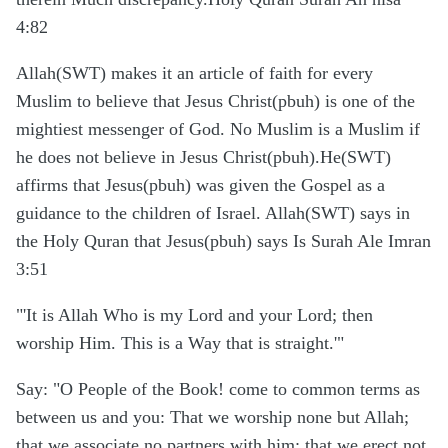
4:82
Allah(SWT) makes it an article of faith for every
Muslim to believe that Jesus Christ(pbuh) is one of the
mightiest messenger of God. No Muslim is a Muslim if
he does not believe in Jesus Christ(pbuh).He(SWT)
affirms that Jesus(pbuh) was given the Gospel as a
guidance to the children of Israel. Allah(SWT) says in
the Holy Quran that Jesus(pbuh) says Is Surah Ale Imran
3:51
"'It is Allah Who is my Lord and your Lord; then
worship Him. This is a Way that is straight.'"
Say: "O People of the Book! come to common terms as
between us and you: That we worship none but Allah;
that we associate no partners with him; that we erect not,