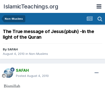
IslamicTeachings.org
Non-Muslims
The True message of Jesus(pbuh) -In the
light of the Quran
By
SAFAH
August 4, 2010
in
Non-Muslims
SAFAH
Posted
August 4, 2010
Bismillah