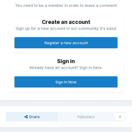
You need to be a member in order to leave a comment
Create an account
Sign up for a new account in our community. It's easy!
Register a new account
Sign in
Already have an account? Sign in here.
Sign In Now
Share
Followers
0