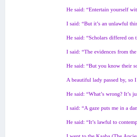
He said: “Entertain yourself wi
I said: “But it’s an unlawful thi
He said: “Scholars differed on t
I said: “The evidences from th
He said: “But you know their s
A beautiful lady passed by, so 
He said: “What’s wrong? It’s ju
I said: “A gaze puts me in a da
He said: “It’s lawful to contemp
I went to the Kaaba (The Ancie