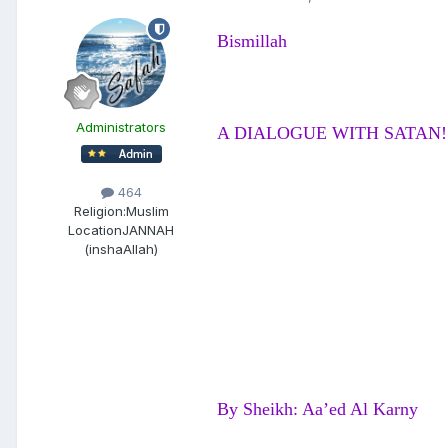
Bismillah
Administrators
A DIALOGUE WITH SATAN!
464
Religion:
Muslim
Location
JANNAH
(inshaAllah)
By Sheikh: Aa’ed Al Karny