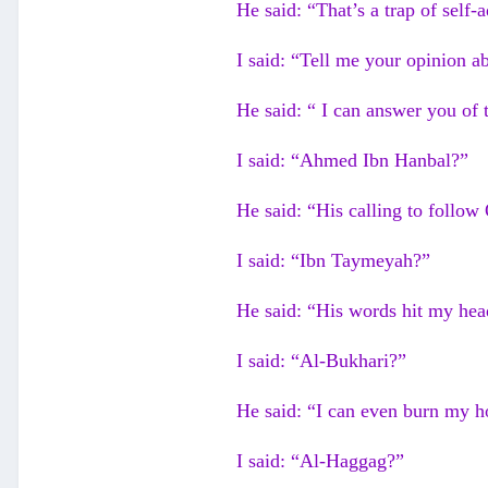
He said: “That’s a trap of self-
I said: “Tell me your opinion a
He said: “ I can answer you of t
I said: “Ahmed Ibn Hanbal?”
He said: “His calling to follo
I said: “Ibn Taymeyah?”
He said: “His words hit my head
I said: “Al-Bukhari?”
He said: “I can even burn my h
I said: “Al-Haggag?”