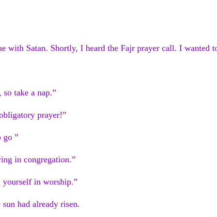
ue with Satan. Shortly, I heard the Fajr prayer call. I wanted 
, so take a nap.”
 obligatory prayer!”
o go ”
aying in congregation.”
 yourself in worship.”
 sun had already risen.