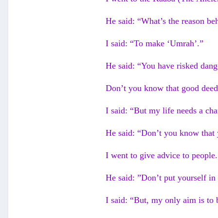
He said: “What’s the reason beh
I said: “To make ‘Umrah’.”
He said: “You have risked dange
Don’t you know that good deeds
I said: “But my life needs a cha
He said: “Don’t you know that 
I went to give advice to people.
He said: ”Don’t put yourself in
I said: “But, my only aim is to 