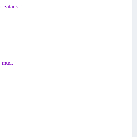
f Satans.”
n mud.”