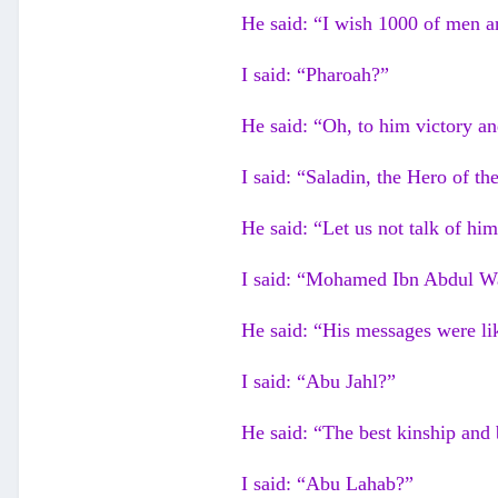
He said: “I wish 1000 of men ar
I said: “Pharoah?”
He said: “Oh, to him victory a
I said: “Saladin, the Hero of th
He said: “Let us not talk of h
I said: “Mohamed Ibn Abdul W
He said: “His messages were lik
I said: “Abu Jahl?”
He said: “The best kinship and 
I said: “Abu Lahab?”