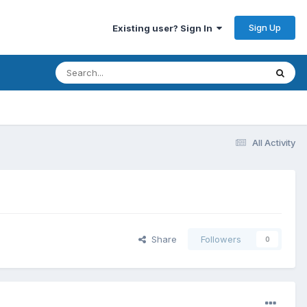
Sign Up
Existing user? Sign In
All Activity
Share
Followers
0