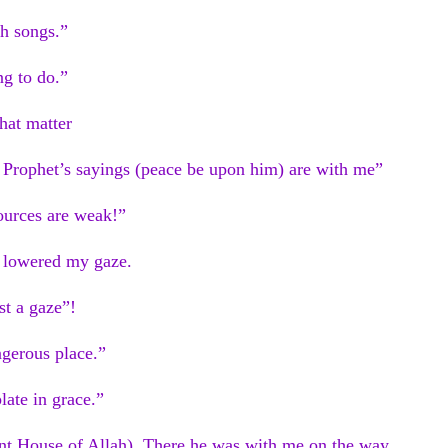
th songs.”
ng to do.”
hat matter
e Prophet’s sayings (peace be upon him) are with me”
ources are weak!”
I lowered my gaze.
st a gaze”!
ngerous place.”
late in grace.”
nt House of Allah). There he was with me on the way.