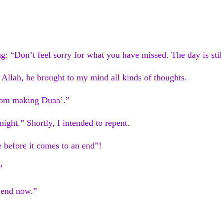
: “Don’t feel sorry for what you have missed. The day is stil
 Allah, he brought to my mind all kinds of thoughts.
from making Duaa’.”
 night.” Shortly, I intended to repent.
 before it comes to an end”!
”
t end now.”