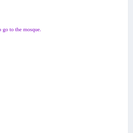
to go to the mosque.