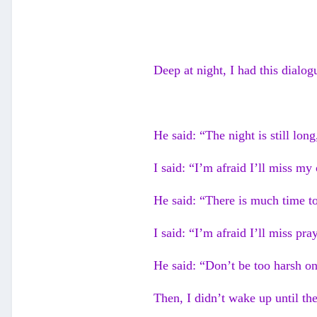
Deep at night, I had this dialog
He said: “The night is still long
I said: “I’m afraid I’ll miss my
He said: “There is much time t
I said: “I’m afraid I’ll miss pr
He said: “Don’t be too harsh on
Then, I didn’t wake up until the