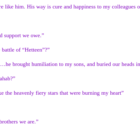
e like him. His way is cure and happiness to my colleagues o
nd support we owe.”
e battle of “Hetteen”?”
im…he brought humiliation to my sons, and buried our heads i
ahab?”
e the heavenly fiery stars that were burning my heart”
brothers we are.”