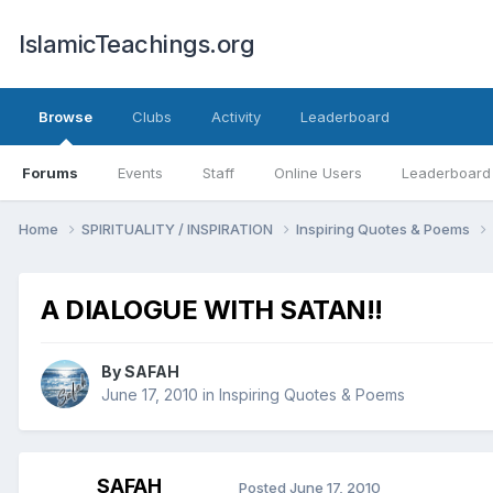
IslamicTeachings.org
Browse
Clubs
Activity
Leaderboard
Forums
Events
Staff
Online Users
Leaderboard
Home
SPIRITUALITY / INSPIRATION
Inspiring Quotes & Poems
A DIALOGUE WITH SATAN!!
By
SAFAH
June 17, 2010
in
Inspiring Quotes & Poems
SAFAH
Posted
June 17, 2010