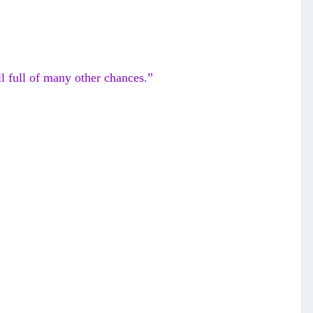
l full of many other chances.”