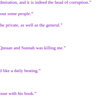
admiration, and it is indeed the head of corruption.”
bout some people.”
he private, as well as the general.”
w Quraan and Sunnah was killing me.”
 like a daily beating.”
ouse with his book.”