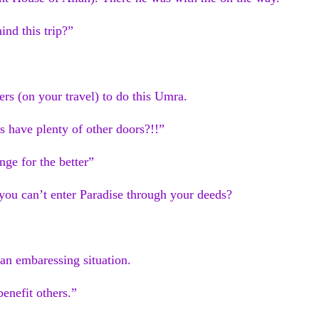
ind this trip?”
rs (on your travel) to do this Umra.
 have plenty of other doors?!!”
nge for the better”
you can’t enter Paradise through your deeds?
 an embaressing situation.
benefit others.”