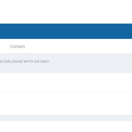
Contact
A DIALOGUE WITH SATAN!!