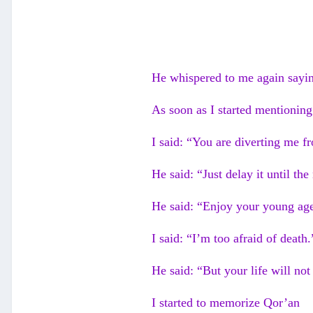
He whispered to me again saying
As soon as I started mentioning
I said: “You are diverting me 
He said: “Just delay it until the
He said: “Enjoy your young age
I said: “I’m too afraid of death.
He said: “But your life will no
I started to memorize Qor’an