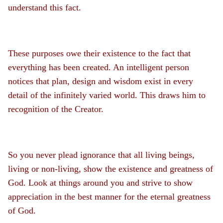
understand this fact.
These purposes owe their existence to the fact that
everything has been created. An intelligent person
notices that plan, design and wisdom exist in every
detail of the infinitely varied world. This draws him to
recognition of the Creator.
So you never plead ignorance that all living beings,
living or non-living, show the existence and greatness of
God. Look at things around you and strive to show
appreciation in the best manner for the eternal greatness
of God.