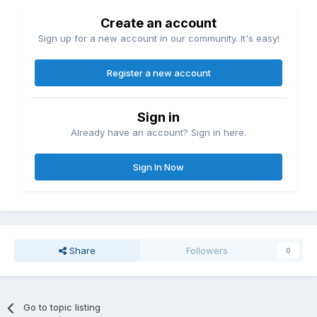
Create an account
Sign up for a new account in our community. It's easy!
Register a new account
Sign in
Already have an account? Sign in here.
Sign In Now
Share
Followers
0
Go to topic listing