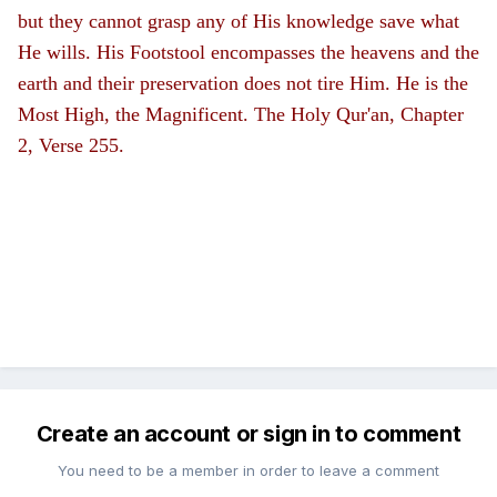
but they cannot grasp any of His knowledge save what
He wills. His Footstool encompasses the heavens and the
earth and their preservation does not tire Him. He is the
Most High, the Magnificent. The Holy Qur'an, Chapter
2, Verse 255.
Create an account or sign in to comment
You need to be a member in order to leave a comment