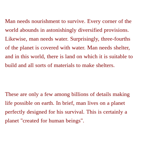
Man needs nourishment to survive. Every corner of the
world abounds in astonishingly diversified provisions.
Likewise, man needs water. Surprisingly, three-fourths
of the planet is covered with water. Man needs shelter,
and in this world, there is land on which it is suitable to
build and all sorts of materials to make shelters.
These are only a few among billions of details making
life possible on earth. In brief, man lives on a planet
perfectly designed for his survival. This is certainly a
planet "created for human beings".