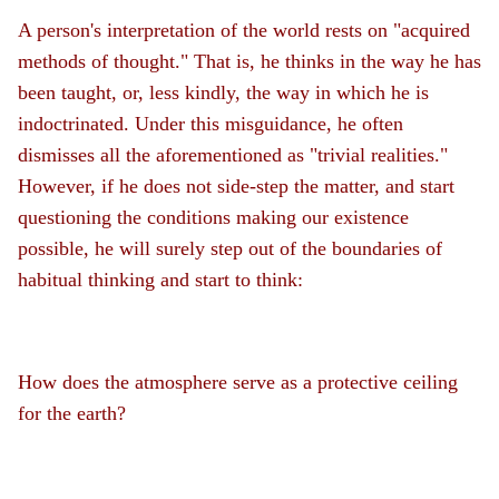
A person's interpretation of the world rests on "acquired
methods of thought." That is, he thinks in the way he has
been taught, or, less kindly, the way in which he is
indoctrinated. Under this misguidance, he often
dismisses all the aforementioned as "trivial realities."
However, if he does not side-step the matter, and start
questioning the conditions making our existence
possible, he will surely step out of the boundaries of
habitual thinking and start to think:
How does the atmosphere serve as a protective ceiling
for the earth?