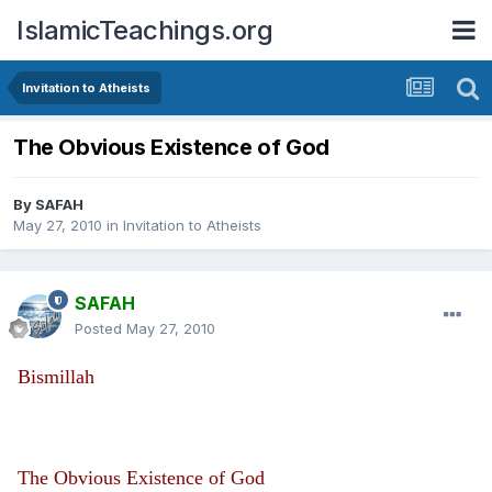
IslamicTeachings.org
Invitation to Atheists
The Obvious Existence of God
By
SAFAH
May 27, 2010
in
Invitation to Atheists
SAFAH
Posted
May 27, 2010
Bismillah
The Obvious Existence of God