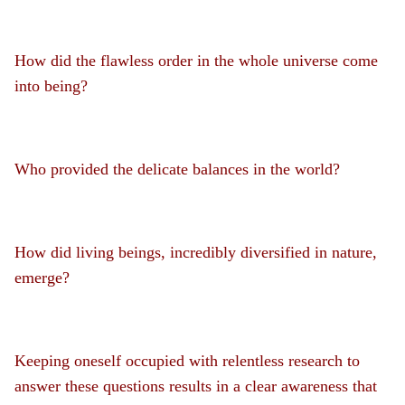
How did the flawless order in the whole universe come
into being?
Who provided the delicate balances in the world?
How did living beings, incredibly diversified in nature,
emerge?
Keeping oneself occupied with relentless research to
answer these questions results in a clear awareness that