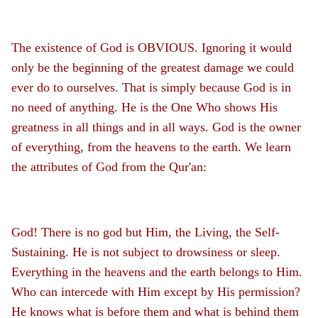
The existence of God is OBVIOUS. Ignoring it would
only be the beginning of the greatest damage we could
ever do to ourselves. That is simply because God is in
no need of anything. He is the One Who shows His
greatness in all things and in all ways. God is the owner
of everything, from the heavens to the earth. We learn
the attributes of God from the Qur'an:
God! There is no god but Him, the Living, the Self-
Sustaining. He is not subject to drowsiness or sleep.
Everything in the heavens and the earth belongs to Him.
Who can intercede with Him except by His permission?
He knows what is before them and what is behind them