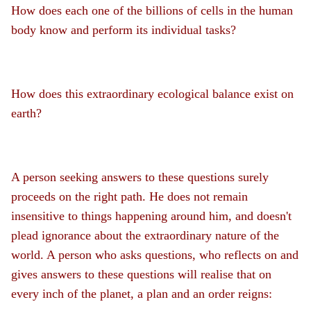
How does each one of the billions of cells in the human
body know and perform its individual tasks?
How does this extraordinary ecological balance exist on
earth?
A person seeking answers to these questions surely
proceeds on the right path. He does not remain
insensitive to things happening around him, and doesn't
plead ignorance about the extraordinary nature of the
world. A person who asks questions, who reflects on and
gives answers to these questions will realise that on
every inch of the planet, a plan and an order reigns: