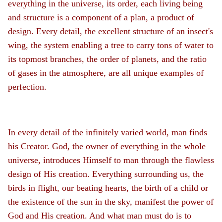
everything in the universe, its order, each living being
and structure is a component of a plan, a product of
design. Every detail, the excellent structure of an insect's
wing, the system enabling a tree to carry tons of water to
its topmost branches, the order of planets, and the ratio
of gases in the atmosphere, are all unique examples of
perfection.
In every detail of the infinitely varied world, man finds
his Creator. God, the owner of everything in the whole
universe, introduces Himself to man through the flawless
design of His creation. Everything surrounding us, the
birds in flight, our beating hearts, the birth of a child or
the existence of the sun in the sky, manifest the power of
God and His creation. And what man must do is to