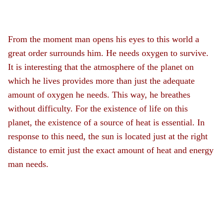
From the moment man opens his eyes to this world a
great order surrounds him. He needs oxygen to survive.
It is interesting that the atmosphere of the planet on
which he lives provides more than just the adequate
amount of oxygen he needs. This way, he breathes
without difficulty. For the existence of life on this
planet, the existence of a source of heat is essential. In
response to this need, the sun is located just at the right
distance to emit just the exact amount of heat and energy
man needs.