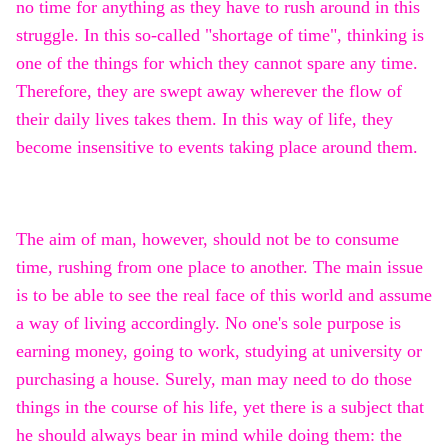
no time for anything as they have to rush around in this
struggle. In this so-called "shortage of time", thinking is
one of the things for which they cannot spare any time.
Therefore, they are swept away wherever the flow of
their daily lives takes them. In this way of life, they
become insensitive to events taking place around them.
The aim of man, however, should not be to consume
time, rushing from one place to another. The main issue
is to be able to see the real face of this world and assume
a way of living accordingly. No one's sole purpose is
earning money, going to work, studying at university or
purchasing a house. Surely, man may need to do those
things in the course of his life, yet there is a subject that
he should always bear in mind while doing them: the