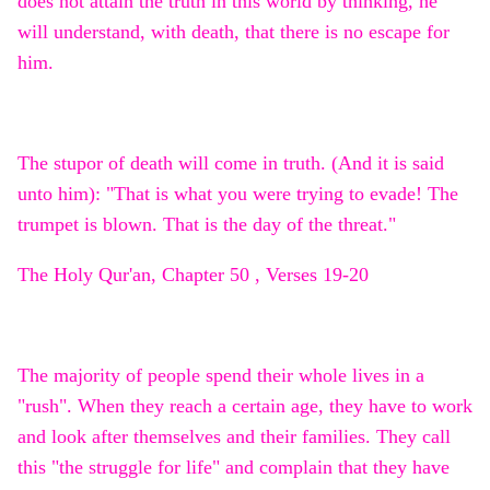
does not attain the truth in this world by thinking, he
will understand, with death, that there is no escape for
him.
The stupor of death will come in truth. (And it is said
unto him): "That is what you were trying to evade! The
trumpet is blown. That is the day of the threat."
The Holy Qur'an, Chapter 50 , Verses 19-20
The majority of people spend their whole lives in a
"rush". When they reach a certain age, they have to work
and look after themselves and their families. They call
this "the struggle for life" and complain that they have