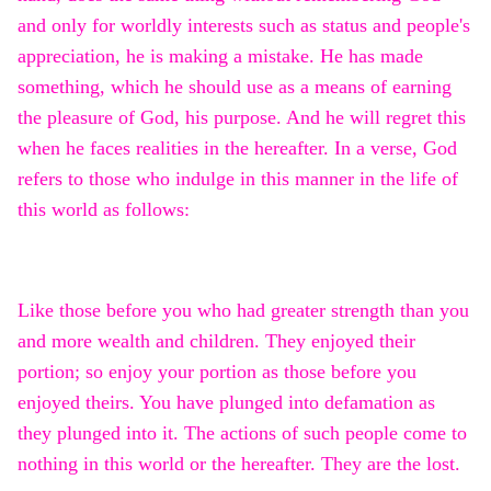
and only for worldly interests such as status and people's
appreciation, he is making a mistake. He has made
something, which he should use as a means of earning
the pleasure of God, his purpose. And he will regret this
when he faces realities in the hereafter. In a verse, God
refers to those who indulge in this manner in the life of
this world as follows:
Like those before you who had greater strength than you
and more wealth and children. They enjoyed their
portion; so enjoy your portion as those before you
enjoyed theirs. You have plunged into defamation as
they plunged into it. The actions of such people come to
nothing in this world or the hereafter. They are the lost.