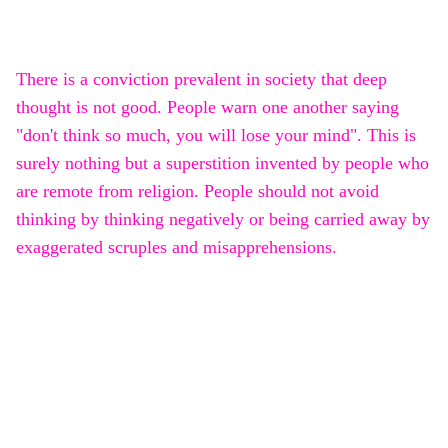
There is a conviction prevalent in society that deep
thought is not good. People warn one another saying
"don't think so much, you will lose your mind". This is
surely nothing but a superstition invented by people who
are remote from religion. People should not avoid
thinking by thinking negatively or being carried away by
exaggerated scruples and misapprehensions.