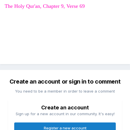
The Holy Qur'an, Chapter 9, Verse 69
Create an account or sign in to comment
You need to be a member in order to leave a comment
Create an account
Sign up for a new account in our community. It's easy!
Register a new account