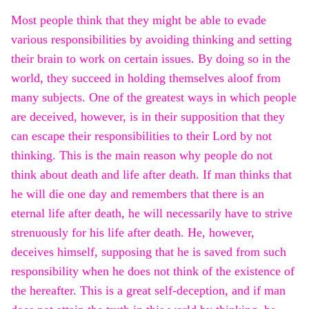
Most people think that they might be able to evade
various responsibilities by avoiding thinking and setting
their brain to work on certain issues. By doing so in the
world, they succeed in holding themselves aloof from
many subjects. One of the greatest ways in which people
are deceived, however, is in their supposition that they
can escape their responsibilities to their Lord by not
thinking. This is the main reason why people do not
think about death and life after death. If man thinks that
he will die one day and remembers that there is an
eternal life after death, he will necessarily have to strive
strenuously for his life after death. He, however,
deceives himself, supposing that he is saved from such
responsibility when he does not think of the existence of
the hereafter. This is a great self-deception, and if man