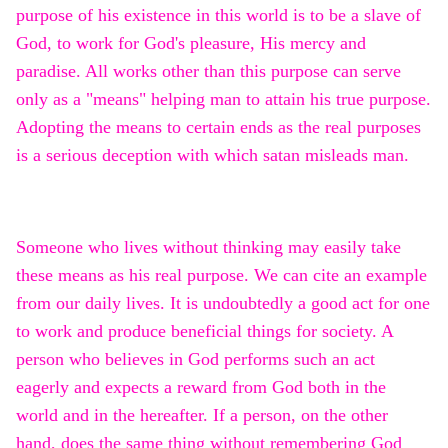
purpose of his existence in this world is to be a slave of
God, to work for God's pleasure, His mercy and
paradise. All works other than this purpose can serve
only as a "means" helping man to attain his true purpose.
Adopting the means to certain ends as the real purposes
is a serious deception with which satan misleads man.
Someone who lives without thinking may easily take
these means as his real purpose. We can cite an example
from our daily lives. It is undoubtedly a good act for one
to work and produce beneficial things for society. A
person who believes in God performs such an act
eagerly and expects a reward from God both in the
world and in the hereafter. If a person, on the other
hand, does the same thing without remembering God