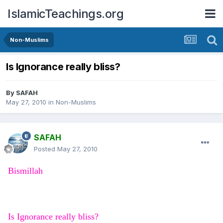
IslamicTeachings.org
Non-Muslims
Is Ignorance really bliss?
By
SAFAH
May 27, 2010
in
Non-Muslims
SAFAH
Posted
May 27, 2010
Bismillah
Is Ignorance really bliss?