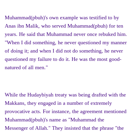
Muhammad(pbuh)'s own example was testified to by
Anas ibn Malik, who served Muhammad(pbuh) for ten
years. He said that Muhammad never once rebuked him.
"When I did something, he never questioned my manner
of doing it; and when I did not do something, he never
questioned my failure to do it. He was the most good-
natured of all men."
While the Hudaybiyah treaty was being drafted with the
Makkans, they engaged in a number of extremely
provocative acts. For instance, the agreement mentioned
Muhammad(pbuh)'s name as "Muhammad the
Messenger of Allah." They insisted that the phrase "the