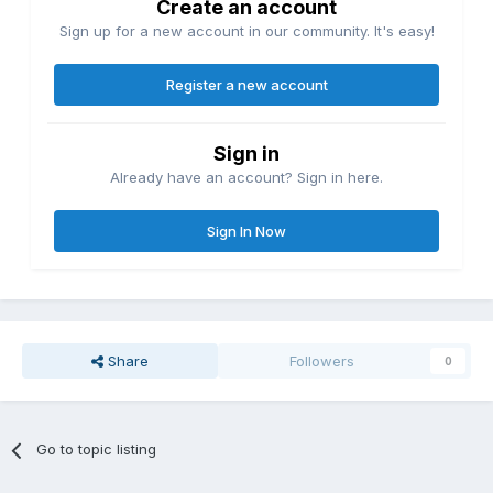
Create an account
Sign up for a new account in our community. It's easy!
Register a new account
Sign in
Already have an account? Sign in here.
Sign In Now
Share
Followers
0
Go to topic listing