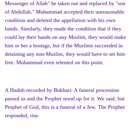
Messenger of Allah" be taken out and replaced by "son
of Abdullah." Muhammad accepted their unreasonable
condition and deleted the appellation with his own
hands. Similarly, they made the condition that if they
could lay their hands on any Muslim, they would make
him or her a hostage, but if the Muslims succeeded in
detaining any non-Muslim, they would have to set him
free. Muhammad even relented on this point.
A Hadith recorded by Bukhari: A funeral procession
passed us and the Prophet stood up for it. We said, but
Prophet of God, this is a funeral of a Jew. The Prophet
responded, rise.