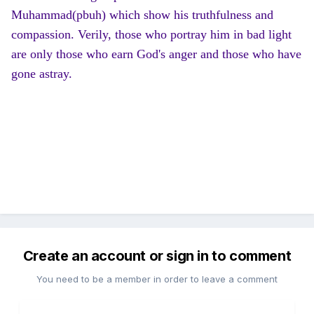
Muhammad(pbuh) which show his truthfulness and
compassion. Verily, those who portray him in bad light
are only those who earn God's anger and those who have
gone astray.
Create an account or sign in to comment
You need to be a member in order to leave a comment