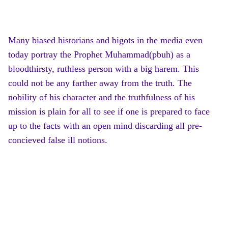
Many biased historians and bigots in the media even
today portray the Prophet Muhammad(pbuh) as a
bloodthirsty, ruthless person with a big harem. This
could not be any farther away from the truth. The
nobility of his character and the truthfulness of his
mission is plain for all to see if one is prepared to face
up to the facts with an open mind discarding all pre-
concieved false ill notions.