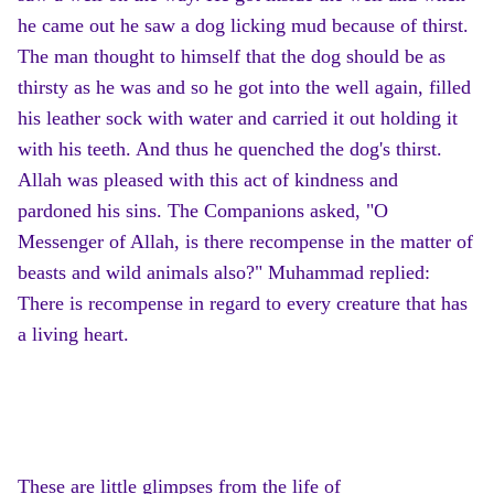
he came out he saw a dog licking mud because of thirst.
The man thought to himself that the dog should be as
thirsty as he was and so he got into the well again, filled
his leather sock with water and carried it out holding it
with his teeth. And thus he quenched the dog's thirst.
Allah was pleased with this act of kindness and
pardoned his sins. The Companions asked, "O
Messenger of Allah, is there recompense in the matter of
beasts and wild animals also?" Muhammad replied:
There is recompense in regard to every creature that has
a living heart.
These are little glimpses from the life of