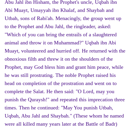
Abu Jahl ibn Hisham, the Prophet's uncle, Uqbah ibn
Abi Muayt, Umayyah ibn Khalaf, and Shaybah and
Utbah, sons of Rabi'ah. Menacingly, the group went up
to the Prophet and Abu Jahl, the ringleader, asked:
"Which of you can bring the entrails of a slaughtered
animal and throw it on Muhammad?" Uqbah ibn Abi
Muayt, volunteered and hurried off. He returned with the
obnoxious filth and threw it on the shoulders of the
Prophet, may God bless him and grant him peace, while
he was still prostrating. The noble Prophet raised his
head on completion of the prostration and went on to
complete the Salat. He then said: "O Lord, may you
punish the Quraysh!" and repeated this imprecation three
times. Then he continued: "May You punish Utbah,
Uqbah, Abu Jahl and Shaybah." (These whom he named
were all killed many years later at the Battle of Badr)