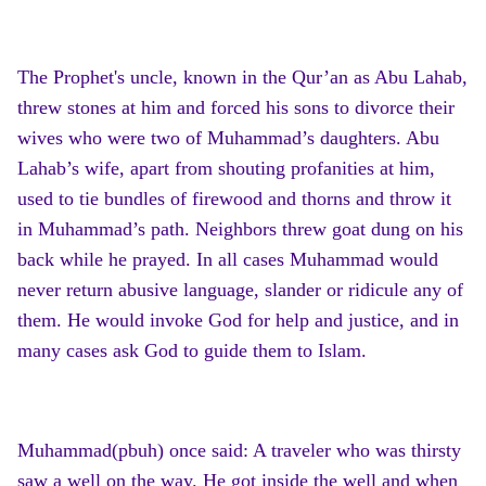
The Prophet's uncle, known in the Qur’an as Abu Lahab,
threw stones at him and forced his sons to divorce their
wives who were two of Muhammad’s daughters. Abu
Lahab’s wife, apart from shouting profanities at him,
used to tie bundles of firewood and thorns and throw it
in Muhammad’s path. Neighbors threw goat dung on his
back while he prayed. In all cases Muhammad would
never return abusive language, slander or ridicule any of
them. He would invoke God for help and justice, and in
many cases ask God to guide them to Islam.
Muhammad(pbuh) once said: A traveler who was thirsty
saw a well on the way. He got inside the well and when