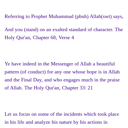
Referring to Prophet Muhammad (pbuh) Allah(swt) says,
And you (stand) on an exalted standard of character. The
Holy Qur'an, Chapter 68, Verse 4
Ye have indeed in the Messenger of Allah a beautiful
pattern (of conduct) for any one whose hope is in Allah
and the Final Day, and who engages much in the praise
of Allah. The Holy Qur'an, Chapter 33: 21
Let us focus on some of the incidents which took place
in his life and analyze his nature by his actions in