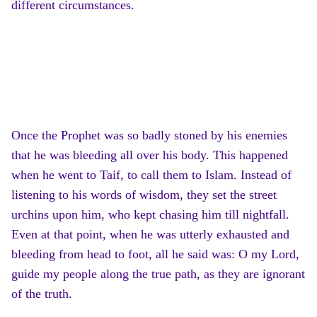
different circumstances.
Once the Prophet was so badly stoned by his enemies
that he was bleeding all over his body. This happened
when he went to Taif, to call them to Islam. Instead of
listening to his words of wisdom, they set the street
urchins upon him, who kept chasing him till nightfall.
Even at that point, when he was utterly exhausted and
bleeding from head to foot, all he said was: O my Lord,
guide my people along the true path, as they are ignorant
of the truth.