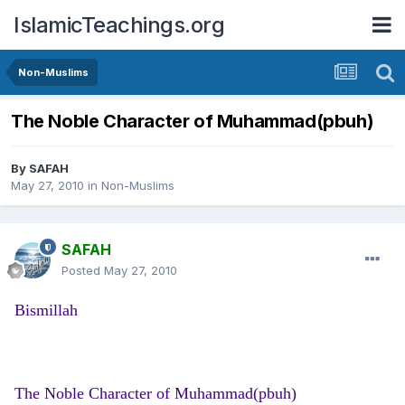
IslamicTeachings.org
Non-Muslims
The Noble Character of Muhammad(pbuh)
By
SAFAH
May 27, 2010
in
Non-Muslims
SAFAH
Posted
May 27, 2010
Bismillah
The Noble Character of Muhammad(pbuh)