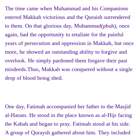
The time came when Muhammad and his Companions
entered Makkah victorious and the Quraish surrendered
to them. On that glorious day, Muhammad(pbuh), once
again, had the opportunity to retaliate for the painful
years of persecution and oppression in Makkah, but once
more, he showed an outstanding ability to forgive and
overlook. He simply pardoned them forgave their past
misdeeds.Thus, Makkah was conquered without a single
drop of blood being shed.
One day, Fatimah accompanied her father to the Masjid
al-Haram. He stood in the place known as al-Hijr facing
the Kabah and began to pray. Fatimah stood at his side.
A group of Quraysh gathered about him. They included