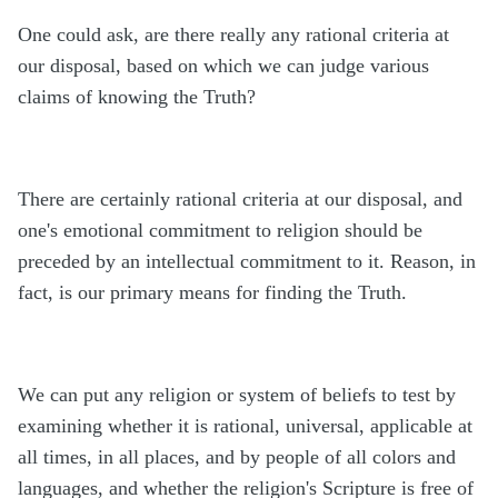
One could ask, are there really any rational criteria at
our disposal, based on which we can judge various
claims of knowing the Truth?
There are certainly rational criteria at our disposal, and
one's emotional commitment to religion should be
preceded by an intellectual commitment to it. Reason, in
fact, is our primary means for finding the Truth.
We can put any religion or system of beliefs to test by
examining whether it is rational, universal, applicable at
all times, in all places, and by people of all colors and
languages, and whether the religion's Scripture is free of