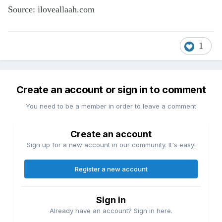
Source: iloveallaah.com
1
Create an account or sign in to comment
You need to be a member in order to leave a comment
Create an account
Sign up for a new account in our community. It's easy!
Register a new account
Sign in
Already have an account? Sign in here.