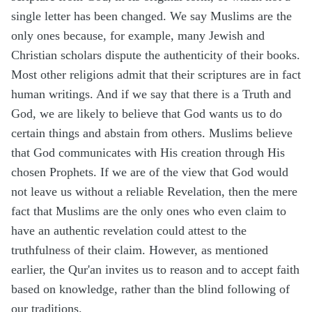
single letter has been changed. We say Muslims are the
only ones because, for example, many Jewish and
Christian scholars dispute the authenticity of their books.
Most other religions admit that their scriptures are in fact
human writings. And if we say that there is a Truth and
God, we are likely to believe that God wants us to do
certain things and abstain from others. Muslims believe
that God communicates with His creation through His
chosen Prophets. If we are of the view that God would
not leave us without a reliable Revelation, then the mere
fact that Muslims are the only ones who even claim to
have an authentic revelation could attest to the
truthfulness of their claim. However, as mentioned
earlier, the Qur'an invites us to reason and to accept faith
based on knowledge, rather than the blind following of
our traditions.