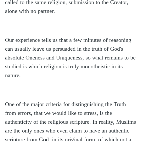
called to the same religion, submission to the Creator,
alone with no partner.
Our experience tells us that a few minutes of reasoning
can usually leave us persuaded in the truth of God's
absolute Oneness and Uniqueness, so what remains to be
studied is which religion is truly monotheistic in its
nature.
One of the major criteria for distinguishing the Truth
from errors, that we would like to stress, is the
authenticity of the religious scripture. In reality, Muslims
are the only ones who even claim to have an authentic
scripture from God, in its original form, of which not a