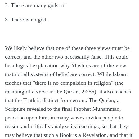
2. There are many gods, or
3. There is no god.
We likely believe that one of these three views must be
correct, and the other two necessarily false. This could
be a logical explanation why Muslims are of the view
that not all systems of belief are correct. While Islaam
teaches that "there is no compulsion in religion" (the
meaning of a verse in the Qur'an, 2:256), it also teaches
that the Truth is distinct from errors. The Qur'an, a
Scripture revealed to the final Prophet Muhammad,
peace be upon him, in many verses invites people to
reason and critically analyze its teachings, so that they
may believe that such a Book is a Revelation, and that it