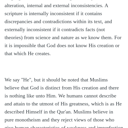
alteration, internal and external inconsistencies. A
scripture is internally inconsistent if it contains
discrepancies and contradictions within its text, and
externally inconsistent if it contradicts facts (not
theories) from science and nature as we know them. For
it is impossible that God does not know His creation or
that which He creates.
We say "He", but it should be noted that Muslims
believe that God is distinct from His creation and there
is nothing like unto Him. We humans cannot describe
and attain to the utmost of His greatness, which is as He
described Himself in the Qur'an. Muslims believe in
pure monotheism and they reject views of those who
give human characteristics of weakness and imperfection