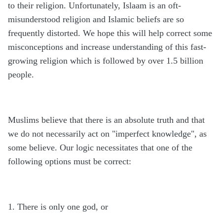
to their religion. Unfortunately, Islaam is an oft-
misunderstood religion and Islamic beliefs are so
frequently distorted. We hope this will help correct some
misconceptions and increase understanding of this fast-
growing religion which is followed by over 1.5 billion
people.
Muslims believe that there is an absolute truth and that
we do not necessarily act on "imperfect knowledge", as
some believe. Our logic necessitates that one of the
following options must be correct:
1. There is only one god, or