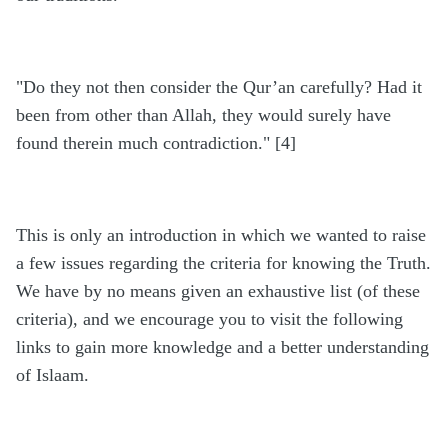
"Do they not then consider the Qur’an carefully? Had it
been from other than Allah, they would surely have
found therein much contradiction." [4]
This is only an introduction in which we wanted to raise
a few issues regarding the criteria for knowing the Truth.
We have by no means given an exhaustive list (of these
criteria), and we encourage you to visit the following
links to gain more knowledge and a better understanding
of Islaam.