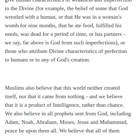
to the Divine (for example, the belief of some that God
wrestled with a human, or that He was in a woman's
womb for nine months, that he ate food, fulfilled his
needs, was dead for a period of time, or has partners -
we say, far above is God from such imperfections), or
those who attribute Divine characteristics of perfection
to humans or to any of God's creation.
Muslims also believe that this world neither created
itself, nor that it came from nothing - and we believe
that it is a product of Intelligence, rather than chance.
We also believe in all prophets sent from God, including
Adam, Noah, Abraham, Moses, Jesus and Muhammad,
peace be upon them all. We believe that all of them