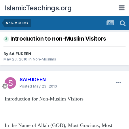
IslamicTeachings.org
Non-Muslims
Introduction to non-Muslim Visitors
By
SAIFUDEEN
May 23, 2010
in
Non-Muslims
SAIFUDEEN
Posted
May 23, 2010
Introduction for Non-Muslim Visitors
In the Name of Allah (GOD), Most Gracious, Most