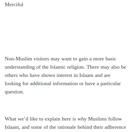
Merciful
Non-Muslim visitors may want to gain a more basic
understanding of the Islamic religion. There may also be
others who have shown interest in Islaam and are
looking for additional information or have a particular
question.
What we’d like to explain here is why Muslims follow
Islaam, and some of the rationale behind their adherence