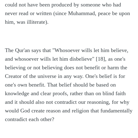
could not have been produced by someone who had
never read or written (since Muhammad, peace be upon
him, was illiterate).
The Qur'an says that "Whosoever wills let him believe,
and whosoever wills let him disbelieve" [18], as one's
believing or not believing does not benefit or harm the
Creator of the universe in any way. One's belief is for
one's own benefit. That belief should be based on
knowledge and clear proofs, rather than on blind faith
and it should also not contradict our reasoning, for why
would God create reason and religion that fundamentally
contradict each other?