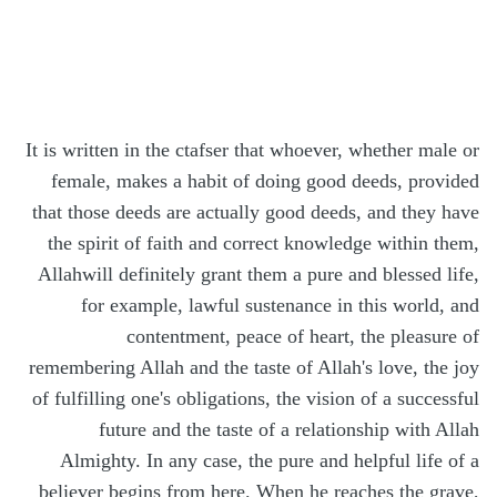
It is written in the ctafser that whoever, whether male or
female, makes a habit of doing good deeds, provided
that those deeds are actually good deeds, and they have
the spirit of faith and correct knowledge within them,
Allahwill definitely grant them a pure and blessed life,
for example, lawful sustenance in this world, and
contentment, peace of heart, the pleasure of
remembering Allah and the taste of Allah's love, the joy
of fulfilling one's obligations, the vision of a successful
future and the taste of a relationship with Allah
Almighty. In any case, the pure and helpful life of a
believer begins from here. When he reaches the grave,