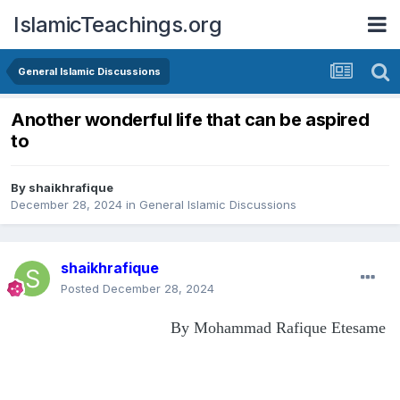
IslamicTeachings.org
General Islamic Discussions
Another wonderful life that can be aspired
to
By
shaikhrafique
December 28, 2024
in
General Islamic Discussions
shaikhrafique
Posted
December 28, 2024
By Mohammad Rafique Etesame