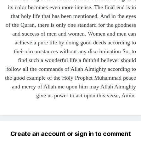
its color becomes even more intense. The final end is in
that holy life that has been mentioned. And in the eyes
of the Quran, there is only one standard for the goodness
and success of men and women. Women and men can
achieve a pure life by doing good deeds according to
their circumstances without any discrimination So, to
find such a wonderful life a faithful believer should
follow all the commands of Allah Almighty according to
the good example of the Holy Prophet Muhammad peace
and mercy of Allah me upon him may Allah Almighty
give us power to act upon this verse, Amin.
Create an account or sign in to comment