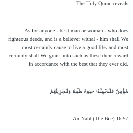
The Holy Quran reveals
As for anyone - be it man or woman - who does
righteous deeds, and is a believer withal - him shall We
most certainly cause to live a good life. and most
certainly shall We grant unto such as these their reward
in accordance with the best that they ever did.
مُؤْمِنٌ فَلَنُحْيِيَنَّهُۥ حَيَوٰةً طَيِّبَةً وَلَنَجْزِيَنَّهُمْ
An-Nahl (The Bee) 16:97