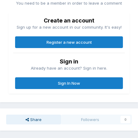
You need to be a member in order to leave a comment
Create an account
Sign up for a new account in our community. It's easy!
Register a new account
Sign in
Already have an account? Sign in here.
Sign In Now
Share
Followers
0