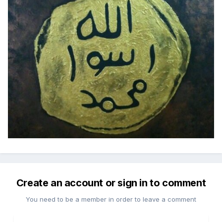
Create an account or sign in to comment
You need to be a member in order to leave a comment