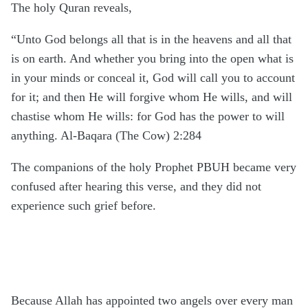
The
holy Quran reveals,
“Unto God belongs all that is in the heavens and all that
is on earth. And whether you bring into the open what is
in your minds or conceal it, God will call you to account
for it; and then He will forgive whom He wills, and will
chastise whom He wills: for God has the power to will
anything. Al-Baqara (The Cow) 2:284
The companions of the holy Prophet PBUH became very
confused after hearing this verse, and they did not
experience such grief before.
Because Allah has appointed two angels over every man