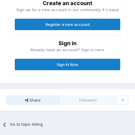
Create an account
Sign up for a new account in our community. It's easy!
Register a new account
Sign in
Already have an account? Sign in here.
Sign In Now
Share
Followers
0
Go to topic listing