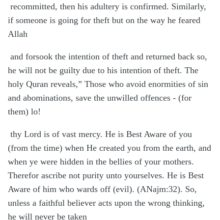
recommitted, then his adultery is confirmed. Similarly,
if someone is going for theft but on the way he feared
Allah
and forsook the intention of theft and returned back so,
he will not be guilty due to his intention of theft. The
holy Quran reveals,” Those who avoid enormities of sin
and abominations, save the unwilled offences - (for
them) lo!
thy Lord is of vast mercy. He is Best Aware of you
(from the time) when He created you from the earth, and
when ye were hidden in the bellies of your mothers.
Therefor ascribe not purity unto yourselves. He is Best
Aware of him who wards off (evil). (ANajm:32). So,
unless a faithful believer acts upon the wrong thinking,
he will never be taken