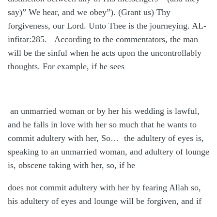
say)” We hear, and we obey”). (Grant us) Thy
forgiveness, our Lord. Unto Thee is the journeying. AL-
infitar:285.
According to the commentators, the man
will be the sinful when he acts upon the uncontrollably
thoughts. For example, if he sees
an unmarried woman or by her his wedding is lawful,
and he falls in love with her so much that he wants to
commit adultery with her, So…
the adultery of eyes is,
speaking to an unmarried woman, and adultery of lounge
is, obscene taking with her, so, if he
does not commit adultery with her by fearing Allah so,
his adultery of eyes and lounge will be forgiven, and if