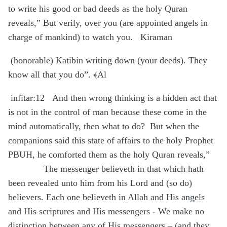
to write his good or bad deeds as the holy Quran
reveals,” But verily, over you (are appointed angels in
charge of mankind) to watch you.
Kiraman
(honorable) Katibin writing down (your deeds). They
know all that you do”. ﴾Al
infitar:12
And then wrong thinking is a hidden act that
is not in the control of man because these come in the
mind automatically, then what to do?
But when the
companions said this state of affairs to the holy Prophet
PBUH, he comforted them as the holy Quran reveals,”
The messenger believeth in that which hath
been revealed unto him from his Lord and (so do)
believers. Each one believeth in Allah and His angels
and His scriptures and His messengers - We make no
distinction between any of His messengers – (and they