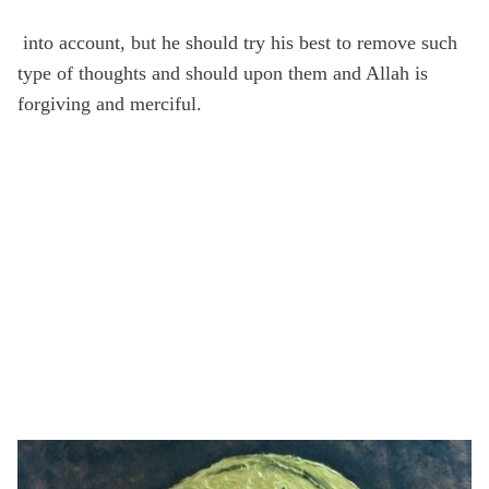
into account, but he should try his best to remove such
type of thoughts and should upon them and Allah is
forgiving and merciful.