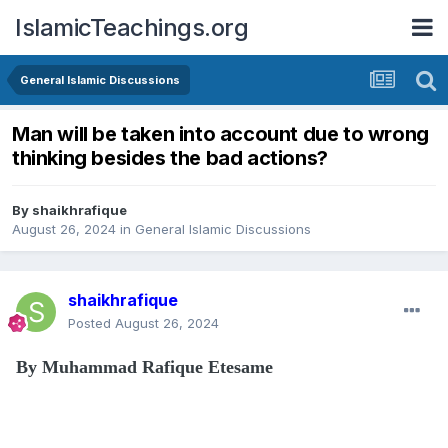
IslamicTeachings.org
General Islamic Discussions
Man will be taken into account due to wrong
thinking besides the bad actions?
By
shaikhrafique
August 26, 2024
in
General Islamic Discussions
shaikhrafique
Posted
August 26, 2024
By Muhammad Rafique Etesame