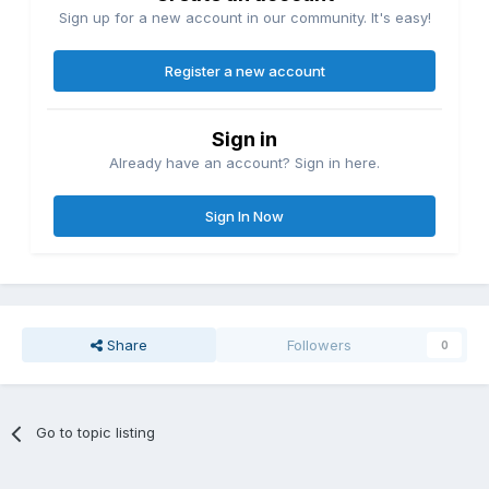
Sign up for a new account in our community. It's easy!
Register a new account
Sign in
Already have an account? Sign in here.
Sign In Now
Share
Followers
0
Go to topic listing