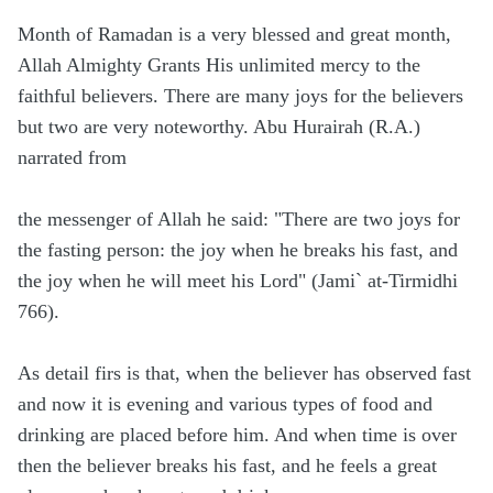
Month of Ramadan is a very blessed and great month,
Allah Almighty Grants His unlimited mercy to the
faithful believers. There are many joys for the believers
but two are very noteworthy. Abu Hurairah (R.A.)
narrated from
the messenger of Allah he said: "There are two joys for
the fasting person: the joy when he breaks his fast, and
the joy when he will meet his Lord" (Jami` at-Tirmidhi
766).
As detail firs is that, when the believer has observed fast
and now it is evening and various types of food and
drinking are placed before him. And when time is over
then the believer breaks his fast, and he feels a great