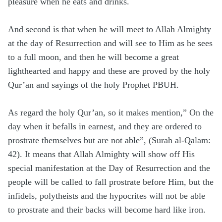
pleasure when he eats and drinks.
And second is that when he will meet to Allah Almighty
at the day of Resurrection and will see to Him as he sees
to a full moon, and then he will become a great
lighthearted and happy and these are proved by the holy
Qur’an and sayings of the holy Prophet PBUH.
As regard the holy Qur’an, so it makes mention,” On the
day when it befalls in earnest, and they are ordered to
prostrate themselves but are not able”, (Surah al-Qalam:
42). It means that Allah Almighty will show off His
special manifestation at the Day of Resurrection and the
people will be called to fall prostrate before Him, but the
infidels, polytheists and the hypocrites will not be able
to prostrate and their backs will become hard like iron.