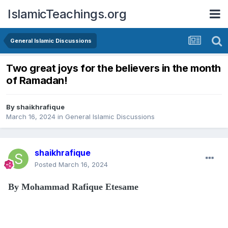
IslamicTeachings.org
General Islamic Discussions
Two great joys for the believers in the month
of Ramadan!
By
shaikhrafique
March 16, 2024
in
General Islamic Discussions
shaikhrafique
Posted
March 16, 2024
By Mohammad Rafique Etesame