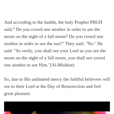
And according to the hadith, the holy Prophet PBUH
said,” Do you crowd one another in order to see the
moon on the night of a full moon? Do you crowd one
another in order to see the sun?" They said: "No." He
said: "So verily, you shall see your Lord as you see the
moon on the night of a full moon, you shall not crowd
one another to see Him."(Al-Mishkat)
So, due to His unlimited mercy the faithful believers will
see to their Lord at the Day of Resurrection and feel
great pleasure.