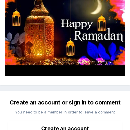
Create an account or sign in to comment
You need to be a member in order to leave a comment
Create an account