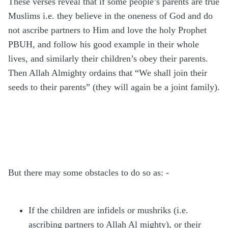
These verses reveal that if some people’s parents are true
Muslims i.e. they believe in the oneness of God and do
not ascribe partners to Him and love the holy Prophet
PBUH, and follow his good example in their whole
lives, and similarly their children’s obey their parents.
Then Allah Almighty ordains that “We shall join their
seeds to their parents” (they will again be a joint family).
But there may some obstacles to do so as: -
If the children are infidels or mushriks (i.e.
ascribing partners to Allah Al mighty), or their