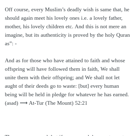
Off course, every Muslim’s deadly wish is same that, he
should again meet his lovely ones i.e. a lovely father,
mother, his lovely children etc. And this is not mere an
imagine, but its authenticity is proved by the holy Quran
as”: -
And as for those who have attained to faith and whose
offspring will have followed them in faith, We shall
unite them with their offspring; and We shall not let
aught of their deeds go to waste: [but] every human
being will be held in pledge for whatever he has earned.
(asad) ⟶ At-Tur (The Mount) 52:21