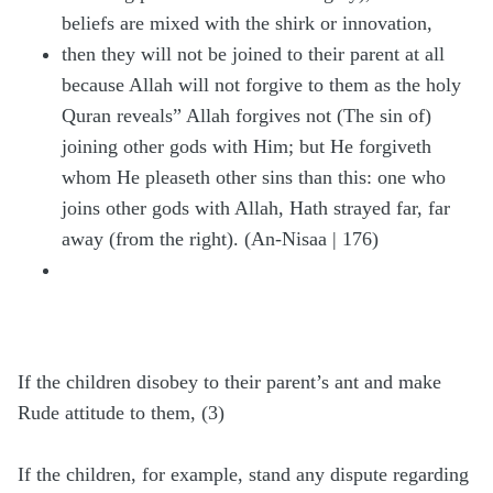
beliefs are mixed with the shirk or innovation,
then they will not be joined to their parent at all
because Allah will not forgive to them as the holy
Quran reveals” Allah forgives not (The sin of)
joining other gods with Him; but He forgiveth
whom He pleaseth other sins than this: one who
joins other gods with Allah, Hath strayed far, far
away (from the right). (An-Nisaa | 176)
If the children disobey to their parent’s ant and make
Rude attitude to them, (3)
If the children, for example, stand any dispute regarding