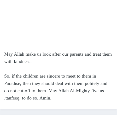
May Allah make us look after our parents and treat them
with kindness!
So, if the children are sincere to meet to them in
Paradise, then they should deal with them politely and
do not cut-off to them. May Allah Al-Mighty five us
,taufeeq, to do so, Amin.