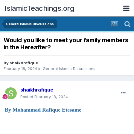
IslamicTeachings.org
General Islamic Discussions
Would you like to meet your family members
in the Hereafter?
By
shaikhrafique
February 18, 2024
in
General Islamic Discussions
shaikhrafique
Posted
February 18, 2024
By Mohammad Rafique Etesame