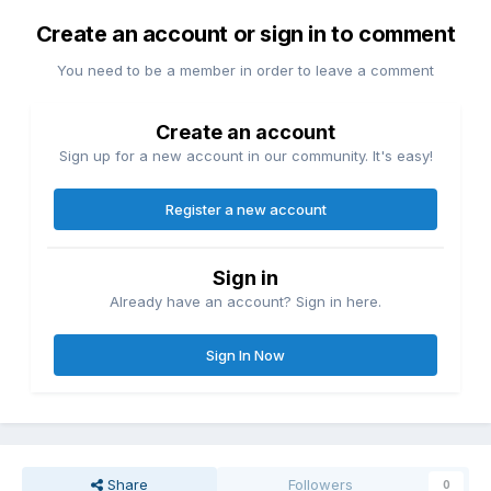
Create an account or sign in to comment
You need to be a member in order to leave a comment
Create an account
Sign up for a new account in our community. It's easy!
Register a new account
Sign in
Already have an account? Sign in here.
Sign In Now
Share
Followers
0