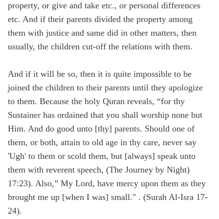
property, or give and take etc., or personal differences
etc. And if their parents divided the property among
them with justice and same did in other matters, then
usually, the children cut-off the relations with them.
And if it will be so, then it is quite impossible to be
joined the children to their parents until they apologize
to them. Because the holy Quran reveals, “for thy
Sustainer has ordained that you shall worship none but
Him. And do good unto [thy] parents. Should one of
them, or both, attain to old age in thy care, never say
'Ugh' to them or scold them, but [always] speak unto
them with reverent speech, (The Journey by Night)
17:23). Also,” My Lord, have mercy upon them as they
brought me up [when I was] small." . (Surah Al-Isra 17-
24).