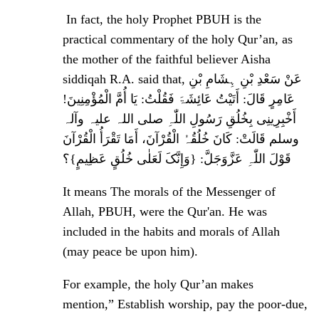
In fact, the holy Prophet PBUH is the
practical commentary of the holy Qur’an, as
the mother of the faithful believer Aisha
siddiqah R.A. said that, عَنْ سَعْدِ بْنِ ہِشَامِ بْنِ
عَامِرٍ قَالَ: أَتَیْتُ عَائِشَۃَ فَقُلْتُ: یَا أُمَّ الْمُؤْمِنِینَ!
أَخْبِرِینِی بِخُلُقِ رَسُولِ اللّٰہِ ‌صلی ‌اللہ ‌علیہ ‌وآلہ
‌وسلم قَالَتْ: کَانَ خُلُقُہُ الْقُرْآنَ، أَمَا تَقْرَأُ الْقُرْآنَ
قَوْلَ اللّٰہِ عَزَّوَجَلَّ: {وَإِنَّکَ لَعَلٰی خُلُقٍ عَظِیمٍ}؟
It means The morals of the Messenger of
Allah, PBUH, were the Qur'an. He was
included in the habits and morals of Allah
(may peace be upon him).
For example, the holy Qur’an makes
mention,”
Establish worship, pay the poor-due,