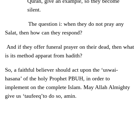
Quran, give an example, so they become
silent.
The question i: when they do not pray any
Salat, then how can they respond?
And if they offer funeral prayer on their dead, then what
is its method apparat from hadith?
So, a faithful believer should act upon the ‘uswai-
hasana’ of the holy Prophet PBUH, in order to
implement on the complete Islam. May Allah Almighty
give us ‘taufeeq’to do so, amin.