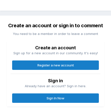
Create an account or sign in to comment
You need to be a member in order to leave a comment
Create an account
Sign up for a new account in our community. It's easy!
Register a new account
Sign in
Already have an account? Sign in here.
Sign In Now