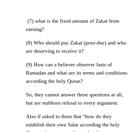
(7) what is the fixed amount of Zakat from
earning?
(8)
Who should pay Zakat (poor-due) and who
are deserving to receive it?
(9)
How can a believer observer fasts of
Ramadan and what are its terms and conditions
according the holy Quran?
So, they cannot answer these questions at all,
but are stubborn refusal to every argument.
Also if asked to them that “how do they
establish their own Salat according the holy