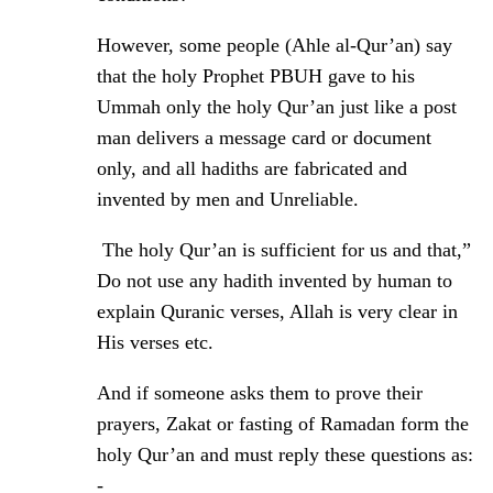
However, some people (Ahle al-Qur’an) say
that the holy Prophet PBUH gave to his
Ummah only the holy Qur’an just like a post
man delivers a message card or document
only, and all hadiths are fabricated and
invented by men and Unreliable.
The holy Qur’an is sufficient for us and that,”
Do not use any hadith invented by human to
explain Quranic verses, Allah is very clear in
His verses etc.
And if someone asks them to prove their
prayers, Zakat or fasting of Ramadan form the
holy Qur’an and must reply these questions as:
-