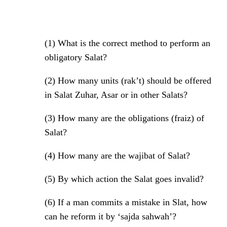
(1)
What is the correct method to perform an
obligatory Salat?
(2)
How many units (rak’t) should be offered
in Salat Zuhar, Asar or in other Salats?
(3)
How many are the obligations (fraiz) of
Salat?
(4)
How many are the wajibat of Salat?
(5)
By which action the Salat goes invalid?
(6)
If a man commits a mistake in Slat, how
can he reform it by ‘sajda sahwah’?