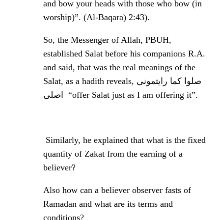
and bow your heads with those who bow (in
worship)”. (Al-Baqara) 2:43).
So, the Messenger of Allah, PBUH,
established Salat before his companions R.A.
and said, that was the real meanings of the
Salat, as a hadith reveals, صلوا کما رایتمونی
اصلی
“offer Salat just as I am offering it”.
Similarly, he explained that what is the fixed
quantity of Zakat from the earning of a
believer?
Also how can a believer observer fasts of
Ramadan and what are its terms and
conditions?