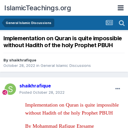
IslamicTeachings.org
General Islamic Discussions
Implementation on Quran is quite impossible
without Hadith of the holy Prophet PBUH
By
shaikhrafique
October 28, 2022
in
General Islamic Discussions
shaikhrafique
Posted
October 28, 2022
Implementation on Quran is quite impossible
without Hadith of the holy Prophet PBUH
By Mohammad Rafique Etesame