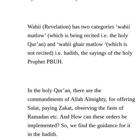
Wahii (Revelation) has two categories ‘wahii
matlow’ (which is being recited i.e. the holy
Qur’an) and ‘wahii ghair matlow ‘(which is
not recited) i.e. hadith, the sayings of the holy
Prophet PBUH.
In the holy Qur’an, there are the
commandments of Allah Almighty, for offering
Salat, paying Zakat, observing the fasts of
Ramadan etc. And How can these orders be
implemented? So, we find the guidance for it
in the hadith.