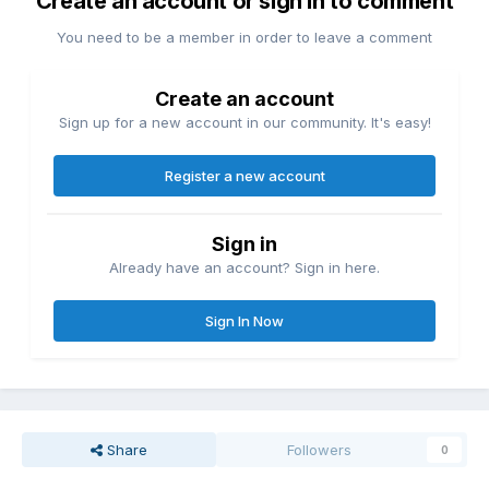
Create an account or sign in to comment
You need to be a member in order to leave a comment
Create an account
Sign up for a new account in our community. It's easy!
Register a new account
Sign in
Already have an account? Sign in here.
Sign In Now
Share
Followers
0