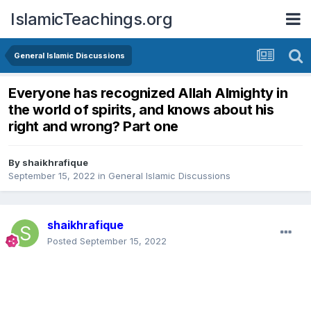
IslamicTeachings.org
General Islamic Discussions
Everyone has recognized Allah Almighty in
the world of spirits, and knows about his
right and wrong? Part one
By
shaikhrafique
September 15, 2022
in
General Islamic Discussions
shaikhrafique
Posted
September 15, 2022