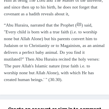
Him as being The Lord and The Master of the universe,
and since then up to his birth, he does not forget that
covenant as a hadith reveals about it,
“Abu Huraira, narrated that the Prophet (ﷺ) said,
"Every child is born with a true faith (i.e. to worship
none but Allah Alone) but his parents convert him to
Judaism or to Christianity or to Magainism, as an animal
delivers a perfect baby animal. Do you find it
mutilated?" Then Abu Huraira recited the holy verses:
'The pure Allah's Islamic nature (true faith i.e. to
worship none but Allah Alone), with which He has
created human beings.' " (30.30).