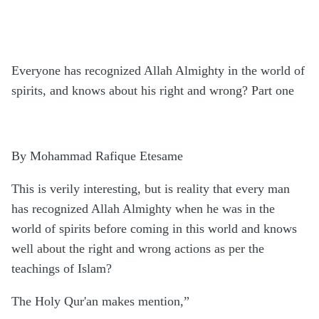
Everyone has recognized Allah Almighty in the world of
spirits, and knows about his right and wrong? Part one
By Mohammad Rafique Etesame
This is verily interesting, but is reality that every man
has recognized Allah Almighty when he was in the
world of spirits before coming in this world and knows
well about the right and wrong actions as per the
teachings of Islam?
The Holy Qur'an makes mention,”