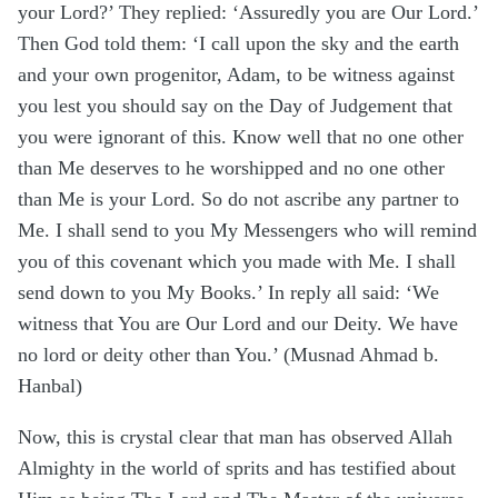
your Lord?’ They replied: ‘Assuredly you are Our Lord.’
Then God told them: ‘I call upon the sky and the earth
and your own progenitor, Adam, to be witness against
you lest you should say on the Day of Judgement that
you were ignorant of this. Know well that no one other
than Me deserves to he worshipped and no one other
than Me is your Lord. So do not ascribe any partner to
Me. I shall send to you My Messengers who will remind
you of this covenant which you made with Me. I shall
send down to you My Books.’ In reply all said: ‘We
witness that You are Our Lord and our Deity. We have
no lord or deity other than You.’ (Musnad Ahmad b.
Hanbal)
Now, this is crystal clear that man has observed Allah
Almighty in the world of sprits and has testified about