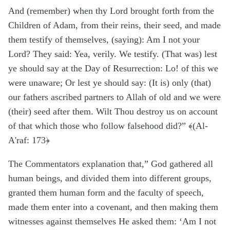
And (remember) when thy Lord brought forth from the
Children of Adam, from their reins, their seed, and made
them testify of themselves, (saying): Am I not your
Lord? They said: Yea, verily. We testify. (That was) lest
ye should say at the Day of Resurrection: Lo! of this we
were unaware; Or lest ye should say: (It is) only (that)
our fathers ascribed partners to Allah of old and we were
(their) seed after them. Wilt Thou destroy us on account
of that which those who follow falsehood did?” ﴾(Al-
A'raf: 173﴿
The Commentators explanation that,”
God gathered all
human beings, and divided them into different groups,
granted them human form and the faculty of speech,
made them enter into a covenant, and then making them
witnesses against themselves He asked them: ‘Am I not