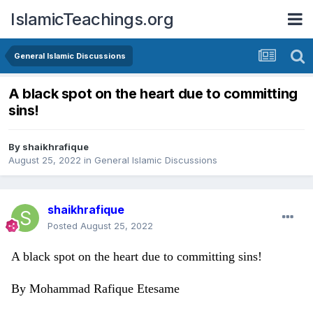
IslamicTeachings.org
General Islamic Discussions
A black spot on the heart due to committing
sins!
By
shaikhrafique
August 25, 2022
in
General Islamic Discussions
shaikhrafique
Posted
August 25, 2022
A black spot on the heart due to committing sins!
By Mohammad Rafique Etesame