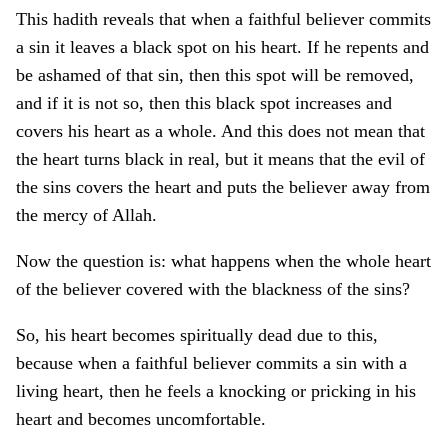
This hadith reveals that when a faithful believer commits
a sin it leaves a black spot on his heart. If he repents and
be ashamed of that sin, then this spot will be removed,
and if it is not so, then this black spot increases and
covers his heart as a whole. And this does not mean that
the heart turns black in real, but it means that the evil of
the sins covers the heart and puts the believer away from
the mercy of Allah.
Now the question is: what happens when the whole heart
of the believer covered with the blackness of the sins?
So, his heart becomes spiritually dead due to this,
because when a faithful believer commits a sin with a
living heart, then he feels a knocking or pricking in his
heart and becomes uncomfortable.