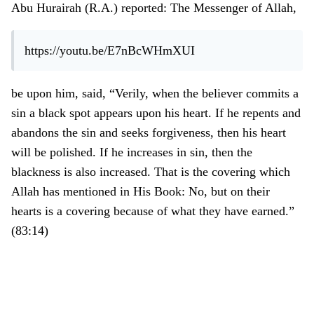
Abu Hurairah (R.A.) reported: The Messenger of Allah,
https://youtu.be/E7nBcWHmXUI
be upon him, said,
“
Verily, when the believer commits a
sin a black spot appears upon his heart. If he repents and
abandons the sin and seeks forgiveness, then his heart
will be polished. If he increases in sin, then the
blackness is also increased. That is the covering which
Allah has mentioned in His Book: No, but on their
hearts is a covering because of what they have earned.
”
(
83:14
)