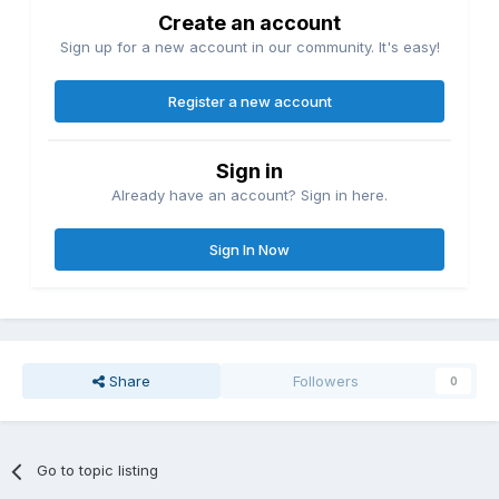
Create an account
Sign up for a new account in our community. It's easy!
Register a new account
Sign in
Already have an account? Sign in here.
Sign In Now
Share
Followers
0
Go to topic listing