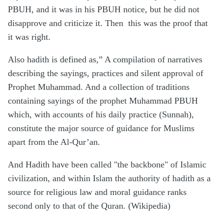
PBUH, and it was in his PBUH notice, but he did not
disapprove and criticize it. Then
this was the proof that
it was right.
Also hadith is defined as,” A compilation of narratives
describing the sayings, practices and silent approval of
Prophet Muhammad. And a collection of traditions
containing sayings of the prophet Muhammad PBUH
which, with accounts of his daily practice (Sunnah),
constitute the major source of guidance for Muslims
apart from the Al-Qur’an.
And Hadith have been called "the backbone" of Islamic
civilization, and within Islam the authority of hadith as a
source for religious law and moral guidance ranks
second only to that of the Quran. (Wikipedia)