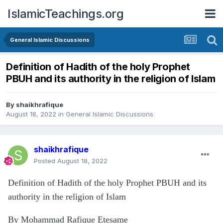
IslamicTeachings.org
General Islamic Discussions
Definition of Hadith of the holy Prophet
PBUH and its authority in the religion of Islam
By
shaikhrafique
August 18, 2022
in
General Islamic Discussions
shaikhrafique
Posted
August 18, 2022
Definition of Hadith of the holy Prophet PBUH and its
authority in the religion of Islam
By Mohammad Rafique Etesame