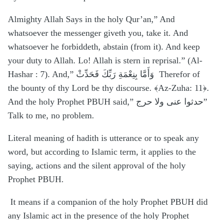
Almighty Allah Says in the holy Qur’an,” And
whatsoever the messenger giveth you, take it. And
whatsoever he forbiddeth, abstain (from it). And keep
your duty to Allah. Lo! Allah is stern in reprisal.” (Al-
Hashar : 7). And,” وَأَمَّا بِنِعْمَةِ رَبِّكَ فَحَدِّثْ
Therefor of
the bounty of thy Lord be thy discourse. ﴾Az-Zuha: 11﴿.
And the holy Prophet PBUH said,” حدثوا عنی ولا حرج”
Talk to me, no problem.
Literal meaning of hadith is utterance or to speak any
word, but according to Islamic term, it applies to the
saying, actions and the silent approval of the holy
Prophet PBUH.
It means if a companion of the holy Prophet PBUH did
any Islamic act in the presence of the holy Prophet