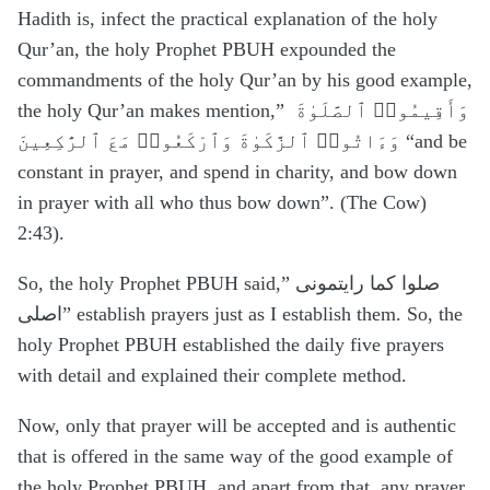
Hadith is, infect the practical explanation of the holy
Qur’an, the holy Prophet PBUH expounded the
commandments of the holy Qur’an by his good example,
the holy Qur’an makes mention,”
وَأَقِيمُوا۟ ٱلصَّلَوٰةَ
وَءَاتُوا۟ ٱلزَّكَوٰةَ وَٱرْكَعُوا۟ مَعَ ٱلرَّٰكِعِينَ “and be
constant in prayer, and spend in charity, and bow down
in prayer with all who thus bow down”. (The Cow)
2:43).
So, the holy Prophet PBUH said,” صلوا کما رایتمونی
اصلی” establish prayers just as I establish them. So, the
holy Prophet PBUH established the daily five prayers
with detail and explained their complete method.
Now, only that prayer will be accepted and is authentic
that is offered in the same way of the good example of
the holy Prophet PBUH, and apart from that, any prayer