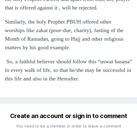
that is offered against it , will be rejected.
Similarly, the holy Prophet PBUH offered other
worships like zakat (poor-due, charity), fasting of the
Month of Ramadan, going to Hajj and other religious
matters by his good example.
So, a faithful believer should follow this “uswai hasana”
in every walk of life, so that he/she may be successful in
this life and also in the Hereafter.
Create an account or sign in to comment
You need to be a member in order to leave a comment