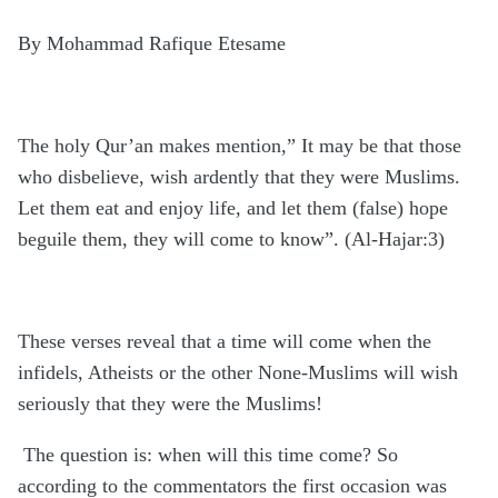
By Mohammad Rafique Etesame
The holy Qur’an makes mention,” It may be that those
who disbelieve, wish ardently that they were Muslims.
Let them eat and enjoy life, and let them (false) hope
beguile them, they will come to know”. (Al-Hajar:3)
These verses reveal that a time will come when the
infidels, Atheists or the other None-Muslims will wish
seriously that they were the Muslims!
The question is: when will this time come? So
according to the commentators the first occasion was