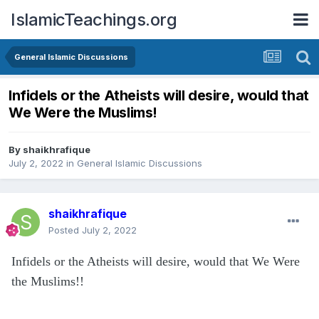
IslamicTeachings.org
General Islamic Discussions
Infidels or the Atheists will desire, would that
We Were the Muslims!
By
shaikhrafique
July 2, 2022
in
General Islamic Discussions
shaikhrafique
Posted
July 2, 2022
Infidels or the Atheists will desire, would that We Were
the Muslims!!