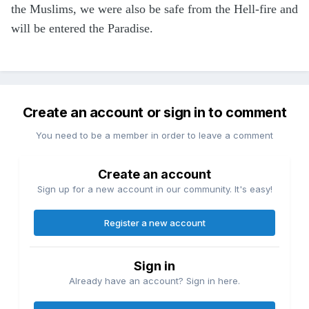
the Muslims, we were also be safe from the Hell-fire and
will be entered the Paradise.
Create an account or sign in to comment
You need to be a member in order to leave a comment
Create an account
Sign up for a new account in our community. It's easy!
Register a new account
Sign in
Already have an account? Sign in here.