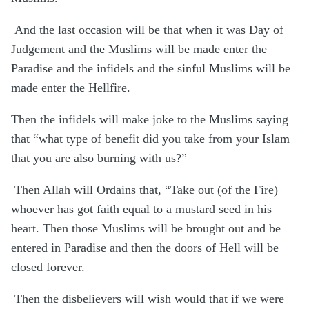
And the last occasion will be that when it was Day of
Judgement and the Muslims will be made enter the
Paradise and the infidels and the sinful Muslims will be
made enter the Hellfire.
Then the infidels will make joke to the Muslims saying
that “what type of benefit did you take from your Islam
that you are also burning with us?”
Then Allah will Ordains that, “Take out (of the Fire)
whoever has got faith equal to a mustard seed in his
heart. Then those Muslims will be brought out and be
entered in Paradise and then the doors of Hell will be
closed forever.
Then the disbelievers will wish would that if we were