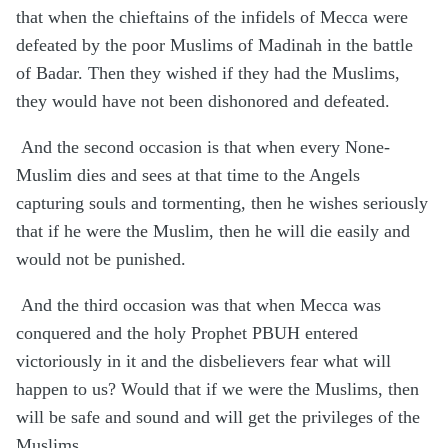
that when the chieftains of the infidels of Mecca were
defeated by the poor Muslims of Madinah in the battle
of Badar. Then they wished if they had the Muslims,
they would have not been dishonored and defeated.
And the second occasion is that when every None-
Muslim dies and sees at that time to the Angels
capturing souls and tormenting, then he wishes seriously
that if he were the Muslim, then he will die easily and
would not be punished.
And the third occasion was that
when Mecca was
conquered and the holy Prophet PBUH entered
victoriously in it and the disbelievers fear what will
happen to us? Would that if we were the Muslims, then
will be safe and sound and will get the privileges of the
Muslims.