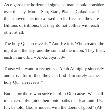
As regards the horizontal signs, so man should consider
over the sky, Moon, Sun, Stars, Planets Galaxies and
their movements into a fixed circle. Because they are
Billions of trillions, but they do not collide with each
other at all.
The holy Qur’an reveals,” And He it is Who created the
night and the day, and the sun and the moon. They float,
each in an orbit. ﴾ Al-Anbiya :33﴿
Those who want to recognizes Allah Almighty sincerely
and strive for it, then they can find Him surely as the
holy Qur’an reveals,”
But as for those who strive hard in Our cause -We shall
most certainly guide them onto paths that lead unto Us:
for, behold, God is indeed with the doers of good” (Al-