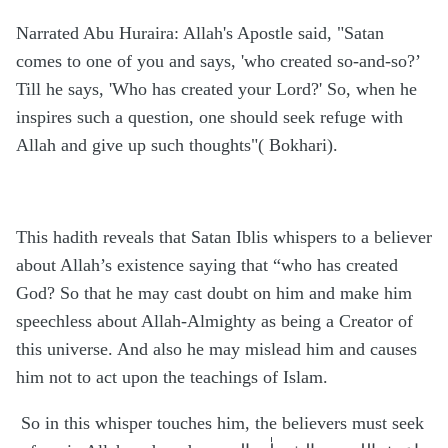
Narrated Abu Huraira: Allah's Apostle said, "Satan
comes to one of you and says, 'who created so-and-so?’
Till he says, 'Who has created your Lord?' So, when he
inspires such a question, one should seek refuge with
Allah and give up such thoughts"( Bokhari).
This hadith reveals that Satan Iblis whispers to a believer
about Allah’s existence saying that “who has created
God? So that he may cast doubt on him and make him
speechless about Allah-Almighty as being a Creator of
this universe. And also he may mislead him and causes
him not to act upon the teachings of Islam.
So in this whisper touches him, the believers must seek