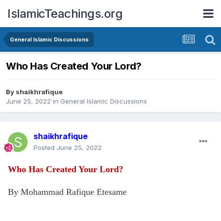
IslamicTeachings.org
General Islamic Discussions
Who Has Created Your Lord?
By
shaikhrafique
June 25, 2022
in
General Islamic Discussions
shaikhrafique
Posted
June 25, 2022
Who Has Created Your Lord?
By Mohammad Rafique Etesame