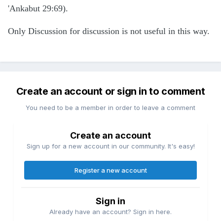
'Ankabut 29:69).
Only Discussion for discussion is not useful in this way.
Create an account or sign in to comment
You need to be a member in order to leave a comment
Create an account
Sign up for a new account in our community. It's easy!
Register a new account
Sign in
Already have an account? Sign in here.