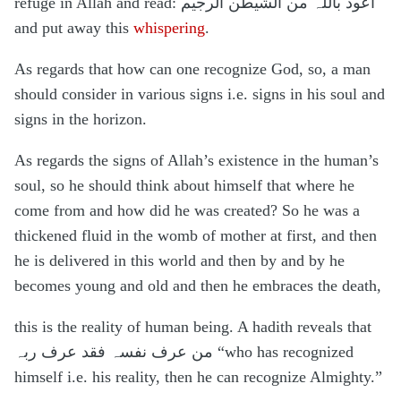
refuge in Allah and read: اعوذ باللہ من الشیطٰن الرجیم
and put away this
whispering
.
As regards that how can one recognize God, so, a man
should consider in various signs i.e. signs in his soul and
signs in the horizon.
As regards the signs of Allah’s existence in the human’s
soul, so he should think about himself that where he
come from and how did he was created? So he was a
thickened fluid in the womb of mother at first, and then
he is delivered in this world and then by and by he
becomes young and old and then he embraces the death,
this is the reality of human being. A hadith reveals that
من عرف نفسہ فقد عرف ربہ “who has recognized
himself i.e. his reality, then he can recognize Almighty.”