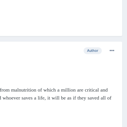
Author
from malnutrition of which a million are critical and
hoever saves a life, it will be as if they saved all of