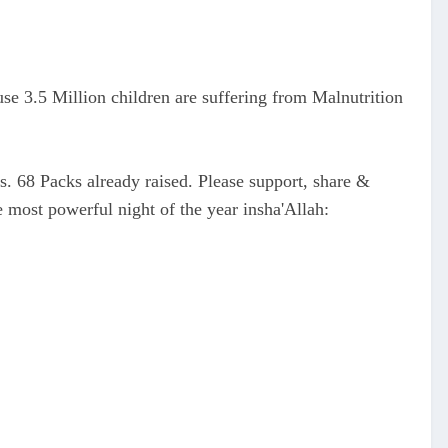
use 3.5 Million children are suffering from Malnutrition
s. 68 Packs already raised. Please support, share &
 most powerful night of the year insha'Allah: