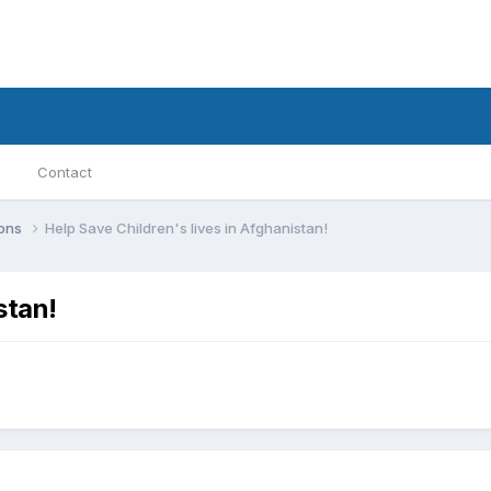
Contact
ions
Help Save Children's lives in Afghanistan!
stan!