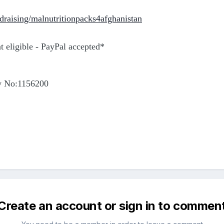
draising/malnutritionpacks4afghanistan
 eligible - PayPal accepted*
y No:1156200
Create an account or sign in to commen