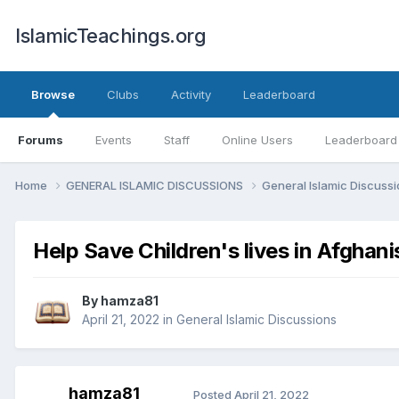
IslamicTeachings.org
Browse
Clubs
Activity
Leaderboard
Forums
Events
Staff
Online Users
Leaderboard
Home
GENERAL ISLAMIC DISCUSSIONS
General Islamic Discuss
Help Save Children's lives in Afghani
By
hamza81
April 21, 2022
in
General Islamic Discussions
hamza81
Posted
April 21, 2022