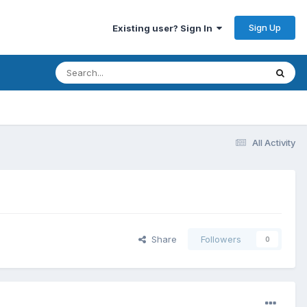
Sign Up
Existing user? Sign In
All Activity
Share
Followers
0