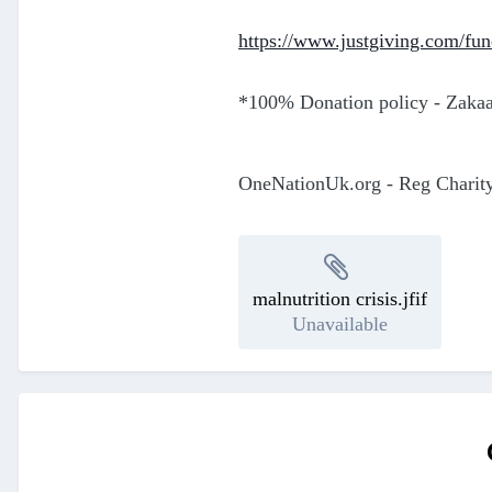
https://www.justgiving.com/fun
*100% Donation policy - Zakaat
OneNationUk.org - Reg Charit
malnutrition crisis.jfif
Unavailable