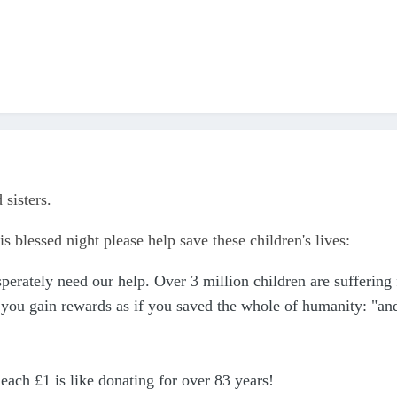
 sisters.
is blessed night please help save these children's lives:
perately need our help. Over 3 million children are suffering 
 you gain rewards as if you saved the whole of humanity: "and w
 each £1 is like donating for over 83 years!