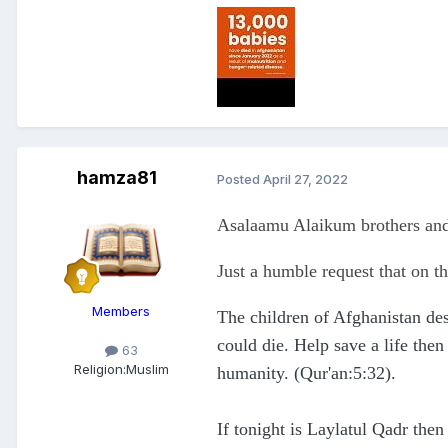
hamza81
Posted
April 27, 2022
Asalaamu Alaikum brothers and
Just a humble request that on th
Members
The children of Afghanistan des
could die. Help save a life then
63
Religion:
Muslim
humanity. (Qur'an:5:32).
If tonight is Laylatul Qadr then