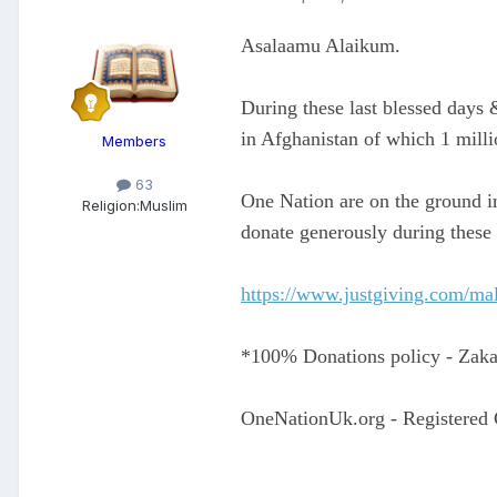
Asalaamu Alaikum.
During these last blessed days 
in Afghanistan of which 1 milli
Members
63
One Nation are on the ground in
Religion:
Muslim
donate generously during these 
https://www.justgiving.com/mal
*100% Donations policy - Zakaa
OneNationUk.org - Registered