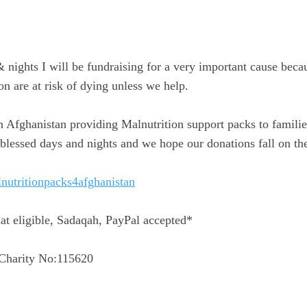
& nights I will be fundraising for a very important cause beca
on are at risk of dying unless we help.
 Afghanistan providing Malnutrition support packs to familie
blessed days and nights and we hope our donations fall on the
nutritionpacks4afghanistan
t eligible, Sadaqah, PayPal accepted*
 Charity No:115620