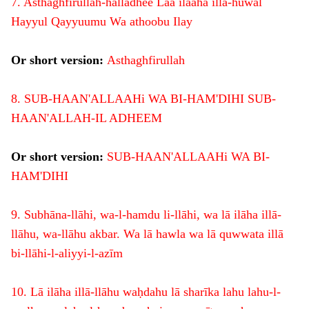
7. Asthaghfirullah-halladhee Laa ilaaha illa-huwal
Hayyul Qayyuumu Wa athoobu Ilay
Or short version:
Asthaghfirullah
8. SUB-HAAN'ALLAAHi WA BI-HAM'DIHI SUB-
HAAN'ALLAH-IL ADHEEM
Or short version:
SUB-HAAN'ALLAAHi WA BI-
HAM'DIHI
9. Subhāna-llāhi, wa-l-hamdu li-llāhi, wa lā ilāha illā-
llāhu, wa-llāhu akbar. Wa lā hawla wa lā quwwata illā
bi-llāhi-l-aliyyi-l-azīm
10. Lā ilāha illā-llāhu waḥdahu lā sharīka lahu lahu-l-