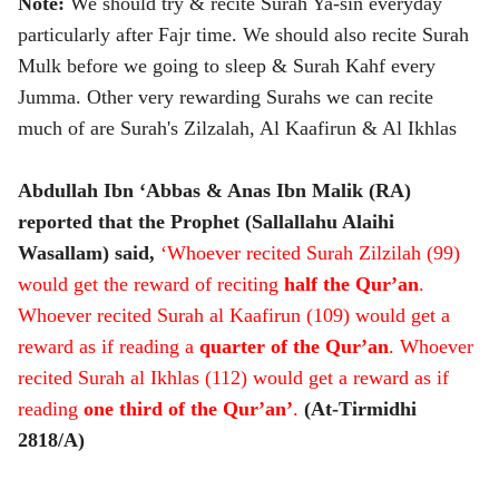
Note:
We should try & recite Surah Ya-sin everyday
particularly after Fajr time. We should also recite Surah
Mulk before we going to sleep & Surah Kahf every
Jumma. Other very rewarding Surahs we can recite
much of are Surah's Zilzalah, Al Kaafirun & Al Ikhlas
Abdullah Ibn ‘Abbas & Anas Ibn Malik (RA)
reported that the Prophet (Sallallahu Alaihi
Wasallam) said,
‘Whoever recited Surah Zilzilah (99)
would get the reward of reciting
half the Qur’an
.
Whoever recited Surah al Kaafirun (109) would get a
reward as if reading a
quarter of the Qur’an
. Whoever
recited Surah al Ikhlas (112) would get a reward as if
reading
one third of the Qur’an’
.
(At-Tirmidhi
2818/A)