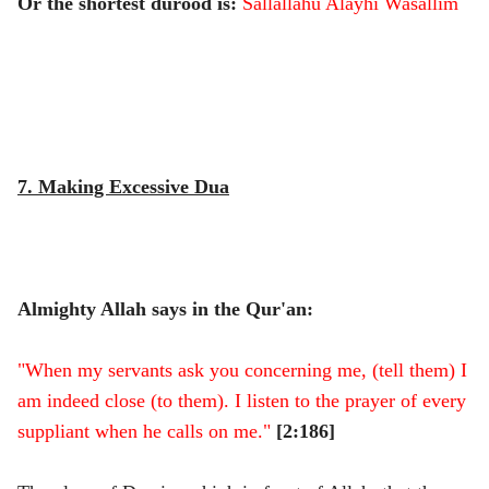
Or the shortest durood is:
Sallallahu Alayhi Wasallim
7. Making Excessive Dua
Almighty Allah says in the Qur'an:
"When my servants ask you concerning me, (tell them) I
am indeed close (to them). I listen to the prayer of every
suppliant when he calls on me."
[2:186]