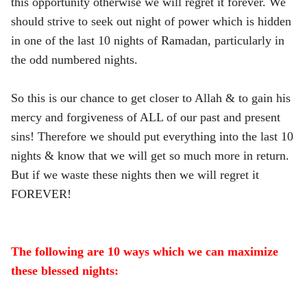
this opportunity otherwise we will regret it forever. We
should strive to seek out night of power which is hidden
in one of the last 10 nights of Ramadan, particularly in
the odd numbered nights.
So this is our chance to get closer to Allah & to gain his
mercy and forgiveness of ALL of our past and present
sins! Therefore we should put everything into the last 10
nights & know that we will get so much more in return.
But if we waste these nights then we will regret it
FOREVER!
The following are 10 ways which we can maximize
these blessed nights: