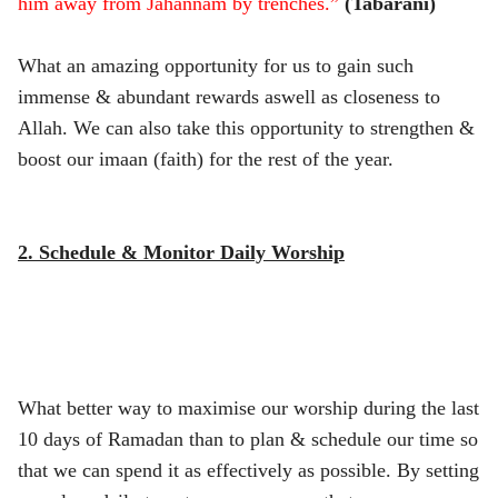
him away from Jahannam by trenches.”
(Tabarani)
What an amazing opportunity for us to gain such
immense & abundant rewards aswell as closeness to
Allah. We can also take this opportunity to strengthen &
boost our imaan (faith) for the rest of the year.
2. Schedule & Monitor Daily Worship
What better way to maximise our worship during the last
10 days of Ramadan than to plan & schedule our time so
that we can spend it as effectively as possible. By setting