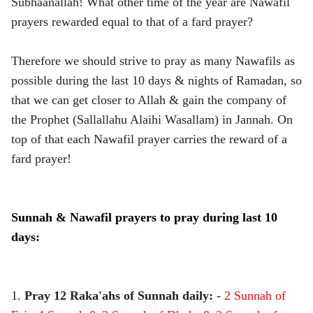
Subhaanallah! What other time of the year are Nawafil
prayers rewarded equal to that of a fard prayer?
Therefore we should strive to pray as many Nawafils as
possible during the last 10 days & nights of Ramadan, so
that we can get closer to Allah & gain the company of
the Prophet (Sallallahu Alaihi Wasallam) in Jannah. On
top of that each Nawafil prayer carries the reward of a
fard prayer!
Sunnah & Nawafil prayers to pray during last 10
days:
1.
Pray 12 Raka'ahs of Sunnah daily:
-
2 Sunnah of