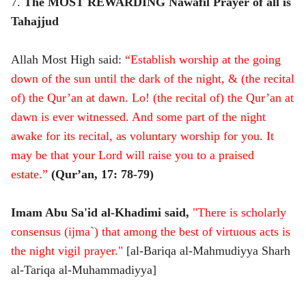
7.
The MOST REWARDING Nawafil Prayer of all is
Tahajjud
Allah Most High said:
“Establish worship at the going
down of the sun until the dark of the night, & (the recital
of) the Qur’an at dawn. Lo! (the recital of) the Qur’an at
dawn is ever witnessed. And some part of the night
awake for its recital, as voluntary worship for you. It
may be that your Lord will raise you to a praised
estate.”
(Qur’an, 17: 78-79)
Imam Abu Sa'id al-Khadimi said,
"There is scholarly
consensus (ijma`) that among the best of virtuous acts is
the night vigil prayer."
[al-Bariqa al-Mahmudiyya Sharh
al-Tariqa al-Muhammadiyya]