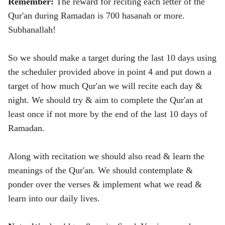
Remember:
The reward for reciting each letter of the
Qur'an during Ramadan is 700 hasanah or more.
Subhanallah!
So we should make a target during the last 10 days using
the scheduler provided above in point 4 and put down a
target of how much Qur'an we will recite each day &
night. We should try & aim to complete the Qur'an at
least once if not more by the end of the last 10 days of
Ramadan.
Along with recitation we should also read & learn the
meanings of the Qur'an. We should contemplate &
ponder over the verses & implement what we read &
learn into our daily lives.