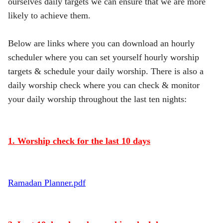
ourselves daily targets we can ensure that we are more
likely to achieve them.
Below are links where you can download an hourly
scheduler where you can set yourself hourly worship
targets & schedule your daily worship. There is also a
daily worship check where you can check & monitor
your daily worship throughout the last ten nights:
1. Worship check for the last 10 days
Ramadan Planner.pdf