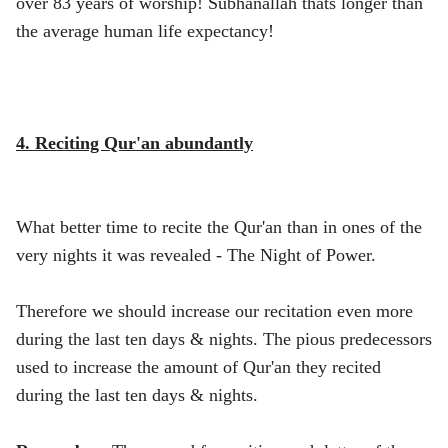
over 83 years of worship! Subhanallah thats longer than
the average human life expectancy!
4. Reciting Qur'an abundantly
What better time to recite the Qur'an than in ones of the
very nights it was revealed - The Night of Power.
Therefore we should increase our recitation even more
during the last ten days & nights. The pious predecessors
used to increase the amount of Qur'an they recited
during the last ten days & nights.