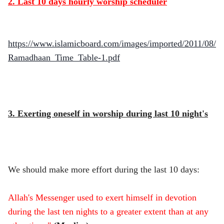
2. Last 10 days hourly worship scheduler
https://www.islamicboard.com/images/imported/2011/08/
Ramadhaan_Time_Table-1.pdf
3. Exerting oneself in worship during last 10 night's
We should make more effort during the last 10 days:
Allah's Messenger used to exert himself in devotion
during the last ten nights to a greater extent than at any