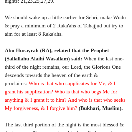
nights: 21,23,25,27,29.
We should wake up a little earlier for Sehri, make Wudu
& pray a minimum of 2 Raka'ahs of Tahajjud but try to
aim for at least 8 Raka'ahs.
Abu Hurayrah (RA), related that the Prophet
(Sallallahu Alaihi Wasallam) said:
When the last one-
third of the night remains, our Lord, the Glorious One
descends towards the heaven of the earth &
proclaims:
Who is that who supplicates for Me, & I
grant his supplication? Who is that who begs Me for
anything & I grant it to him? And who is that who seeks
My forgiveness, & I forgive him?
(Bukhari, Muslim).
The last third portion of the night is the most blessed &