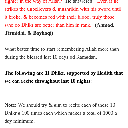
fighter in the way of Allah?"
He answered:
"Even if he
strikes the unbelievers & mushrikin with his sword until
it broke, & becomes red with their blood, truly those
who do Dhikr are better than him in rank."
(Ahmad,
Tirmidhi, & Bayhaqi)
What better time to start remembering Allah more than
during the blessed last 10 days od Ramadan.
The following are 11 Dhikr, supported by Hadith that
we can recite throughout last 10 nights:
Note:
We should try & aim to recite each of these 10
Dhikr a 100 times each which makes a total of 1000 a
day minimum.