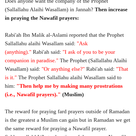
Does anyone want the company of the Prophet
(Sallallahu Alaihi Wasallam) in Jannah?
Then increase
in praying the Nawafil prayers:
Rabi'ah Ibn Malik al-Aslami reported that the Prophet
Sallallahu alaihi Wasallam said:
"Ask
(anything)."
Rabi'ah said:
"I ask of you to be your
companion in paradise."
The Prophet (Sallallahu Alaihi
Wasallam) said:
"Or anything else?"
Rabi'ah said:
"That
is it."
The Prophet Sallallahu alaihi Wasallam said to
him:
"Then help me by making many prostrations
(i.e., Nawafil prayers)."
(Muslim)
The reward for praying fard prayers outside of Ramadan
is the greatest a Muslim can gain but in Ramadan we get
the same reward for praying a Nawafil prayer.