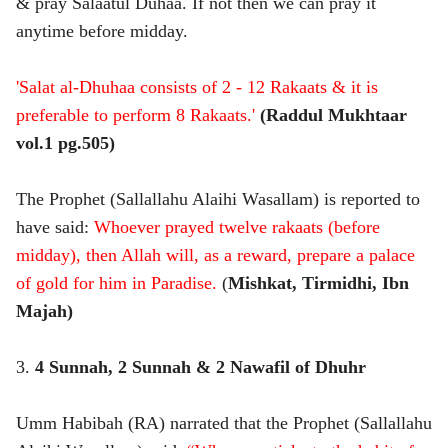
& pray Salaatul Duhaa. If not then we can pray it
anytime before midday.
'Salat al-Dhuhaa consists of 2 - 12 Rakaats & it is
preferable to perform 8 Rakaats.'
(Raddul Mukhtaar
vol.1 pg.505)
The Prophet (Sallallahu Alaihi Wasallam) is reported to
have said:
Whoever prayed twelve rakaats (before
midday), then Allah will, as a reward, prepare a palace
of gold for him in Paradise.
(
Mishkat, Tirmidhi, Ibn
Majah)
3.
4 Sunnah, 2 Sunnah & 2 Nawafil of Dhuhr
Umm Habibah (RA) narrated that the Prophet (Sallallahu