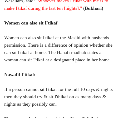
Wasallam) said:
"Whoever makes I`tikaf with me is to
make I'tikaf during the last ten [nights]."
(Bukhari)
Women can also sit I'tikaf
Women can also sit I'tikaf at the Masjid with husbands
permission. There is a difference of opinion whether she
can sit I'tikaf at home. The Hanafi madhab states a
woman can sit I'tikaf at a designated place in her home.
Nawafil I'tikaf:
If a person cannot sit I'tikaf for the full 10 days & nights
then they should try & sit I'thikaf on as many days &
nights as they possibly can.