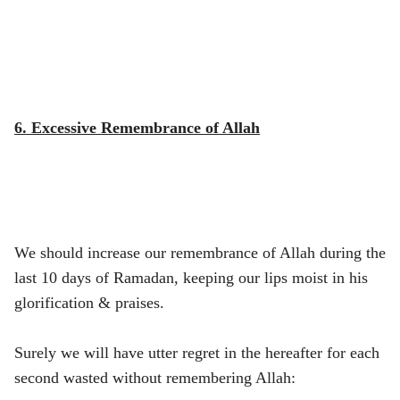
6. Excessive Remembrance of Allah
We should increase our remembrance of Allah during the
last 10 days of Ramadan, keeping our lips moist in his
glorification & praises.
Surely we will have utter regret in the hereafter for each
second wasted without remembering Allah: