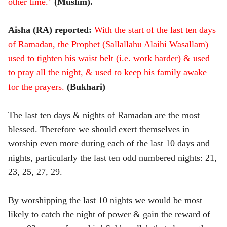
other time."
(Muslim).
Aisha (RA) reported:
With the start of the last ten days
of Ramadan, the Prophet (Sallallahu Alaihi Wasallam)
used to tighten his waist belt (i.e. work harder) & used
to pray all the night, & used to keep his family awake
for the prayers.
(Bukhari)
The last ten days & nights of Ramadan are the most
blessed. Therefore we should exert themselves in
worship even more during each of the last 10 days and
nights, particularly the last ten odd numbered nights: 21,
23, 25, 27, 29.
By worshipping the last 10 nights we would be most
likely to catch the night of power & gain the reward of