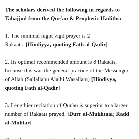
The scholars derived the following in regards to
Tahajjud from the Qur'an & Prophetic Hadiths:
1. The minimal night vigil prayer is 2
Rakaats.
[Hindiyya, quoting Fath al-Qadir]
2. Its optimal recommended amount is 8 Rakaats,
because this was the general practice of the Messenger
of Allah (Sallallahu Alaihi Wasallam)
[Hindiyya,
quoting Fath al-Qadir]
3. Lengthier recitation of Qur'an is superior to a larger
number of Rakaats prayed.
[Durr al-Mukhtaar, Radd
al-Muhtar]