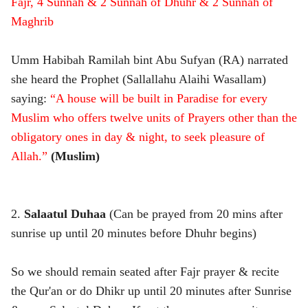
Fajr, 4 Sunnah & 2 Sunnah of Dhuhr & 2 Sunnah of
Maghrib
Umm Habibah Ramilah bint Abu Sufyan (RA) narrated
she heard the Prophet (Sallallahu Alaihi Wasallam)
saying:
“A house will be built in Paradise for every
Muslim who offers twelve units of Prayers other than the
obligatory ones in day & night, to seek pleasure of
Allah.”
(Muslim)
2.
Salaatul Duhaa
(Can be prayed from 20 mins after
sunrise up until 20 minutes before Dhuhr begins)
So we should remain seated after Fajr prayer & recite
the Qur'an or do Dhikr up until 20 minutes after Sunrise