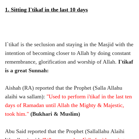
1. Sitting I'tikaf in the last 10 days
I`tikaf is the seclusion and staying in the Masjid with the
intention of becoming closer to Allah by doing constant
remembrance, glorification and worship of Allah.
I'tikaf
is a great Sunnah:
Aishah (RA) reported that the Prophet (Salla Allahu
alaihi wa sallam):
"Used to perform i'tikaf in the last ten
days of Ramadan until Allah the Mighty & Majestic,
took him."
(Bukhari & Muslim)
Abu Said reported that the Prophet (Sallallahu Alaihi