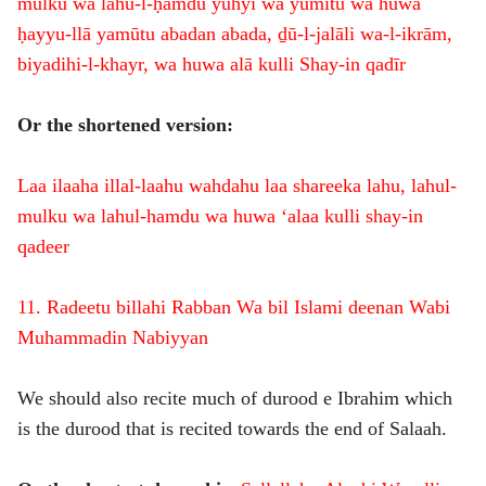
mulku wa lahu-l-ḥamdu yuhyi wa yumītu wa huwa
ḥayyu-llā yamūtu abadan abada, ḏū-l-jalāli wa-l-ikrām,
biyadihi-l-khayr, wa huwa alā kulli Shay-in qadīr
Or the shortened version:
Laa ilaaha illal-laahu wahdahu laa shareeka lahu, lahul-
mulku wa lahul-hamdu wa huwa ‘alaa kulli shay-in
qadeer
11. Radeetu billahi Rabban Wa bil Islami deenan Wabi
Muhammadin Nabiyyan
We should also recite much of durood e Ibrahim which
is the durood that is recited towards the end of Salaah.