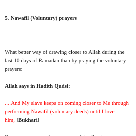
5. Nawafil (Voluntary) prayers
What better way of drawing closer to Allah during the
last 10 days of Ramadan than by praying the voluntary
prayers:
Allah says in Hadith Qudsi:
....And My slave keeps on coming closer to Me through
performing Nawafil (voluntary deeds) until I love
him,
[Bukhari]