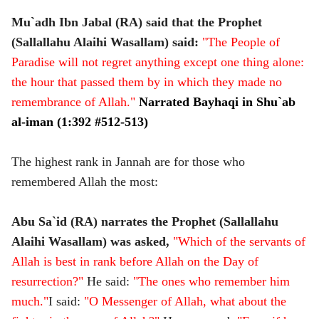
Mu`adh Ibn Jabal (RA) said that the Prophet
(Sallallahu Alaihi Wasallam) said:
"The People of
Paradise will not regret anything except one thing alone:
the hour that passed them by in which they made no
remembrance of Allah."
Narrated
Bayhaqi in Shu`ab
al-iman (1:392 #512-513)
The highest rank in Jannah are for those who
remembered Allah the most:
Abu Sa`id (RA) narrates the Prophet (Sallallahu
Alaihi Wasallam) was asked,
"Which of the servants of
Allah is best in rank before Allah on the Day of
resurrection?"
He said:
"The ones who remember him
much."
I said:
"O Messenger of Allah, what about the