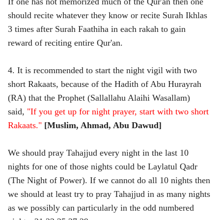
If one has not memorized much of the Qur'an then one
should recite whatever they know or recite Surah Ikhlas
3 times after Surah Faathiha in each rakah to gain
reward of reciting entire Qur'an.
4. It is recommended to start the night vigil with two
short Rakaats, because of the Hadith of Abu Hurayrah
(RA) that the Prophet (Sallallahu Alaihi Wasallam)
said,
"If you get up for night prayer, start with two short
Rakaats."
[Muslim, Ahmad, Abu Dawud]
We should pray Tahajjud every night in the last 10
nights for one of those nights could be Laylatul Qadr
(The Night of Power). If we cannot do all 10 nights then
we should at least try to pray Tahajjud in as many nights
as we possibly can particularly in the odd numbered