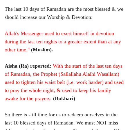
The last 10 days of Ramadan are the most blessed & we
should increase our Worship & Devotion:
Allah's Messenger used to exert himself in devotion
during the last ten nights to a greater extent than at any
other time."
(Muslim).
Aisha (Ra) reported:
Wi
th the start of the last ten days
of Ramadan, the Prophet (Sallallahu Alaihi Wasallam)
used to tighten his waist belt (i.e. work harder) and used
to pray the whole night, & used to keep his family
awake for the prayers.
(Bukhari)
So there is still time for us to redeem ourselves in the
last 10 blessed days of Ramadan. We must NOT miss