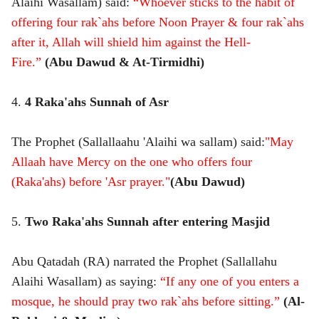
Alaihi Wasallam) said:
“Whoever sticks to the habit of
offering four rak`ahs before Noon Prayer & four rak`ahs
after it, Allah will shield him against the Hell-
Fire.”
(Abu Dawud & At-Tirmidhi)
4.
4 Raka'ahs Sunnah of Asr
The Prophet (Sallallaahu 'Alaihi wa sallam) said:
"May
Allaah have Mercy on the one who offers four
(Raka'ahs) before 'Asr prayer."
(Abu Dawud)
5.
Two Raka'ahs Sunnah after entering Masjid
Abu Qatadah (RA) narrated the Prophet (Sallallahu
Alaihi Wasallam) as saying:
“If any one of you enters a
mosque, he should pray two rak`ahs before sitting.”
(Al-