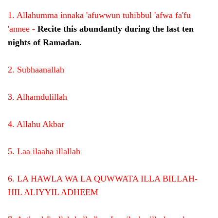
1. Allahumma innaka 'afuwwun tuhibbul 'afwa fa'fu
'annee -
Recite this abundantly during the last ten
nights of Ramadan.
2. Subhaanallah
3. Alhamdulillah
4. Allahu Akbar
5. Laa ilaaha illallah
6. LA HAWLA WA LA QUWWATA ILLA BILLAH-
HIL ALIYYIL ADHEEM