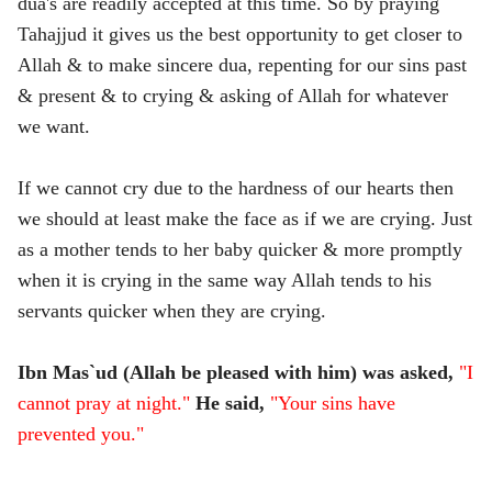
dua's are readily accepted at this time. So by praying
Tahajjud it gives us the best opportunity to get closer to
Allah & to make sincere dua, repenting for our sins past
& present & to crying & asking of Allah for whatever
we want.
If we cannot cry due to the hardness of our hearts then
we should at least make the face as if we are crying. Just
as a mother tends to her baby quicker & more promptly
when it is crying in the same way Allah tends to his
servants quicker when they are crying.
Ibn Mas`ud (Allah be pleased with him) was asked,
"I
cannot pray at night."
He said,
"Your sins have
prevented you."