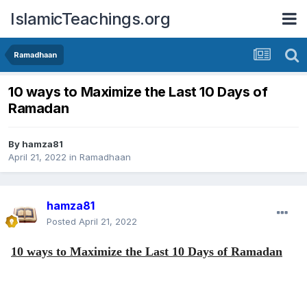
IslamicTeachings.org
Ramadhaan
10 ways to Maximize the Last 10 Days of
Ramadan
By
hamza81
April 21, 2022
in
Ramadhaan
hamza81
Posted
April 21, 2022
10 ways to Maximize the Last 10 Days of Ramadan