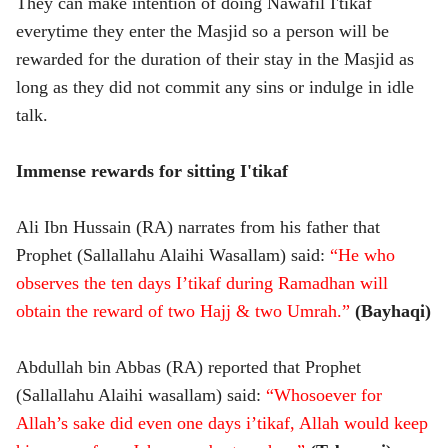
They can make intention of doing Nawafil I'tikaf
everytime they enter the Masjid so a person will be
rewarded for the duration of their stay in the Masjid as
long as they did not commit any sins or indulge in idle
talk.
Immense rewards for sitting I'tikaf
Ali Ibn Hussain (RA) narrates from his father that
Prophet (Sallallahu Alaihi Wasallam) said:
“He who
observes the ten days I’tikaf during Ramadhan will
obtain the reward of two Hajj & two Umrah.”
(Bayhaqi)
Abdullah bin Abbas (RA) reported that Prophet
(Sallallahu Alaihi wasallam) said:
“Whosoever for
Allah’s sake did even one days i’tikaf, Allah would keep