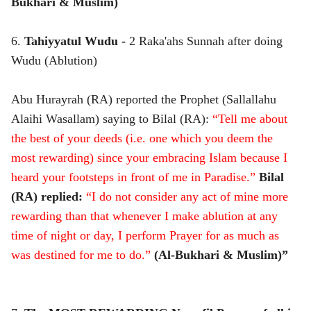
Bukhari & Muslim)
6.
Tahiyyatul Wudu -
2 Raka'ahs Sunnah after doing
Wudu (Ablution)
Abu Hurayrah (RA) reported the Prophet (Sallallahu
Alaihi Wasallam) saying to Bilal (RA):
“Tell me about
the best of your deeds (i.e. one which you deem the
most rewarding) since your embracing Islam because I
heard your footsteps in front of me in Paradise.”
Bilal
(RA) replied:
“I do not consider any act of mine more
rewarding than that whenever I make ablution at any
time of night or day, I perform Prayer for as much as
was destined for me to do.”
(Al-Bukhari & Muslim)”