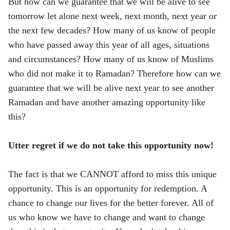
But how can we guarantee that we will be alive to see
tomorrow let alone next week, next month, next year or
the next few decades? How many of us know of people
who have passed away this year of all ages, situations
and circumstances? How many of us know of Muslims
who did not make it to Ramadan? Therefore how can we
guarantee that we will be alive next year to see another
Ramadan and have another amazing opportunity like
this?
Utter regret if we do not take this opportunity now!
The fact is that we CANNOT afford to miss this unique
opportunity. This is an opportunity for redemption. A
chance to change our lives for the better forever. All of
us who know we have to change and want to change