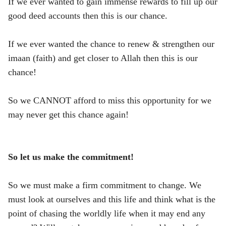
If we ever wanted to gain immense rewards to fill up our
good deed accounts then this is our chance.
If we ever wanted the chance to renew & strengthen our
imaan (faith) and get closer to Allah then this is our
chance!
So we CANNOT afford to miss this opportunity for we
may never get this chance again!
So let us make the commitment!
So we must make a firm commitment to change. We
must look at ourselves and this life and think what is the
point of chasing the worldly life when it may end any