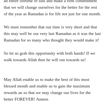
an entire lifetime of sins and make a firm commitment
that we will change ourselves for the better for the rest
of the year as Ramadan is for life not just for one month.
We must remember that our time is very short and that
this may well be our very last Ramadan as it was the last
Ramadan for so many who thought they would make it!
So let us grab this opportunity with both hands! If we
walk towards Allah then he will run towards us!
May Allah enable us to make the best of this most
blessed month and enable us to gain the maximum
rewards an so that we may change our lives for the
better FOREVER! Ameen