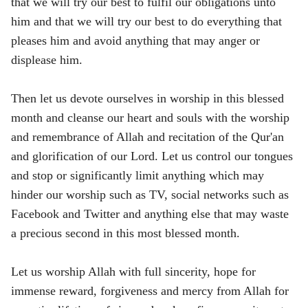
that we will try our best to fulfil our obligations unto
him and that we will try our best to do everything that
pleases him and avoid anything that may anger or
displease him.
Then let us devote ourselves in worship in this blessed
month and cleanse our heart and souls with the worship
and remembrance of Allah and recitation of the Qur'an
and glorification of our Lord. Let us control our tongues
and stop or significantly limit anything which may
hinder our worship such as TV, social networks such as
Facebook and Twitter and anything else that may waste
a precious second in this most blessed month.
Let us worship Allah with full sincerity, hope for
immense reward, forgiveness and mercy from Allah for