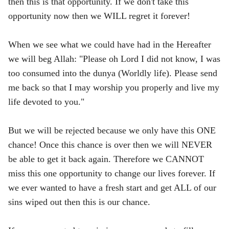
then this is that opportunity. If we don't take this
opportunity now then we WILL regret it forever!
When we see what we could have had in the Hereafter
we will beg Allah: "Please oh Lord I did not know, I was
too consumed into the dunya (Worldly life). Please send
me back so that I may worship you properly and live my
life devoted to you."
But we will be rejected because we only have this ONE
chance! Once this chance is over then we will NEVER
be able to get it back again. Therefore we CANNOT
miss this one opportunity to change our lives forever. If
we ever wanted to have a fresh start and get ALL of our
sins wiped out then this is our chance.