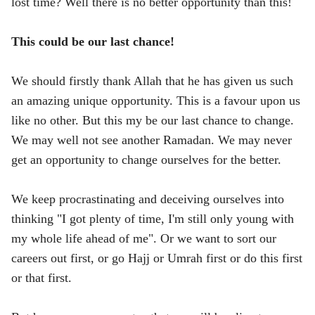
lost time? Well there is no better opportunity than this!
This could be our last chance!
We should firstly thank Allah that he has given us such
an amazing unique opportunity. This is a favour upon us
like no other. But this my be our last chance to change.
We may well not see another Ramadan. We may never
get an opportunity to change ourselves for the better.
We keep procrastinating and deceiving ourselves into
thinking "I got plenty of time, I'm still only young with
my whole life ahead of me". Or we want to sort our
careers out first, or go Hajj or Umrah first or do this first
or that first.