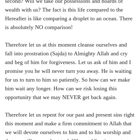
second? Will we take our possessions and hoards of
wealth with us? The fact is this life compared to the
Hereafter is like comparing a droplet to an ocean. There
is absolutely NO comparison!
Therefore let us at this moment cleanse ourselves and
fall into prostration (Sajda) to Almighty Allah and cry
and beg of him for forgiveness. Let us ask of him and I
promise you he will never turn you away. He is waiting
for us to turn to him so patiently. So how can we make
him wait any longer. How can we risk losing this
opportunity that we may NEVER get back again.
Therefore let us repent for our past and present sins right
this moment and make a firm commitment to Allah that
we will devote ourselves to him and to his worship and