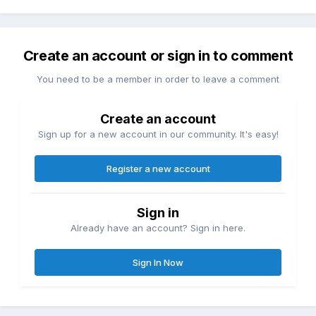
Create an account or sign in to comment
You need to be a member in order to leave a comment
Create an account
Sign up for a new account in our community. It's easy!
Register a new account
Sign in
Already have an account? Sign in here.
Sign In Now