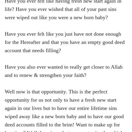
Have you ever felt like having fresh new start again in
life? Have you ever wished that all of your past sins
were wiped out like you were a new born baby?
Have you ever felt like you just have not done enough
for the Hereafter and that you have an empty good deed
account that needs filling?
Have you also ever wanted to really get closer to Allah
and to renew & strengthen your faith?
Well now is that opportunity. This is the perfect
opportunity for us not only to have a fresh new start
again in our lives but to have our entire lifetime sins
wiped away like a new born baby and to have our good
deed accounts filled to the brim! Want to make up for