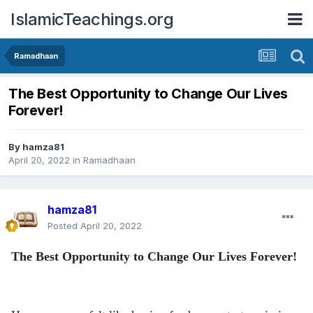
IslamicTeachings.org
Ramadhaan
The Best Opportunity to Change Our Lives
Forever!
By
hamza81
April 20, 2022
in
Ramadhaan
hamza81
Posted
April 20, 2022
The Best Opportunity to Change Our Lives Forever!