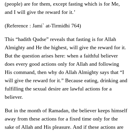
(people) are for them, except fasting which is for Me,
and I will give the reward for it.’
(Reference : Jami` at-Tirmidhi 764)
This “hadith Qudse” reveals that fasting is for Allah
Almighty and He the highest, will give the reward for it.
But the question arises here: when a faithful believer
does every good actions only for Allah and following
His command, then why do Allah Almighty says that “I
will give the reward for it.” Because eating, drinking and
fulfilling the sexual desire are lawful actions for a
believer.
But in the month of Ramadan, the believer keeps himself
away from these actions for a fixed time only for the
sake of Allah and His pleasure. And if these actions are