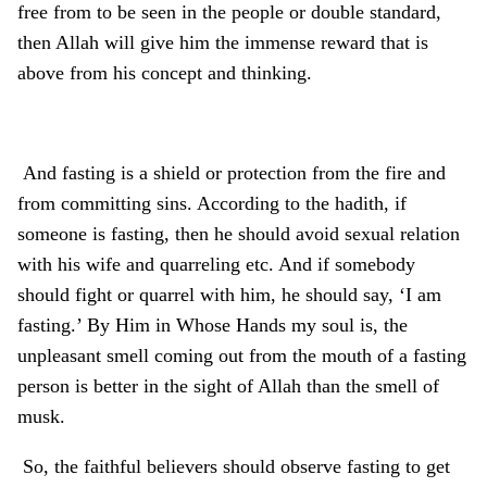
free from to be seen in the people or double standard,
then Allah will give him the immense reward that is
above from his concept and thinking.
And fasting is a shield or protection from the fire and
from committing sins. According to the hadith, if
someone is fasting, then he should avoid sexual relation
with his wife and quarreling etc. And if somebody
should fight or quarrel with him, he should say, ‘I am
fasting.’ By Him in Whose Hands my soul is, the
unpleasant smell coming out from the mouth of a fasting
person is better in the sight of Allah than the smell of
musk.
So, the faithful believers should observe fasting to get