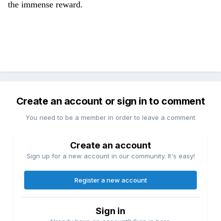
the immense reward.
Create an account or sign in to comment
You need to be a member in order to leave a comment
Create an account
Sign up for a new account in our community. It's easy!
Register a new account
Sign in