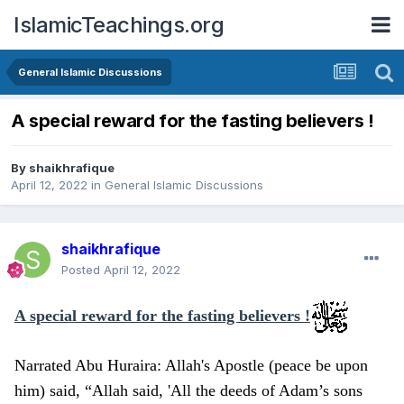
IslamicTeachings.org
General Islamic Discussions
A special reward for the fasting believers !
By
shaikhrafique
April 12, 2022
in
General Islamic Discussions
shaikhrafique
Posted
April 12, 2022
A special reward for the fasting believers !
Narrated Abu Huraira: Allah's Apostle (peace be upon
him) said, “Allah said, 'All the deeds of Adam’s sons