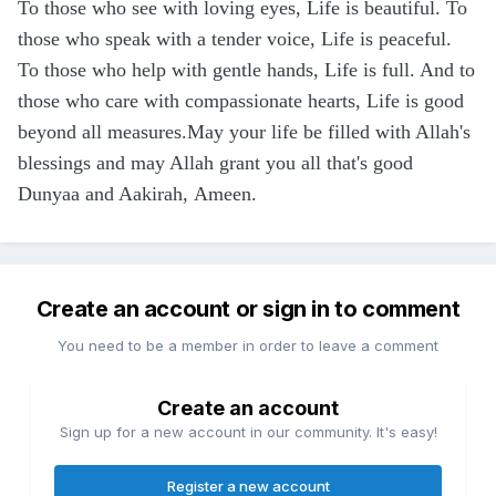
To those who see with loving eyes, Life is beautiful. To
those who speak with a tender voice, Life is peaceful.
To those who help with gentle hands, Life is full. And to
those who care with compassionate hearts, Life is good
beyond all measures.May your life be filled with Allah's
blessings and may Allah grant you all that's good
Dunyaa and Aakirah, Ameen.
Create an account or sign in to comment
You need to be a member in order to leave a comment
Create an account
Sign up for a new account in our community. It's easy!
Register a new account