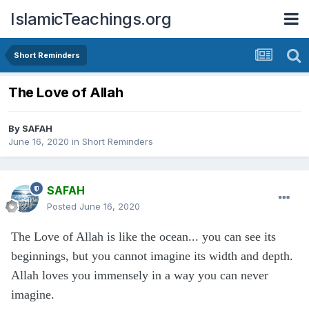
IslamicTeachings.org
Short Reminders
The Love of Allah
By
SAFAH
June 16, 2020
in
Short Reminders
SAFAH
Posted
June 16, 2020
The Love of Allah is like the ocean... you can see its
beginnings, but you cannot imagine its width and depth.
Allah loves you immensely in a way you can never
imagine.