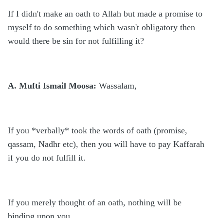
If I didn't make an oath to Allah but made a promise to
myself to do something which wasn't obligatory then
would there be sin for not fulfilling it?
A. Mufti Ismail Moosa:
Wassalam,
If you *verbally* took the words of oath (promise,
qassam, Nadhr etc), then you will have to pay Kaffarah
if you do not fulfill it.
If you merely thought of an oath, nothing will be
binding upon you.