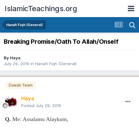
IslamicTeachings.org
Hanafi Fiqh (General)
Breaking Promise/Oath To Allah/Onself
By
Haya
July 29, 2016
in
Hanafi Fiqh (General)
Dawah Team
Haya
Posted
July 29, 2016
Q.
Me: Assalamu Alaykum,