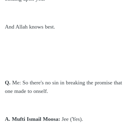
And Allah knows best.
Q.
Me: So there's no sin in breaking the promise that
one made to onself.
A. Mufti Ismail Moosa:
Jee (Yes).