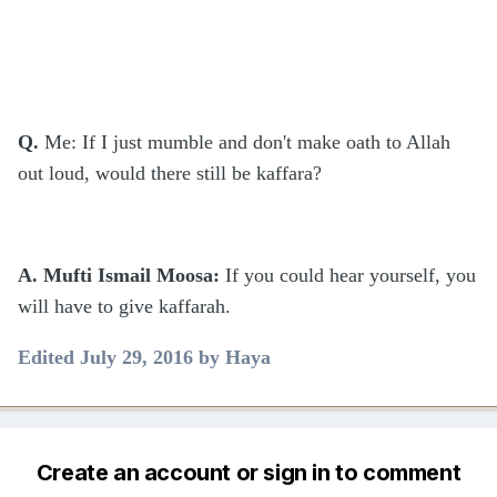
Q.
Me: If I just mumble and don't make oath to Allah
out loud, would there still be kaffara?
A. Mufti Ismail Moosa:
If you could hear yourself, you
will have to give kaffarah.
Edited
July 29, 2016
by Haya
Create an account or sign in to comment