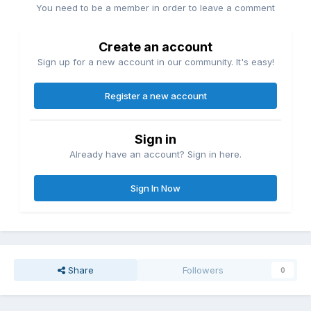
You need to be a member in order to leave a comment
Create an account
Sign up for a new account in our community. It's easy!
Register a new account
Sign in
Already have an account? Sign in here.
Sign In Now
Share
Followers
0