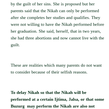
by the guilt of her sins. She is proposed but her
parents said that the Nikah can only be performed
after she completes her studies and qualifies. They
were not willing to have the Nikah performed before
her graduation. She said, herself, that in two years,
she had three abortions and now cannot live with the
guilt.
These are realities which many parents do not want
to consider because of their selfish reasons.
To delay Nikah so that the Nikah will be
performed at a certain Ijtima, Jalsa, or that some
Buzurg may perform the Nikah are also not