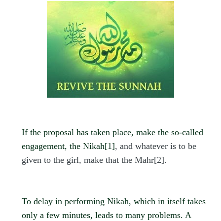
If the proposal has taken place, make the so-called
engagement, the Nikah
[1]
, and whatever is to be
given to the girl, make that the Mahr
[2]
.
To delay in performing Nikah, which in itself takes
only a few minutes, leads to many problems. A