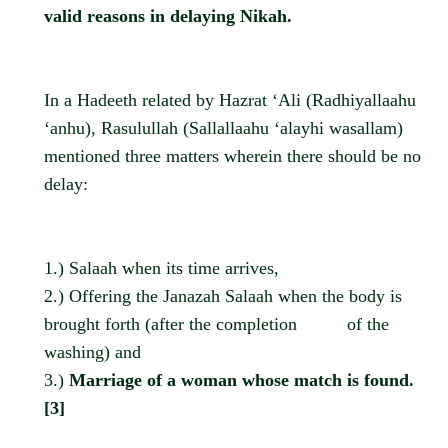
valid reasons in delaying Nikah.
In a Hadeeth related by Hazrat ‘Ali (Radhiyallaahu
‘anhu), Rasulullah (Sallallaahu ‘alayhi wasallam)
mentioned three matters wherein there should be no
delay:
1.) Salaah when its time arrives,
2.) Offering the Janazah Salaah when the body is
brought forth (after the completion
of the
washing) and
3.)
Marriage of a woman whose match is found.
[3]