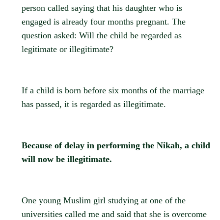
person called saying that his daughter who is
engaged is already four months pregnant. The
question asked: Will the child be regarded as
legitimate or illegitimate?
If a child is born before six months of the marriage
has passed, it is regarded as illegitimate.
Because of delay in performing the Nikah, a child
will now be illegitimate.
One young Muslim girl studying at one of the
universities called me and said that she is overcome