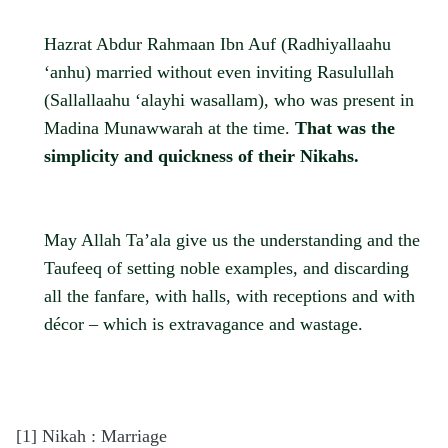
Hazrat Abdur Rahmaan Ibn Auf (Radhiyallaahu
‘anhu) married without even inviting Rasulullah
(Sallallaahu ‘alayhi wasallam), who was present in
Madina Munawwarah at the time.
That was the
simplicity and quickness of their Nikahs.
May Allah Ta’ala give us the understanding and the
Taufeeq of setting noble examples, and discarding
all the fanfare, with halls, with receptions and with
décor – which is extravagance and wastage.
[1]
Nikah : Marriage