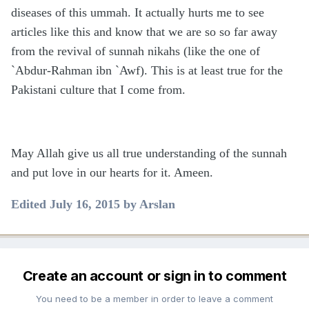
diseases of this ummah. It actually hurts me to see
articles like this and know that we are so so far away
from the revival of sunnah nikahs (like the one of
`Abdur-Rahman ibn `Awf). This is at least true for the
Pakistani culture that I come from.
May Allah give us all true understanding of the sunnah
and put love in our hearts for it. Ameen.
Edited
July 16, 2015
by Arslan
Create an account or sign in to comment
You need to be a member in order to leave a comment