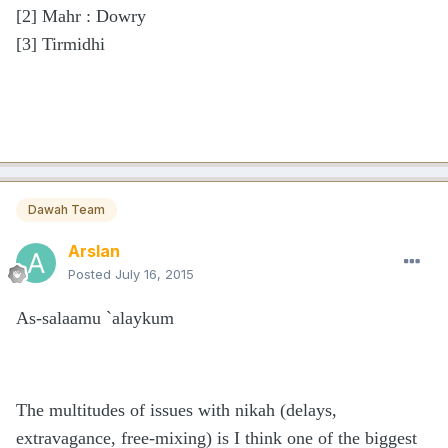
[2]
Mahr : Dowry
[3]
Tirmidhi
Dawah Team
Arslan
Posted
July 16, 2015
As-salaamu `alaykum
The multitudes of issues with nikah (delays,
extravagance, free-mixing) is I think one of the biggest