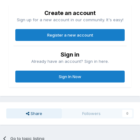
Create an account
Sign up for a new account in our community. It's easy!
Register a new account
Sign in
Already have an account? Sign in here.
Sign In Now
Share
Followers
0
Go to topic listing