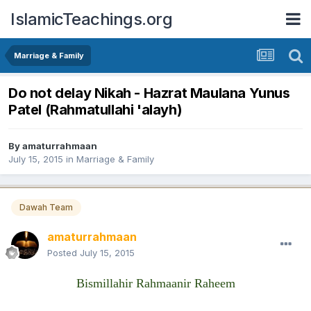
IslamicTeachings.org
Marriage & Family
Do not delay Nikah - Hazrat Maulana Yunus
Patel (Rahmatullahi 'alayh)
By
amaturrahmaan
July 15, 2015
in
Marriage & Family
Dawah Team
amaturrahmaan
Posted
July 15, 2015
Bismillahir Rahmaanir Raheem