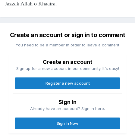
Jazzak Allah o Khaaira.
Create an account or sign in to comment
You need to be a member in order to leave a comment
Create an account
Sign up for a new account in our community. It's easy!
Register a new account
Sign in
Already have an account? Sign in here.
Sign In Now