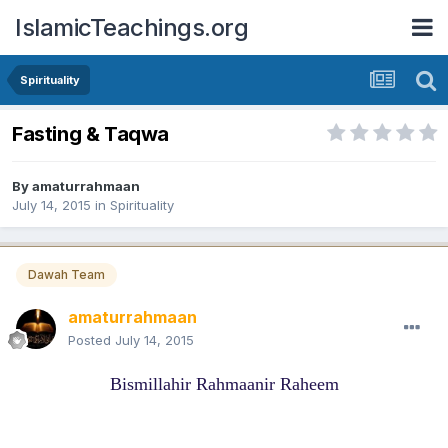
IslamicTeachings.org
Spirituality
Fasting & Taqwa
By
amaturrahmaan
July 14, 2015
in
Spirituality
Dawah Team
amaturrahmaan
Posted
July 14, 2015
Bismillahir Rahmaanir Raheem