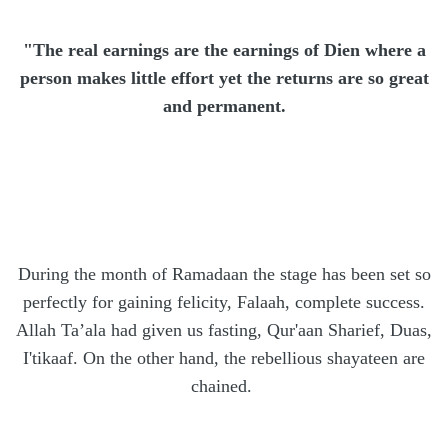
"The real earnings are the earnings of Dien where a
person makes little effort yet the returns are so great
and permanent.
During the month of Ramadaan the stage has been set so
perfectly for gaining felicity, Falaah, complete success.
Allah Ta’ala had given us fasting, Qur'aan Sharief, Duas,
I'tikaaf. On the other hand, the rebellious shayateen are
chained.