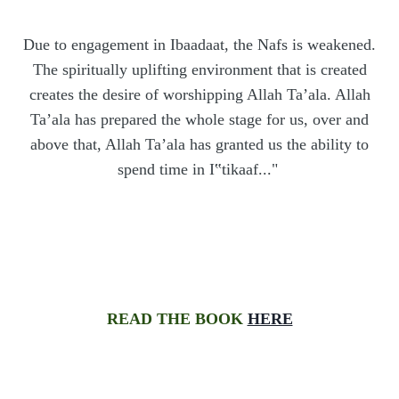
Due to engagement in Ibaadaat, the Nafs is weakened.
The spiritually uplifting environment that is created
creates the desire of worshipping Allah Ta’ala. Allah
Ta’ala has prepared the whole stage for us, over and
above that, Allah Ta’ala has granted us the ability to
spend time in I
‟
tikaaf..."
READ THE BOOK
HERE