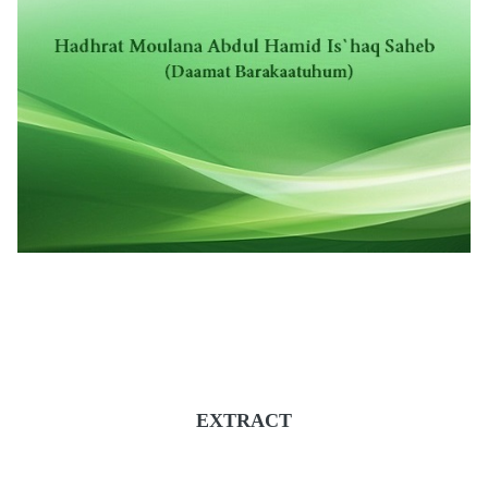
EXTRACT