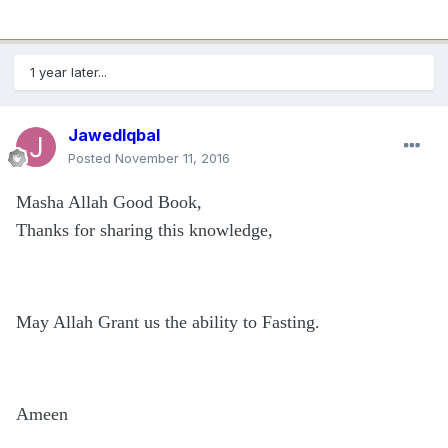
1 year later...
JawedIqbal
Posted
November 11, 2016
Masha Allah Good Book,
Thanks for sharing this knowledge,
May Allah Grant us the ability to Fasting.
Ameen