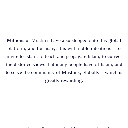
Millions of Muslims have also stepped onto this global
platform, and for many, it is with noble intentions – to
invite to Islam, to teach and propagate Islam, to correct
the distorted views that many people have of Islam, and
to serve the community of Muslims, globally – which is
greatly rewarding.