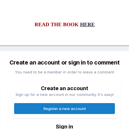
READ THE BOOK
HERE
Create an account or sign in to comment
You need to be a member in order to leave a comment
Create an account
Sign up for a new account in our community. It's easy!
Register a new account
Sign in