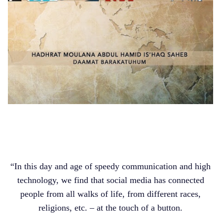
“In this day and age of speedy communication and high
technology, we find that social media has connected
people from all walks of life, from different races,
religions, etc. – at the touch of a button.