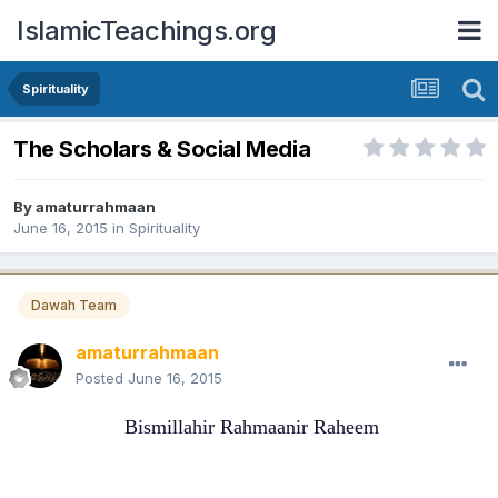
IslamicTeachings.org
Spirituality
The Scholars & Social Media
By
amaturrahmaan
June 16, 2015
in
Spirituality
Dawah Team
amaturrahmaan
Posted
June 16, 2015
Bismillahir Rahmaanir Raheem