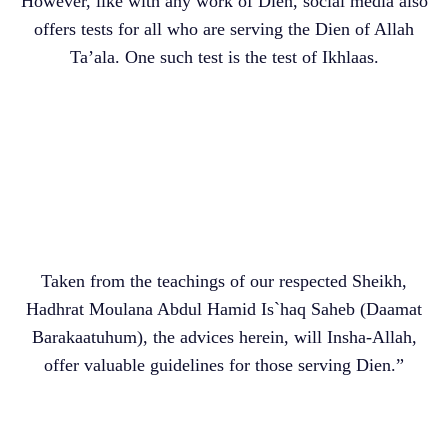
However, like with any work of Dien, social media also
offers tests for all who are serving the Dien of Allah
Ta’ala. One such test is the test of Ikhlaas.
Taken from the teachings of our respected Sheikh,
Hadhrat Moulana Abdul Hamid Is`haq Saheb (Daamat
Barakaatuhum), the advices herein, will Insha-Allah,
offer valuable guidelines for those serving Dien.”