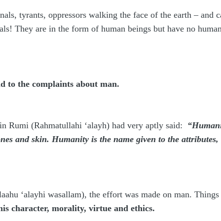
nals, tyrants, oppressors walking the face of the earth – and 
ls! They are in the form of human beings but have no humani
end to the complaints about man.
n Rumi (Rahmatullahi ‘alayh) had very aptly said:
“Humanit
ones and skin. Humanity is the name given to the attributes
allaahu ‘alayhi wasallam), the effort was made on man. Thing
is character, morality, virtue and ethics.