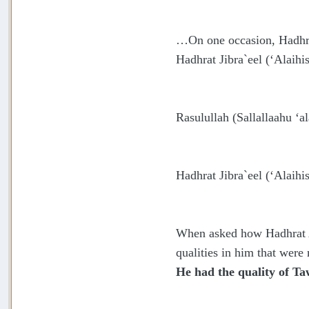
…On one occasion, Hadhrat
Hadhrat Jibra`eel (‘Alaihi
Rasulullah
(Sallallaahu ‘a
Hadhrat Jibra`eel (‘Alaihi
When asked how Hadhrat Ab
qualities in him that were
He had the quality of Ta