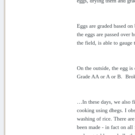
eggs, drying them and gra
Eggs are graded based on 
the eggs are passed over b
the field, is able to gauge
On the outside, the egg is 
Grade AA or A or B. Brok
…In these days, we also fi
cooking using dhegs. I obs
washing of rice. There ar
been made - in fact on all