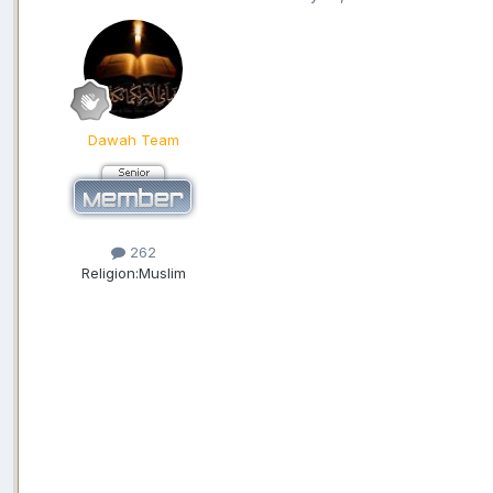
Dawah Team
262
Religion:
Muslim