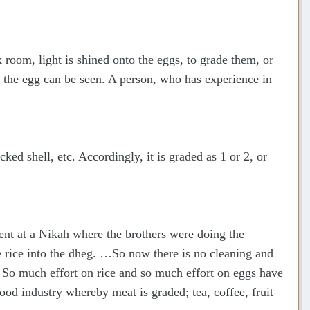
k room, light is shined onto the eggs, to grade them, or
of the egg can be seen. A person, who has experience in
ked shell, etc. Accordingly, it is graded as 1 or 2, or
sent at a Nikah where the brothers were doing the
e rice into the dheg. …So now there is no cleaning and
 So much effort on rice and so much effort on eggs have
ood industry whereby meat is graded; tea, coffee, fruit