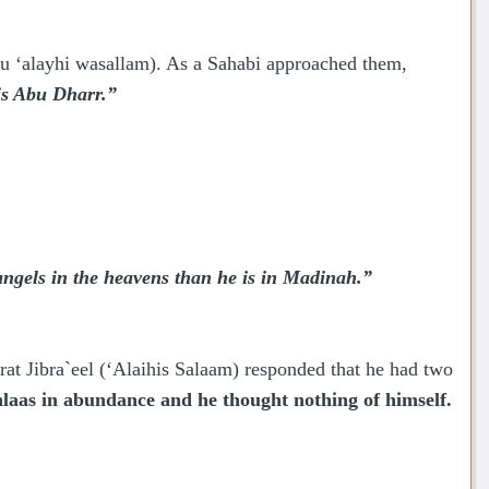
hu ‘alayhi wasallam). As a Sahabi approached them,
is Abu Dharr.”
gels in the heavens than he is in Madinah.”
 Jibra`eel (‘Alaihis Salaam) responded that he had two
laas in abundance and he thought nothing of himself.