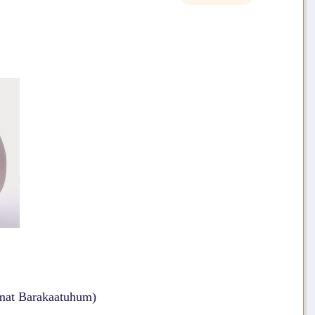
mat Barakaatuhum)