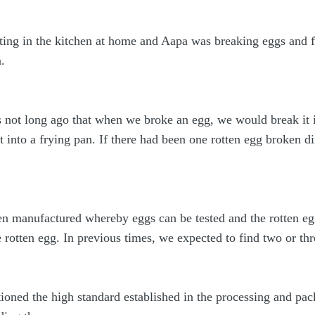
tting in the kitchen at home and Aapa was breaking eggs and 
.
s not long ago that when we broke an egg, we would break it i
 into a frying pan. If there had been one rotten egg broken di
manufactured whereby eggs can be tested and the rotten egg
e rotten egg. In previous times, we expected to find two or th
tioned the high standard established in the processing and pa