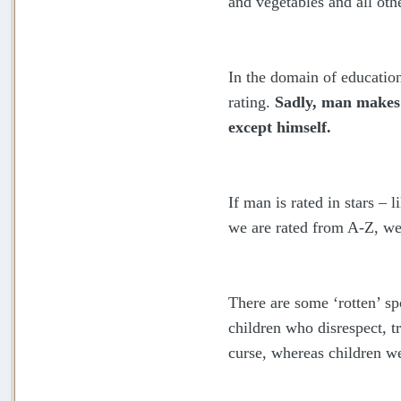
and vegetables and all oth
In the domain of education
rating.
Sadly, man makes n
except himself.
If man is rated in stars – 
we are rated from A-Z, we 
There are some ‘rotten’ sp
children who disrespect, t
curse, whereas children w