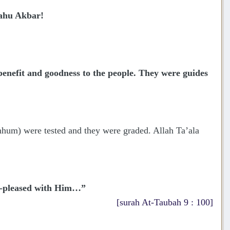
lahu Akbar!
nefit and goodness to the people. They were guides
nhum) were tested and they were graded. Allah Ta’ala
ll-pleased with Him…”
[surah At-Taubah 9 : 100]