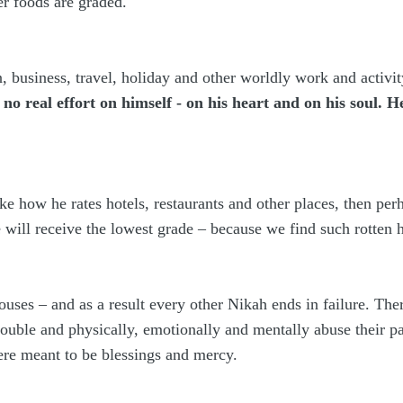
er foods are graded.
, business, travel, holiday and other worldly work and activi
o real effort on himself - on his heart and on his soul. 
like how he rates hotels, restaurants and other places, then per
will receive the lowest grade – because we find such rotten h
ouses – and as a result every other Nikah ends in failure. Th
rouble and physically, emotionally and mentally abuse their p
ere meant to be blessings and mercy.