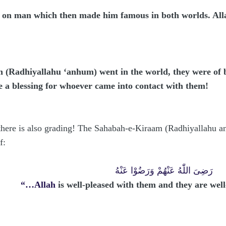
e on man which then made him famous in both worlds. Al
(Radhiyallahu ‘anhum) went in the world, they were of be
e a blessing for whoever came into contact with them!
 there is also grading! The Sahabah-e-Kiraam (Radhiyallahu a
f:
رَضِىَ اللّٰهُ عَنْهُمْ وَرَضُوْا عَنْهُ
“…Allah
is well-pleased with them and they are we