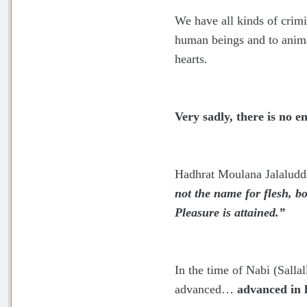
We have all kinds of crimi
human beings and to anima
hearts.
Very sadly, there is no 
Hadhrat Moulana Jalaluddi
not the name for flesh, b
Pleasure is attained.”
In the time of Nabi (Sall
advanced…
advanced in h