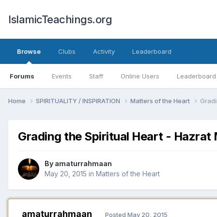
IslamicTeachings.org
Browse
Clubs
Activity
Leaderboard
Forums
Events
Staff
Online Users
Leaderboard
Home
SPIRITUALITY / INSPIRATION
Matters of the Heart
Gradi
Grading the Spiritual Heart - Hazr
By
amaturrahmaan
May 20, 2015
in
Matters of the Heart
amaturrahmaan
Posted
May 20, 2015