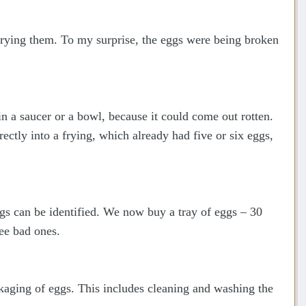
frying them. To my surprise, the eggs were being broken
n a saucer or a bowl, because it could come out rotten.
rectly into a frying, which already had five or six eggs,
s can be identified. We now buy a tray of eggs – 30
ree bad ones.
ckaging of eggs. This includes cleaning and washing the