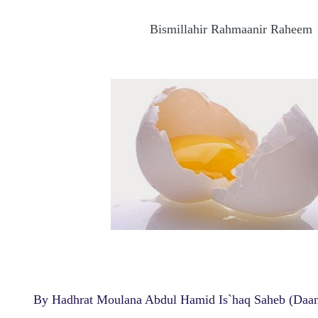
Bismillahir Rahmaanir Raheem
By Hadhrat Moulana Abdul Hamid Is`haq Saheb (Daa