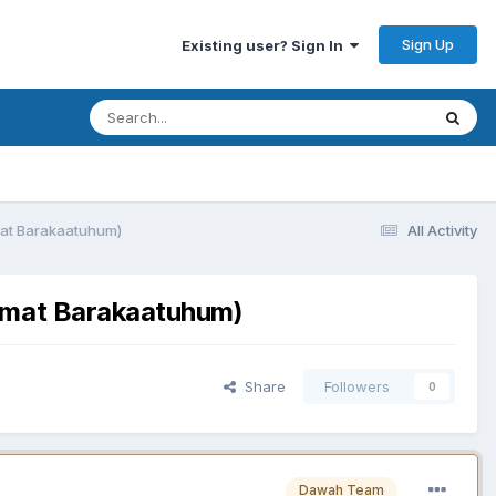
Sign Up
Existing user? Sign In
mat Barakaatuhum)
All Activity
aamat Barakaatuhum)
Share
Followers
0
Dawah Team