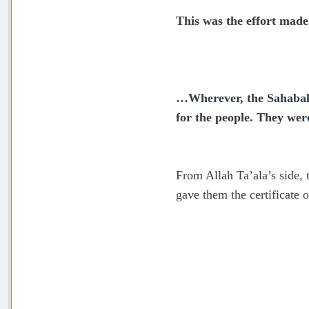
This was the effort mad
…Wherever, the Sahabah 
for the people. They wer
From Allah Ta’ala’s side,
gave them the certificate o