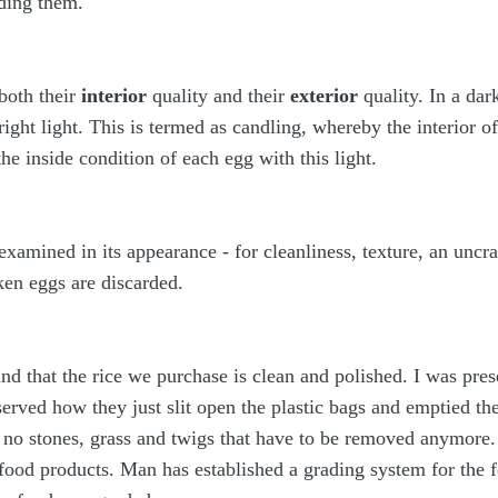
ding them.
both their
interior
quality and their
exterior
quality. In a dar
right light. This is termed as candling, whereby the interior 
 the inside condition of each egg with this light.
examined in its appearance - for cleanliness, texture, an uncrac
en eggs are discarded.
nd that the rice we purchase is clean and polished. I was pre
erved how they just slit open the plastic bags and emptied th
e no stones, grass and twigs that have to be removed anymore.
 food products. Man has established a grading system for the f