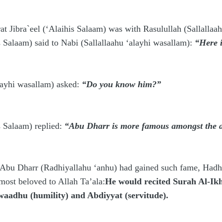
 Jibra`eel (‘Alaihis Salaam) was with Rasulullah (Sallallaa
s Salaam) said to Nabi
(Sallallaahu ‘alayhi wasallam)
:
“Here 
layhi wasallam)
asked:
“Do you know him?”
s Salaam) replied:
“Abu Dharr is more famous amongst the an
u Dharr (Radhiyallahu ‘anhu) had gained such fame, Hadhrat
 most beloved to Allah Ta’ala:
He would recited Surah Al-Ikh
waadhu (humility) and Abdiyyat (servitude).