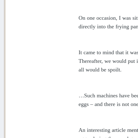
On one occasion, I was si
directly into the frying pan
It came to mind that it wa
Thereafter, we would put it
all would be spoilt.
…Such machines have been 
eggs – and there is not on
An interesting article men