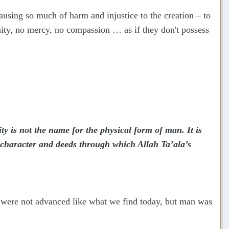
causing so much of harm and injustice to the creation – to
ty, no mercy, no compassion … as if they don't possess
y is not the name for the physical form of man. It is
, character and deeds through which Allah Ta’ala’s
s were not advanced like what we find today, but man was