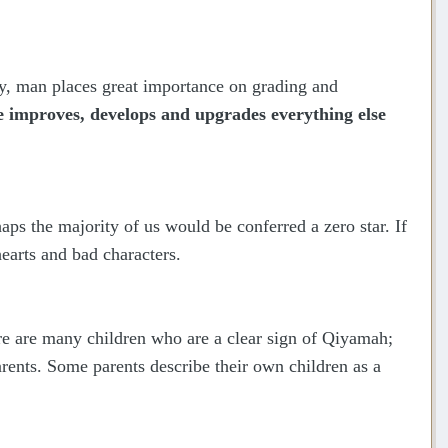
ty, man places great importance on grading and
He improves, develops and upgrades everything else
haps the majority of us would be conferred a zero star. If
earts and bad characters.
ere are many children who are a clear sign of Qiyamah;
arents. Some parents describe their own children as a