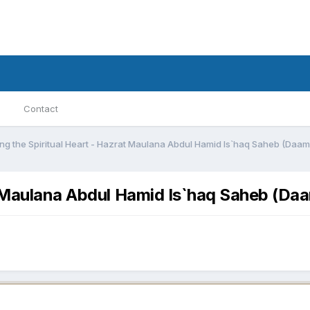
Contact
ng the Spiritual Heart - Hazrat Maulana Abdul Hamid Is`haq Saheb (Daa
at Maulana Abdul Hamid Is`haq Saheb (D