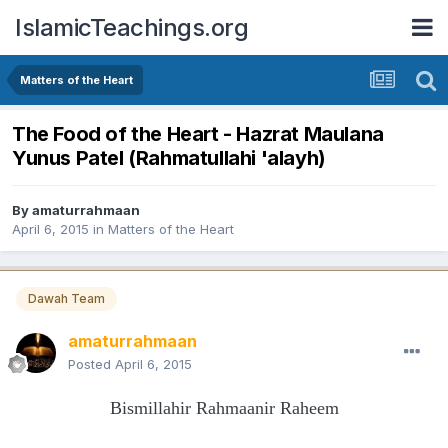
IslamicTeachings.org
Matters of the Heart
The Food of the Heart - Hazrat Maulana
Yunus Patel (Rahmatullahi 'alayh)
By
amaturrahmaan
April 6, 2015
in
Matters of the Heart
Dawah Team
amaturrahmaan
Posted
April 6, 2015
Bismillahir Rahmaanir Raheem