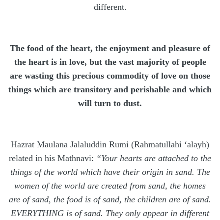
different.
The food of the heart, the enjoyment and pleasure of
the heart is in love, but the vast majority of people
are wasting this precious commodity of love on those
things which are transitory and perishable and which
will turn to dust.
Hazrat Maulana Jalaluddin Rumi (Rahmatullahi ‘alayh)
related in his Mathnavi:
“Your hearts are attached to the
things of the world which have their origin in sand. The
women of the world are created from sand, the homes
are of sand, the food is of sand, the children are of sand.
EVERYTHING is of sand. They only appear in different