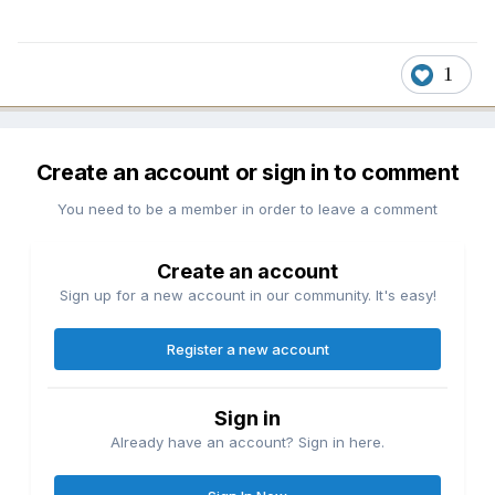
1
Create an account or sign in to comment
You need to be a member in order to leave a comment
Create an account
Sign up for a new account in our community. It's easy!
Register a new account
Sign in
Already have an account? Sign in here.