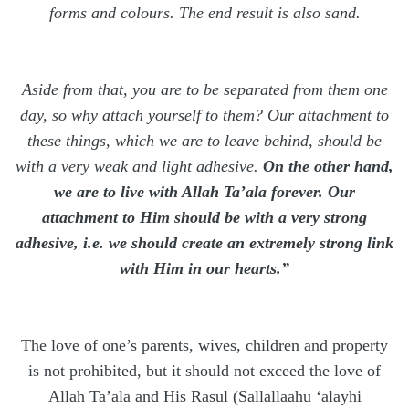
forms and colours. The end result is also sand.
Aside from that, you are to be separated from them one
day, so why attach yourself to them? Our attachment to
these things, which we are to leave behind, should be
with a very weak and light adhesive.
On the other hand,
we are to live with Allah Ta’ala forever. Our
attachment to Him should be with a very strong
adhesive, i.e. we should create an extremely strong link
with Him in our hearts.”
The love of one’s parents, wives, children and property
is not prohibited, but it should not exceed the love of
Allah Ta’ala and His Rasul (Sallallaahu ‘alayhi