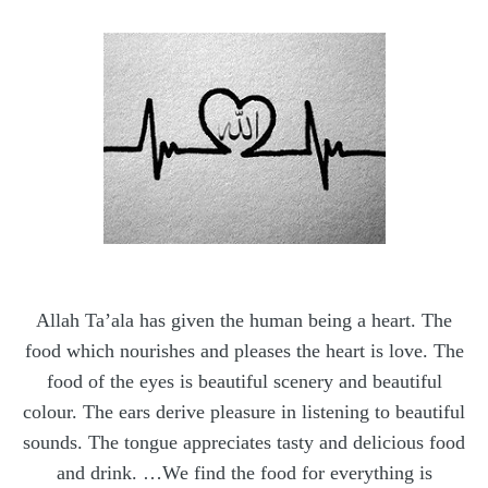
Allah Ta’ala has given the human being a heart. The
food which nourishes and pleases the heart is love. The
food of the eyes is beautiful scenery and beautiful
colour. The ears derive pleasure in listening to beautiful
sounds. The tongue appreciates tasty and delicious food
and drink. …We find the food for everything is