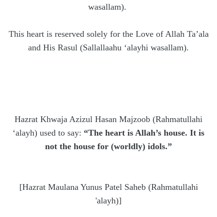
wasallam).
This heart is reserved solely for the Love of Allah Ta’ala
and His Rasul (Sallallaahu ‘alayhi wasallam).
Hazrat Khwaja Azizul Hasan Majzoob (Rahmatullahi
‘alayh) used to say:
“The heart is Allah’s house. It is
not the house for (worldly) idols.”
[Hazrat Maulana Yunus Patel Saheb (Rahmatullahi
'alayh)]