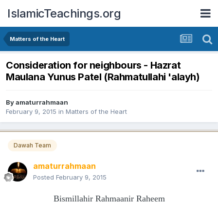
IslamicTeachings.org
Matters of the Heart
Consideration for neighbours - Hazrat
Maulana Yunus Patel (Rahmatullahi 'alayh)
By
amaturrahmaan
February 9, 2015
in
Matters of the Heart
Dawah Team
amaturrahmaan
Posted
February 9, 2015
Bismillahir Rahmaanir Raheem