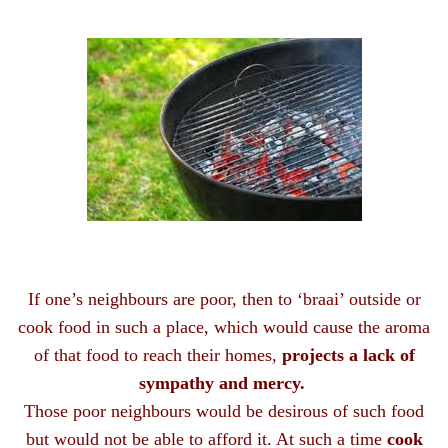
If one’s neighbours are poor, then to ‘braai’ outside or
cook food in such a place, which would cause the aroma
of that food to reach their homes,
projects a lack of
sympathy and mercy.
Those poor neighbours would be desirous of such food
but would not be able to afford it. At such a time
cook