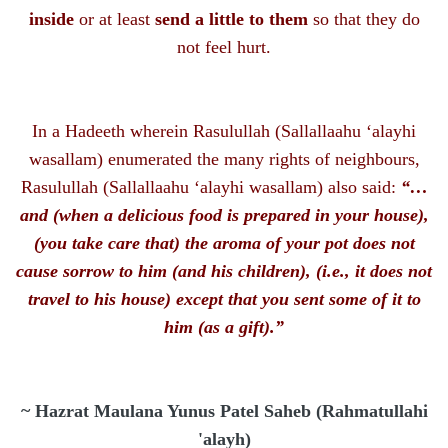
inside
or at least
send a little to them
so that they do
not feel hurt.
In a Hadeeth wherein Rasulullah
(Sallallaahu ‘alayhi
wasallam)
enumerated the many rights of neighbours,
Rasulullah
(Sallallaahu ‘alayhi wasallam)
also said:
“…
and (when a delicious food is prepared in your house),
(you take care that) the aroma of your pot does not
cause sorrow to him (and his children), (i.e., it does not
travel to his house) except that you sent some of it to
him (as a gift).”
~ Hazrat Maulana Yunus Patel Saheb (Rahmatullahi
'alayh)