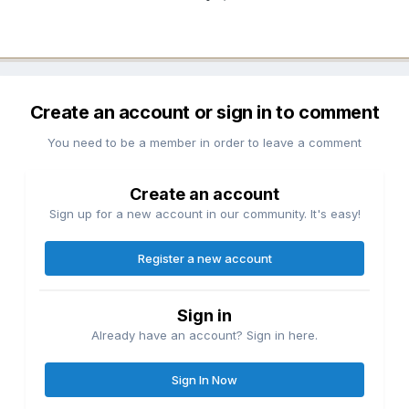
Create an account or sign in to comment
You need to be a member in order to leave a comment
Create an account
Sign up for a new account in our community. It's easy!
Register a new account
Sign in
Already have an account? Sign in here.
Sign In Now