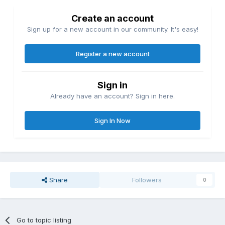
Create an account
Sign up for a new account in our community. It's easy!
Register a new account
Sign in
Already have an account? Sign in here.
Sign In Now
Share
Followers
0
Go to topic listing