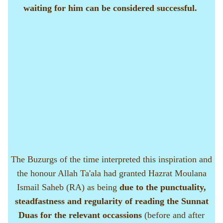
waiting for him can be considered successful.
The Buzurgs of the time interpreted this inspiration and
the honour Allah Ta'ala had granted Hazrat Moulana
Ismail Saheb (RA) as being
due to the punctuality,
steadfastness and regularity of reading the Sunnat
Duas for the relevant occassions
(before and after