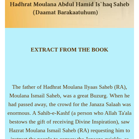
EXTRACT FROM THE BOOK
The father of Hadhrat Moulana Ilyaas Saheb (RA),
Moulana Ismail Saheb, was a great Buzurg. When he
had passed away, the crowd for the Janaza Salaah was
enormous. A Sahib-e-Kashf (a person who Allah Ta'ala
bestows the gift of receiving Divine Inspiration), saw
Hazrat Moulana Ismail Saheb (RA) requesting him to