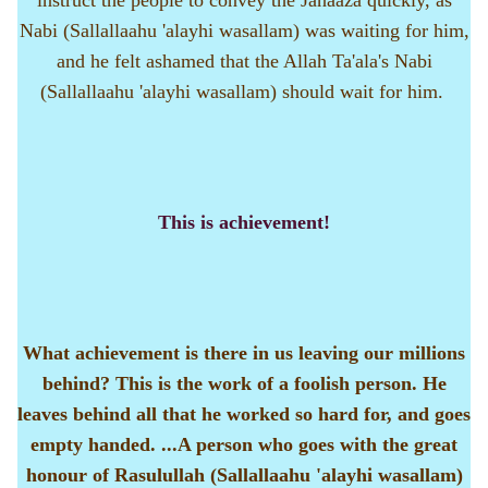
instruct the people to convey the Janaaza quickly, as
Nabi (Sallallaahu 'alayhi wasallam) was waiting for him,
and he felt ashamed that the Allah Ta'ala's Nabi
(Sallallaahu 'alayhi wasallam) should wait for him.
This is achievement!
What achievement is there in us leaving our millions
behind? This is the work of a foolish person. He
leaves behind all that he worked so hard for, and goes
empty handed. ...A person who goes with the great
honour of Rasulullah (Sallallaahu 'alayhi wasallam)