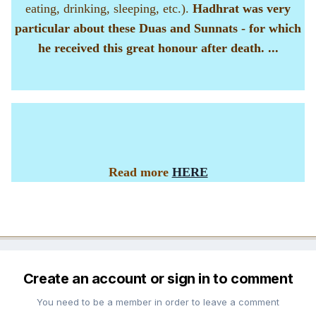
eating, drinking, sleeping, etc.).
Hadhrat was very
particular about these Duas and Sunnats - for which
he received this great honour after death. ...
Read more
HERE
Create an account or sign in to comment
You need to be a member in order to leave a comment