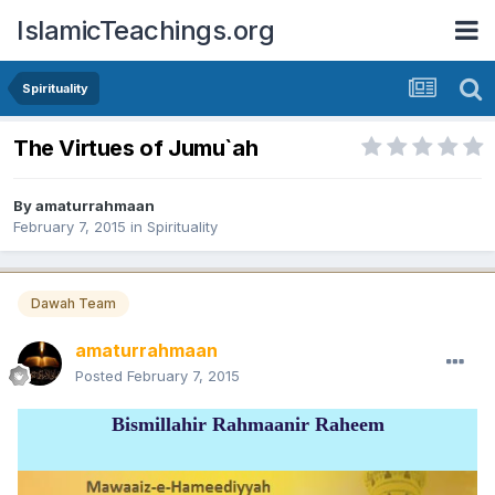
IslamicTeachings.org
Spirituality
The Virtues of Jumu`ah
By
amaturrahmaan
February 7, 2015
in
Spirituality
Dawah Team
amaturrahmaan
Posted
February 7, 2015
Bismillahir Rahmaanir Raheem