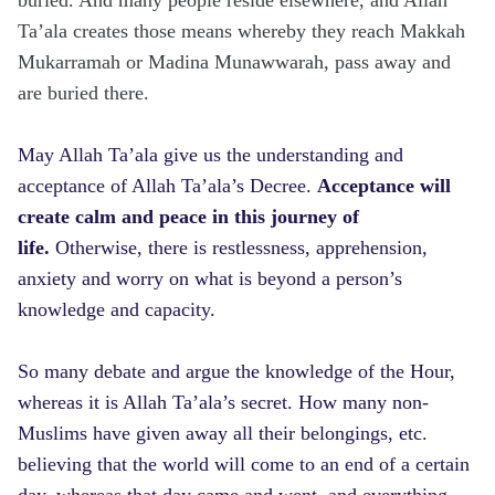
Ta’ala creates those means whereby they reach Makkah
Mukarramah or Madina Munawwarah, pass away and
are buried there.
May Allah Ta’ala give us the understanding and
acceptance of Allah Ta’ala’s Decree.
Acceptance will
create calm and peace in this journey of
life.
Otherwise, there is restlessness, apprehension,
anxiety and worry on what is beyond a person’s
knowledge and capacity.
So many debate and argue the knowledge of the Hour,
whereas it is Allah Ta’ala’s secret. How many non-
Muslims have given away all their belongings, etc.
believing that the world will come to an end of a certain
day, whereas that day came and went, and everything