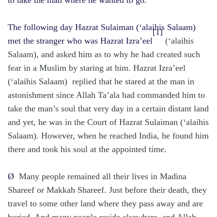
The following day Hazrat Sulaiman (‘alaihis Salaam)
[1]
met the stranger who was Hazrat Izra’eel
(‘alaihis
Salaam), and asked him as to why he had created such
fear in a Muslim by staring at him. Hazrat Izra’eel
(‘alaihis Salaam) replied that he stared at the man in
astonishment since Allah Ta’ala had commanded him to
take the man’s soul that very day in a certain distant land
and yet, he was in the Court of Hazrat Sulaiman (‘alaihis
Salaam). However, when he reached India, he found him
there and took his soul at the appointed time.
Ø
Many people remained all their lives in Madina
Shareef or Makkah Shareef. Just before their death, they
travel to some other land where they pass away and are
buried. And many people reside elsewhere, and Allah