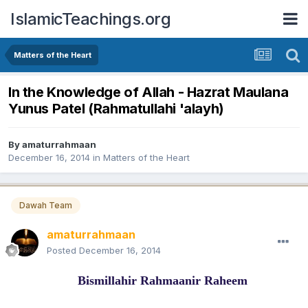
IslamicTeachings.org
Matters of the Heart
In the Knowledge of Allah - Hazrat Maulana
Yunus Patel (Rahmatullahi 'alayh)
By
amaturrahmaan
December 16, 2014
in
Matters of the Heart
Dawah Team
amaturrahmaan
Posted
December 16, 2014
Bismillahir Rahmaanir Raheem