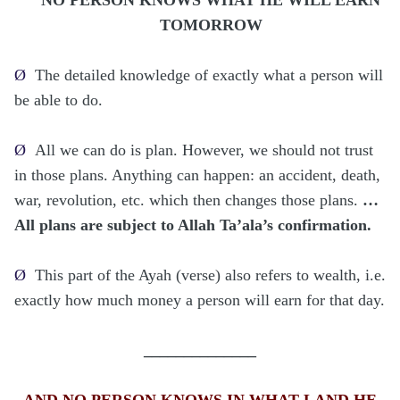
TOMORROW
Ø
The detailed knowledge of exactly what a person will
be able to do.
Ø
All we can do is plan. However, we should not trust
in those plans. Anything can happen: an accident, death,
war, revolution, etc. which then changes those plans.
…
All plans are subject to Allah Ta’ala’s confirmation.
Ø
This part of the Ayah (verse) also refers to wealth, i.e.
exactly how much money a person will earn for that day.
______________
AND NO PERSON KNOWS IN WHAT LAND HE