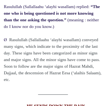
Rasulullah (Sallallaahu ‘alayhi wasallam) replied:
“The
one who is being questioned is not more knowing
than the one asking the question.”
(meaning : neither
do I know nor do you know.)
Ø
Rasulullah (Sallallaahu ‘alayhi wasallam) conveyed
many signs, which indicate to the proximity of the last
day. These signs have been categorized as minor signs
and major signs. All the minor signs have come to pass.
Soon to follow are the major signs of Hazrat Mahdi,
Dajjaal, the descension of Hazrat Eesa (‘alaihis Salaam),
etc.
______________
HE SENDS DOWN THE RAIN