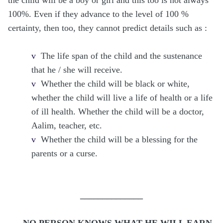
100%. Even if they advance to the level of 100 %
certainty, then too, they cannot predict details such as :
v
The life span of the child and the sustenance
that he / she will receive.
v
Whether the child will be black or white,
whether the child will live a life of health or a life
of ill health. Whether the child will be a doctor,
Aalim, teacher, etc.
v
Whether the child will be a blessing for the
parents or a curse.
______________
NO PERSON KNOWS WHAT HE WILL EARN