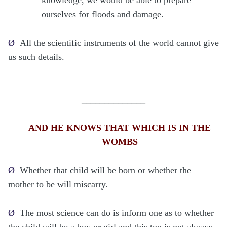
ourselves for floods and damage.
Ø
All the scientific instruments of the world cannot give
us such details.
______________
AND HE KNOWS THAT WHICH IS IN THE
WOMBS
Ø
Whether that child will be born or whether the
mother to be will miscarry.
Ø
The most science can do is inform one as to whether
the child will be a boy or girl and this too is not always