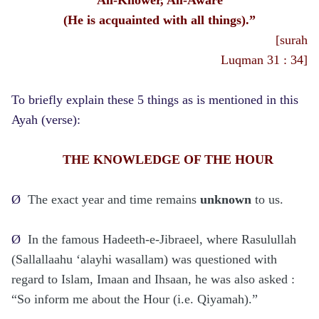
(He is acquainted with all things).”
[surah
Luqman 31 : 34]
To briefly explain these 5 things as is mentioned in this
Ayah (verse):
THE KNOWLEDGE OF THE HOUR
Ø
The exact year and time remains
unknown
to us.
Ø
In the famous Hadeeth-e-Jibraeel, where Rasulullah
(Sallallaahu ‘alayhi wasallam) was questioned with
regard to Islam, Imaan and Ihsaan, he was also asked :
“So inform me about the Hour (i.e. Qiyamah).”