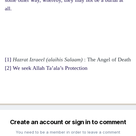
all.
[1]
Hazrat Izraeel (alaihis Salaam)
: The Angel of Death
[2]
We seek Allah Ta’ala’s Protection
Create an account or sign in to comment
You need to be a member in order to leave a comment