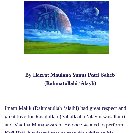
By Hazrat Maulana Yunus Patel Saheb
(Rahmatullahi ‘Alayh)
Imam Malik (Ra
h
matullah ‘alaihi) had great respect and
great love for Rasulullah (Sallallaahu ‘alayhi wasallam)
and Madina Munawwarah. He once wanted to perform
Nafl Hajj, but feared that he may die whilst on his