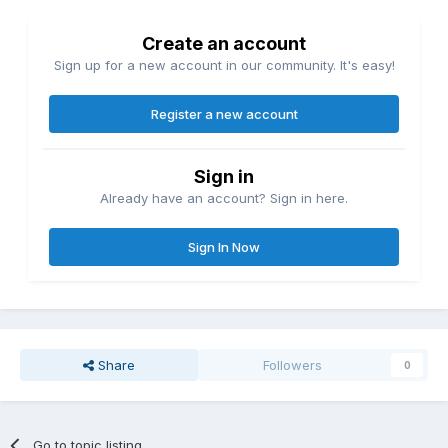
Create an account
Sign up for a new account in our community. It's easy!
Register a new account
Sign in
Already have an account? Sign in here.
Sign In Now
Share
Followers
0
Go to topic listing