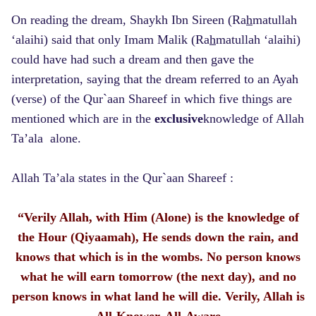
On reading the dream, Shaykh Ibn Sireen (Ra
h
matullah
‘alaihi) said that only Imam Malik (Ra
h
matullah ‘alaihi)
could have had such a dream and then gave the
interpretation, saying that the dream referred to an Ayah
(verse) of the Qur`aan Shareef in which five things are
mentioned which are in the
exclusive
knowledge of Allah
Ta’ala alone.
Allah Ta’ala states in the Qur`aan Shareef :
“Verily Allah, with Him (Alone) is the knowledge of
the Hour (Qiyaamah), He sends down the rain, and
knows that which is in the wombs. No person knows
what he will earn tomorrow (the next day), and no
person knows in what land he will die. Verily, Allah is
All-Knower, All-Aware