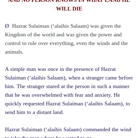
WILL DIE
Ø
Hazrat Sulaiman (‘alaihis Salaam) was given the
Kingdom of the world and was given the power and
control to rule over everything, even the winds and the
animals.
A simple man was once in the presence of Hazrat
Sulaiman (‘alaihis Salaam), when a stranger came before
him. The stranger stared at the person in such a manner
that he was overwhelmed with fear and anxiety. He
quickly requested Hazrat Sulaiman (‘alaihis Salaam), to
send him to a distant land.
Hazrat Sulaiman (‘alaihis Salaam) commanded the wind
to take the man where he wanted to go.