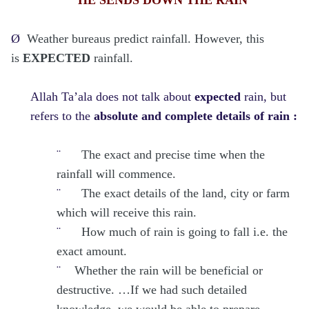
Ø
Weather bureaus predict rainfall. However, this
is
EXPECTED
rainfall.
Allah Ta’ala does not talk about
expected
rain, but
refers to the
absolute and complete details of rain :
¨
The exact and precise time when the
rainfall will commence.
¨
The exact details of the land, city or farm
which will receive this rain.
¨
How much of rain is going to fall i.e. the
exact amount.
¨
Whether the rain will be beneficial or
destructive. …If we had such detailed
knowledge, we would be able to prepare