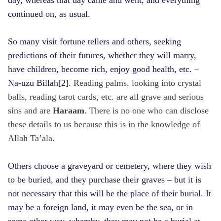
continued on, as usual.
So many visit fortune tellers and others, seeking
predictions of their futures, whether they will marry,
have children, become rich, enjoy good health, etc. –
Na-uzu Billah
[2]
. Reading palms, looking into crystal
balls, reading tarot cards, etc. are all grave and serious
sins and are
Haraam
. There is no one who can disclose
these details to us because this is in the knowledge of
Allah Ta’ala.
Others choose a graveyard or cemetery, where they wish
to be buried, and they purchase their graves – but it is
not necessary that this will be the place of their burial. It
may be a foreign land, it may even be the sea, or in
some other way, whereby, they may not be a burial at