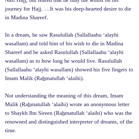
journey for Hajj. …It was his deep-hearted desire to die
in Madina Shareef.
In a dream, he saw Rasulullah (Sallallaahu ‘alayhi
wasallam) and told him of his wish to die in Madina
Shareef and he asked Rasulullah (Sallallaahu ‘alayhi
wasallam) as to how long he would live. Rasulullah
(Sallallaahu ‘alayhi wasallam) showed his five fingers to
Imam Malik (Ra
h
matullah ‘alaihi).
Not understanding the meaning of this dream, Imam
Malik (Ra
h
matullah ‘alaihi) wrote an anonymous letter
to Shaykh Ibn Sireen (Ra
h
matullah ‘alaihi) who was the
renowned and distinguished interpreter of dreams, of the
time.