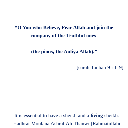
“O You who Believe, Fear Allah and join the
company of the Truthful ones
(
the pious, the Auliya Allah
)
.”
[surah Taubah 9 : 119]
It is essential to have a sheikh and a
living
sheikh.
Hadhrat Moulana Ashraf Ali Thanwi (Rahmatullahi