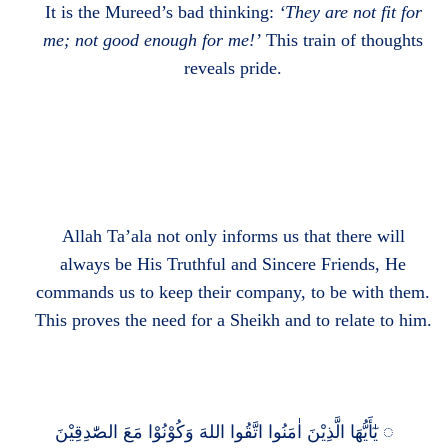
It is the Mureed’s bad thinking:
‘They are not fit for
me; not good enough for me!’
This train of thoughts
reveals pride.
Allah Ta’ala not only informs us that there will
always be His Truthful and Sincere Friends, He
commands us to keep their company, to be with them.
This proves the need for a Sheikh and to relate to him.
يٰٓأَيُّهَا الَّذِيْنَ اٰمَنُوا اتَّقُوا اللهَ وَكُوْنُوْا مَعَ الصّٰدِقِيْنَ
◌