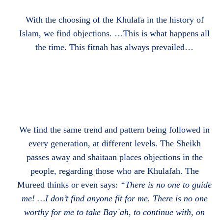
With the choosing of the Khulafa in the history of
Islam, we find objections. …This is what happens all
the time. This fitnah has always prevailed…
We find the same trend and pattern being followed in
every generation, at different levels. The Sheikh
passes away and
shaitaan places objections in the
people, regarding those who are Khulafah. The
Mureed thinks or even says:
“There is no one to guide
me! …I don’t find anyone fit for me. There is no one
worthy for me to take Bay`ah, to continue with, on