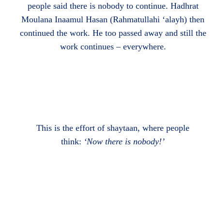
people said there is nobody to continue. Hadhrat
Moulana Inaamul Hasan (Rahmatullahi ‘alayh) then
continued the work. He too passed away and still the
work continues – everywhere.
This is the effort of shaytaan, where people
think:
‘Now there is nobody!’