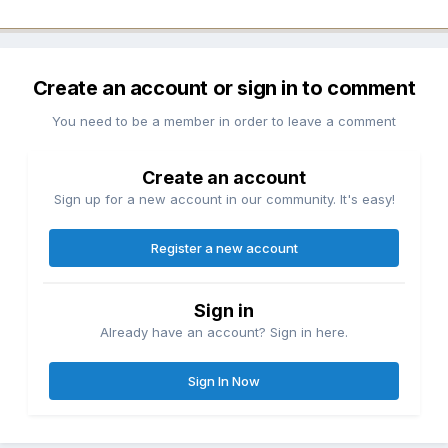
Create an account or sign in to comment
You need to be a member in order to leave a comment
Create an account
Sign up for a new account in our community. It's easy!
Register a new account
Sign in
Already have an account? Sign in here.
Sign In Now