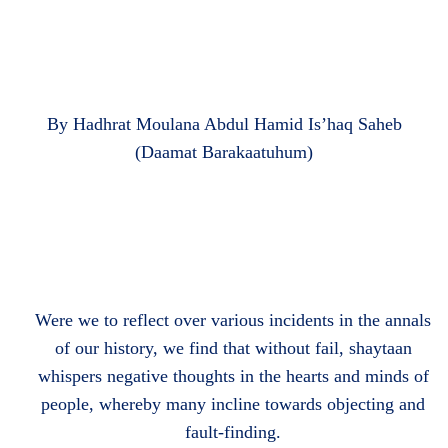
By Hadhrat Moulana Abdul Hamid Is’haq Saheb
(Daamat Barakaatuhum)
Were we to reflect over various incidents in the annals
of our history, we find that without fail, shaytaan
whispers negative thoughts in the hearts and minds of
people, whereby many incline towards objecting and
fault-finding.