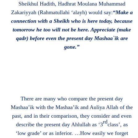
Sheikhul Hadith, Hadhrat Moulana Muhammad
Zakariyyah (Rahmatullahi ‘alayh) would say:
“Make a
connection with a Sheikh who is here today, because
tomorrow he too will not be here. Appreciate (make
qadr) before even the present day Mashaa`ik are
gone.”
There are many who compare the present day
Mashaa’ik with the Mashaa’ik and Auliya Allah of the
past, and in their comparison, they consider and even
rd
describe the present day Ahlullah as ‘3
class’, as
‘low grade’ or as inferior. …How easily we forget