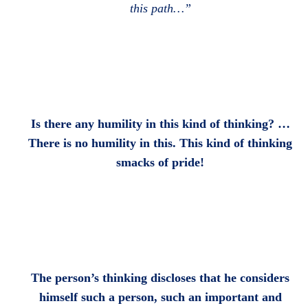
this path…”
Is there any humility in this kind of thinking? …
There is no humility in this. This kind of thinking
smacks of pride!
The person’s thinking discloses that he considers
himself such a person, such an important and