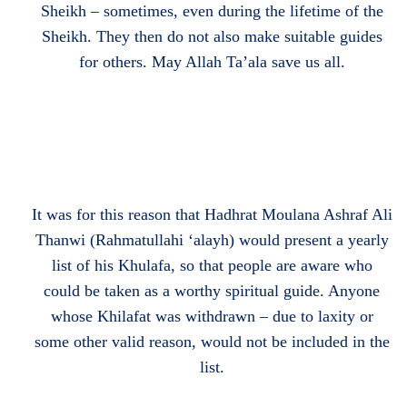
Sheikh – sometimes, even during the lifetime of the
Sheikh. They then do not also make suitable guides
for others. May Allah Ta’ala save us all.
It was for this reason that Hadhrat Moulana Ashraf Ali
Thanwi (Rahmatullahi ‘alayh) would present a yearly
list of his Khulafa, so that people are aware who
could be taken as a worthy spiritual guide. Anyone
whose Khilafat was withdrawn – due to laxity or
some other valid reason, would not be included in the
list.