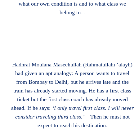
what our own condition is and to what class we
belong to...
Hadhrat Moulana Maseehullah (Rahmatullahi ‘alayh)
had given an apt analogy: A person wants to travel
from Bombay to Delhi, but he arrives late and the
train has already started moving. He has a first class
ticket but the first class coach has already moved
ahead. If he says:
‘I only travel first class. I will
never
consider traveling third class.’
– Then he must not
expect to reach his destination.