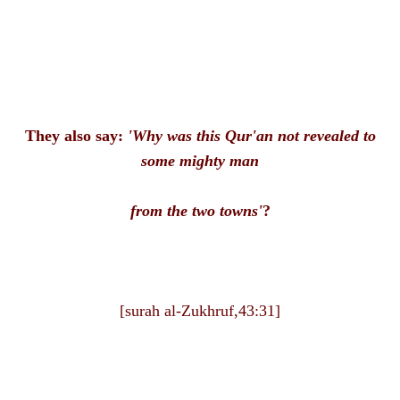
They also say:
'Why was this Qur'an not revealed to
some mighty man
from the two towns'
?
[surah al-Zukhruf,43:31]