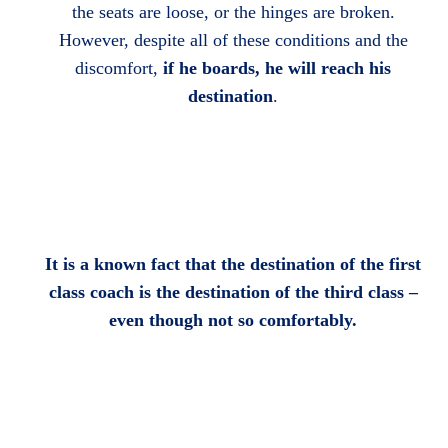
the seats are loose, or the hinges are broken.
However, despite all of these conditions and the
discomfort,
if he boards, he will reach his
destination
.
It is a known fact that the destination of the first
class coach is the destination of the third class –
even though not so comfortably.