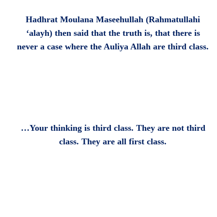
Hadhrat Moulana Maseehullah (Rahmatullahi
‘alayh) then said that the truth is, that there is
never a case where the Auliya Allah are third class.
…Your thinking is third class. They are not third
class. They are all first class.