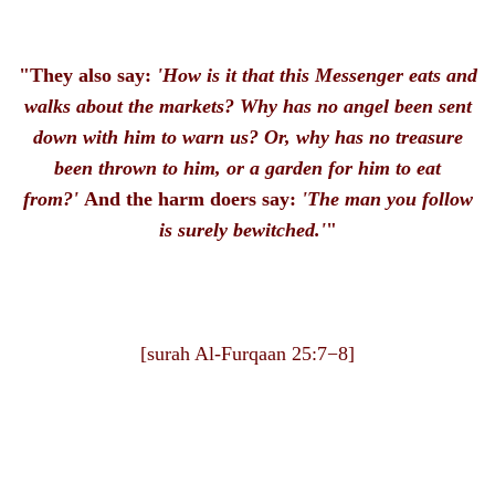
"They also say:
'How is it that this Messenger eats and
walks about the markets?
Why has no angel been sent
down with him to warn us? Or, why has no treasure
been thrown to him, or a garden for him to eat
from?'
And the harm doers say:
'The man you follow
is surely bewitched.'
"
[surah Al-Furqaan 25:7−8]