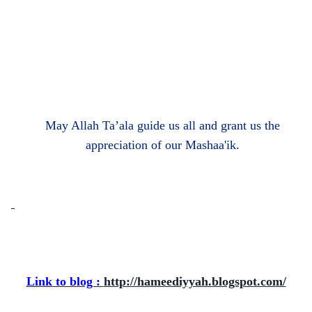
May Allah Ta’ala guide us all and grant us the
appreciation of our Mashaa'ik.
Link to blog :
http://hameediyyah.blogspot.com/