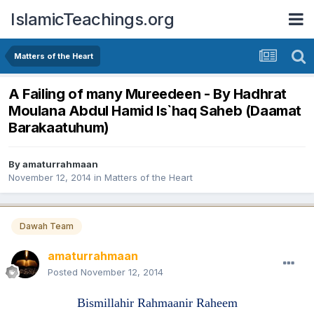
IslamicTeachings.org
Matters of the Heart
A Failing of many Mureedeen - By Hadhrat
Moulana Abdul Hamid Is`haq Saheb (Daamat
Barakaatuhum)
By
amaturrahmaan
November 12, 2014
in
Matters of the Heart
Dawah Team
amaturrahmaan
Posted
November 12, 2014
Bismillahir Rahmaanir Raheem