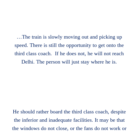
…The train is slowly moving out and picking up
speed. There is still the opportunity to get onto the
third class coach. If he does not, he will not reach
Delhi. The person will just stay where he is.
He should rather board the third class coach, despite
the inferior and inadequate facilities. It may be that
the windows do not close, or the fans do not work or