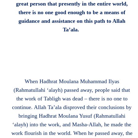
great person that presently in the entire world,
there is no one good enough to be a means of
guidance and assistance on this path to Allah
Ta’ala.
When Hadhrat Moulana Muhammad Ilyas
(Rahmatullahi ‘alayh) passed away, people said that
the work of Tabligh was dead – there is no one to
continue. Allah Ta’ala disproved their conclusions by
bringing Hadhrat Moulana Yusuf (Rahmatullahi
‘alayh) into the work, and Masha-Allah, he made the
work flourish in the world. When he passed away, the