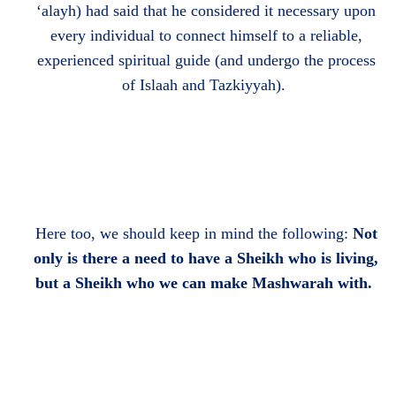
‘alayh) had said that he considered it necessary upon
every individual to connect himself to a reliable,
experienced spiritual guide (and undergo the process
of Islaah and Tazkiyyah).
Here too, we should keep in mind the following:
Not
only is there a need to have a Sheikh who is living,
but a Sheikh who we can make Mashwarah with.