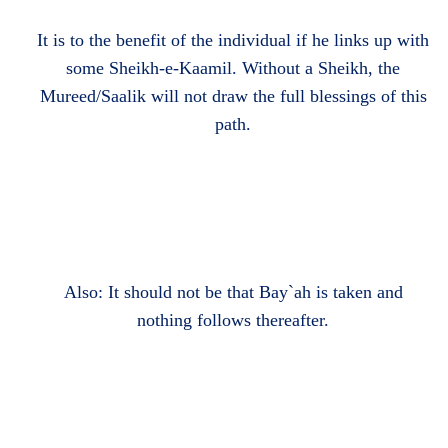
It is to the benefit of the individual if he links up with
some Sheikh-e-Kaamil. Without a Sheikh, the
Mureed/Saalik will not draw the full blessings of this
path.
Also: It should not be that Bay`ah is taken and
nothing follows thereafter.