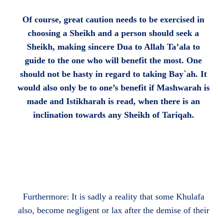
Of course, great caution needs to be exercised in
choosing a Sheikh and a person should seek a
Sheikh, making sincere Dua to Allah Ta’ala to
guide to the one who will benefit the most. One
should not be hasty in regard to taking Bay`ah. It
would also only be to one’s benefit if Mashwarah is
made and Istikharah is read, when there is an
inclination towards any Sheikh of Tariqah.
Furthermore: It is sadly a reality that some Khulafa
also, become negligent or lax after the demise of their