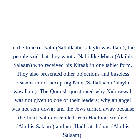
In the time of Nabi (Sallallaahu ‘alayhi wasallam), the
people said that they want a Nabi like Musa (Alaihis
Salaam) who received his Kitaab in one tablet form.
They also presented other objections and baseless
reasons in not accepting Nabi (Sallallaahu ‘alayhi
wasallam): The Quraish questioned why Nubuwwah
was not given to one of their leaders; why an angel
was not sent down; and the Jews turned away because
the final Nabi descended from Hadhrat Isma`eel
(Alaihis Salaam) and not Hadhrat Is`haq (Alaihis
Salaam).