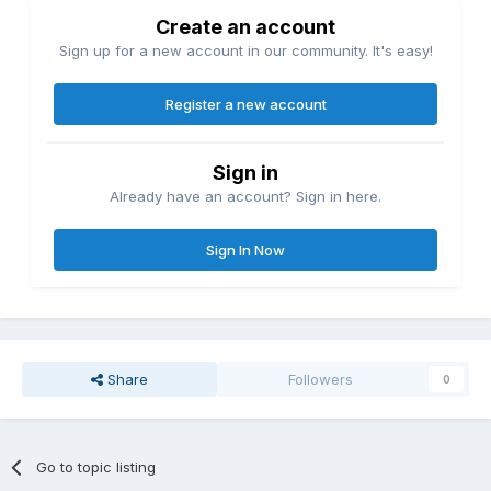
Create an account
Sign up for a new account in our community. It's easy!
Register a new account
Sign in
Already have an account? Sign in here.
Sign In Now
Share
Followers
0
Go to topic listing