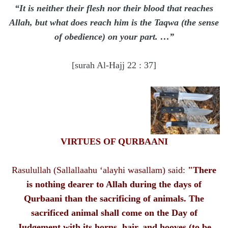
“It is neither their flesh nor their blood that reaches
Allah, but what does reach him is the Taqwa (the sense
of obedience) on your part. …”
[surah Al-Hajj 22 : 37]
VIRTUES OF QURBAANI
Rasulullah (Sallallaahu ‘alayhi wasallam) said:
"There
is nothing dearer to Allah during the days of
Qurbaani than the sacrificing of animals. The
sacrificed animal shall come on the Day of
Judgement with its horns, hair, and hooves (to be