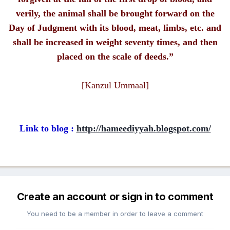
verily, the animal shall be brought forward on the
Day of Judgment with its blood, meat, limbs, etc. and
shall be increased in weight seventy times, and then
placed on the scale of deeds.”
[Kanzul Ummaal]
Link to blog :
http://hameediyyah.blogspot.com/
Create an account or sign in to comment
You need to be a member in order to leave a comment