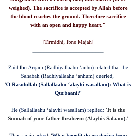
weighed). The sacrifice is accepted by Allah before
the blood reaches the ground. Therefore sacrifice
with an open and happy heart."
[Tirmidhi, Ibne Majah]
__________________________
Zaid lbn Arqam (Radhiyallaahu ‘anhu) related that the
Sahabah (Radhiyallaahu ‘anhum) queried,
'
O Rasulullah (Sallallaahu ‘alayhi wasallam): What is
Qurbaani?'
He
(Sallallaahu ‘alayhi wasallam)
replied:
'It is the
Sunnah of your father lbraheem (Alayhis Salaam).'
They again asked: '
What benefit do we derive from