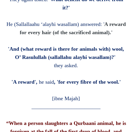
it?'
He
(Sallallaahu ‘alayhi wasallam)
answered: '
A reward
for every hair (of the sacrificed animal).'
'And (what reward is there for animals with) wool,
O’ Rasulullah (sallallahu alayhi wasallam)?'
they asked.
'A reward',
he said
, 'for every fibre of the wool.'
[ibne Majah]
__________________________
“When a person slaughters a Qurbaani animal, he is
forgiven at the fall of the first drop of blood, and