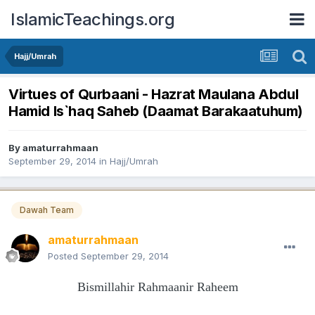
IslamicTeachings.org
Hajj/Umrah
Virtues of Qurbaani - Hazrat Maulana Abdul
Hamid Is`haq Saheb (Daamat Barakaatuhum)
By
amaturrahmaan
September 29, 2014
in
Hajj/Umrah
Dawah Team
amaturrahmaan
Posted
September 29, 2014
Bismillahir Rahmaanir Raheem