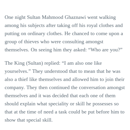
One night Sultan Mahmood Ghaznawi went walking
among his subjects after taking off his royal clothes and
putting on ordinary clothes. He chanced to come upon a
group of thieves who were consulting amongst
themselves. On seeing him they asked: “Who are you?”
The King (Sultan) replied: “I am also one like
yourselves.” They understood that to mean that he was
also a thief like themselves and allowed him to join their
company. They then continued the conversation amongst
themselves and it was decided that each one of them
should explain what speciality or skill he possesses so
that at the time of need a task could be put before him to
show that special skill.