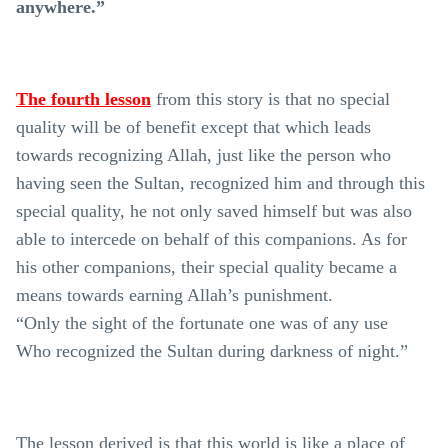
anywhere.”
The fourth lesson
from this story is that no special
quality will be of benefit except that which leads
towards recognizing Allah, just like the person who
having seen the Sultan, recognized him and through this
special quality, he not only saved himself but was also
able to intercede on behalf of this companions. As for
his other companions, their special quality became a
means towards earning Allah’s punishment.
“Only the sight of the fortunate one was of any use
Who recognized the Sultan during darkness of night.”
The lesson derived is that this world is like a place of