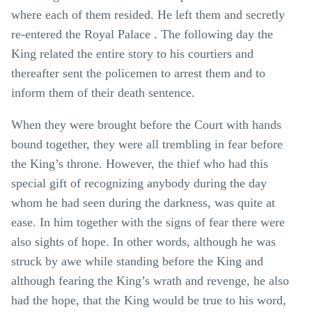
where each of them resided. He left them and secretly
re-entered the Royal Palace . The following day the
King related the entire story to his courtiers and
thereafter sent the policemen to arrest them and to
inform them of their death sentence.
When they were brought before the Court with hands
bound together, they were all trembling in fear before
the King’s throne. However, the thief who had this
special gift of recognizing anybody during the day
whom he had seen during the darkness, was quite at
ease. In him together with the signs of fear there were
also sights of hope. In other words, although he was
struck by awe while standing before the King and
although fearing the King’s wrath and revenge, he also
had the hope, that the King would be true to his word,