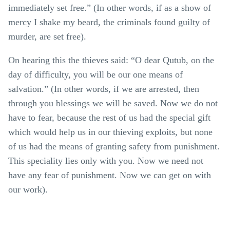
immediately set free.” (In other words, if as a show of
mercy I shake my beard, the criminals found guilty of
murder, are set free).
On hearing this the thieves said: “O dear Qutub, on the
day of difficulty, you will be our one means of
salvation.” (In other words, if we are arrested, then
through you blessings we will be saved. Now we do not
have to fear, because the rest of us had the special gift
which would help us in our thieving exploits, but none
of us had the means of granting safety from punishment.
This speciality lies only with you. Now we need not
have any fear of punishment. Now we can get on with
our work).