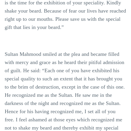
is the time for the exhibition of your speciality. Kindly
shake your beard. Because of fear our lives have reached
right up to our mouths. Please save us with the special
gift that lies in your beard.”
Sultan Mahmood smiled at the plea and became filled
with mercy and grace as he heard their pitiful admission
of guilt. He said: “Each one of you have exhibited his
special quality to such an extent that it has brought you
to the brim of destruction, except in the case of this one.
He recognized me as the Sultan. He saw me in the
darkness of the night and recognized me as the Sultan.
Hence for his having recognized me, I set all of you
free. I feel ashamed at those eyes which recognized me
not to shake my beard and thereby exhibit my special