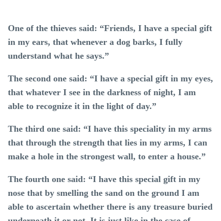
One of the thieves said: “Friends, I have a special gift
in my ears, that whenever a dog barks, I fully
understand what he says.”
The second one said: “I have a special gift in my eyes,
that whatever I see in the darkness of night, I am
able to recognize it in the light of day.”
The third one said: “I have this speciality in my arms
that through the strength that lies in my arms, I can
make a hole in the strongest wall, to enter a house.”
The fourth one said: “I have this special gift in my
nose that by smelling the sand on the ground I am
able to ascertain whether there is any treasure buried
underneath it or not. It is just like in the case of