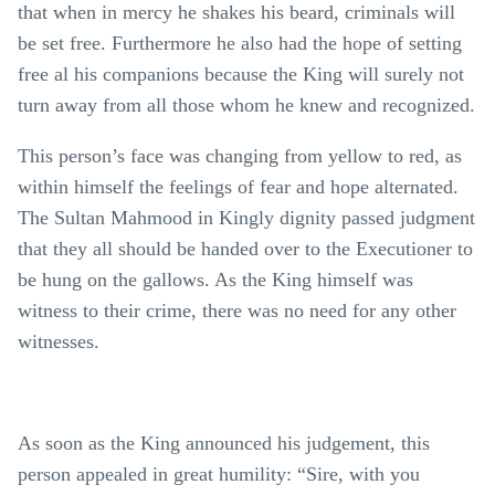
that when in mercy he shakes his beard, criminals will
be set free. Furthermore he also had the hope of setting
free al his companions because the King will surely not
turn away from all those whom he knew and recognized.
This person’s face was changing from yellow to red, as
within himself the feelings of fear and hope alternated.
The Sultan Mahmood in Kingly dignity passed judgment
that they all should be handed over to the Executioner to
be hung on the gallows. As the King himself was
witness to their crime, there was no need for any other
witnesses.
As soon as the King announced his judgement, this
person appealed in great humility: “Sire, with you