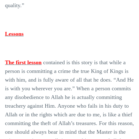
quality.”
Lessons
The first lesson
contained is this story is that while a
person is committing a crime the true King of Kings is
with him, and is fully aware of all that he does. “And He
is with you wherever you are.” When a person commits
any disobedience to Allah he is actually committing
treachery against Him. Anyone who fails in his duty to
Allah or in the rights which are due to me, is like a thief
committing the theft of Allah’s treasures. For this reason,
one should always bear in mind that the Master is the