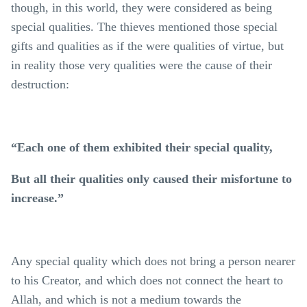
though, in this world, they were considered as being
special qualities. The thieves mentioned those special
gifts and qualities as if the were qualities of virtue, but
in reality those very qualities were the cause of their
destruction:
“Each one of them exhibited their special quality,
But all their qualities only caused their misfortune to
increase.”
Any special quality which does not bring a person nearer
to his Creator, and which does not connect the heart to
Allah, and which is not a medium towards the