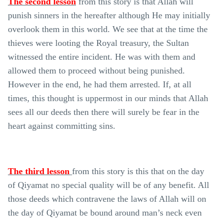
The second lesson
from this story is that Allah will
punish sinners in the hereafter although He may initially
overlook them in this world. We see that at the time the
thieves were looting the Royal treasury, the Sultan
witnessed the entire incident. He was with them and
allowed them to proceed without being punished.
However in the end, he had them arrested. If, at all
times, this thought is uppermost in our minds that Allah
sees all our deeds then there will surely be fear in the
heart against committing sins.
The third lesson
from this story is this that on the day
of Qiyamat no special quality will be of any benefit. All
those deeds which contravene the laws of Allah will on
the day of Qiyamat be bound around man’s neck even