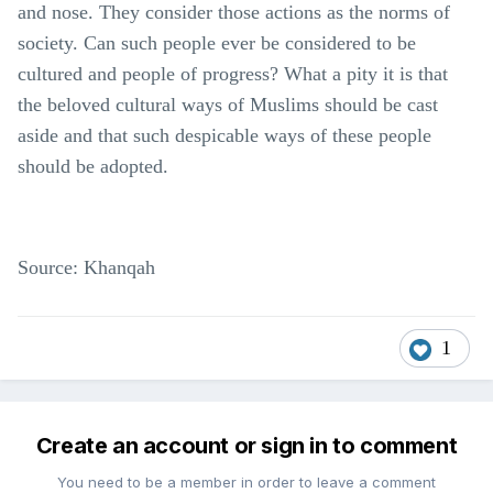
and nose. They consider those actions as the norms of
society. Can such people ever be considered to be
cultured and people of progress? What a pity it is that
the beloved cultural ways of Muslims should be cast
aside and that such despicable ways of these people
should be adopted.
Source: Khanqah
1
Create an account or sign in to comment
You need to be a member in order to leave a comment