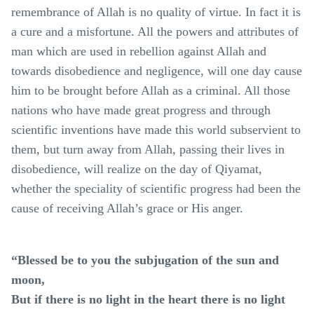
remembrance of Allah is no quality of virtue. In fact it is
a cure and a misfortune. All the powers and attributes of
man which are used in rebellion against Allah and
towards disobedience and negligence, will one day cause
him to be brought before Allah as a criminal. All those
nations who have made great progress and through
scientific inventions have made this world subservient to
them, but turn away from Allah, passing their lives in
disobedience, will realize on the day of Qiyamat,
whether the speciality of scientific progress had been the
cause of receiving Allah’s grace or His anger.
“Blessed be to you the subjugation of the sun and
moon,
But if there is no light in the heart there is no light