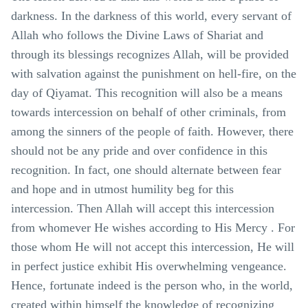
darkness. In the darkness of this world, every servant of
Allah who follows the Divine Laws of Shariat and
through its blessings recognizes Allah, will be provided
with salvation against the punishment on hell-fire, on the
day of Qiyamat. This recognition will also be a means
towards intercession on behalf of other criminals, from
among the sinners of the people of faith. However, there
should not be any pride and over confidence in this
recognition. In fact, one should alternate between fear
and hope and in utmost humility beg for this
intercession. Then Allah will accept this intercession
from whomever He wishes according to His Mercy . For
those whom He will not accept this intercession, He will
in perfect justice exhibit His overwhelming vengeance.
Hence, fortunate indeed is the person who, in the world,
created within himself the knowledge of recognizing