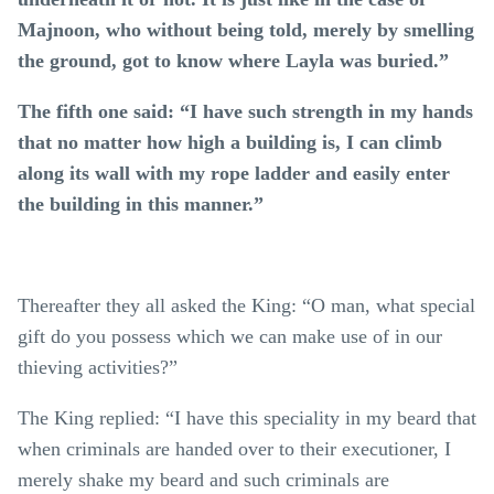
Majnoon, who without being told, merely by smelling
the ground, got to know where Layla was buried.”
The fifth one said: “I have such strength in my hands
that no matter how high a building is, I can climb
along its wall with my rope ladder and easily enter
the building in this manner.”
Thereafter they all asked the King: “O man, what special
gift do you possess which we can make use of in our
thieving activities?”
The King replied: “I have this speciality in my beard that
when criminals are handed over to their executioner, I
merely shake my beard and such criminals are