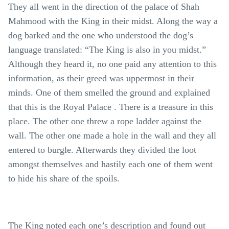
They all went in the direction of the palace of Shah
Mahmood with the King in their midst. Along the way a
dog barked and the one who understood the dog’s
language translated: “The King is also in you midst.”
Although they heard it, no one paid any attention to this
information, as their greed was uppermost in their
minds. One of them smelled the ground and explained
that this is the Royal Palace . There is a treasure in this
place. The other one threw a rope ladder against the
wall. The other one made a hole in the wall and they all
entered to burgle. Afterwards they divided the loot
amongst themselves and hastily each one of them went
to hide his share of the spoils.
The King noted each one’s description and found out