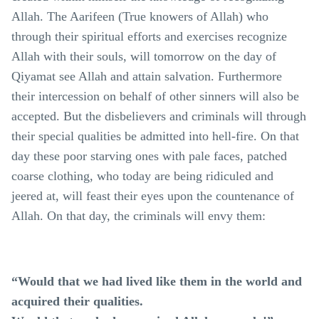
Allah. The Aarifeen (True knowers of Allah) who
through their spiritual efforts and exercises recognize
Allah with their souls, will tomorrow on the day of
Qiyamat see Allah and attain salvation. Furthermore
their intercession on behalf of other sinners will also be
accepted. But the disbelievers and criminals will through
their special qualities be admitted into hell-fire. On that
day these poor starving ones with pale faces, patched
coarse clothing, who today are being ridiculed and
jeered at, will feast their eyes upon the countenance of
Allah. On that day, the criminals will envy them:
“Would that we had lived like them in the world and
acquired their qualities.