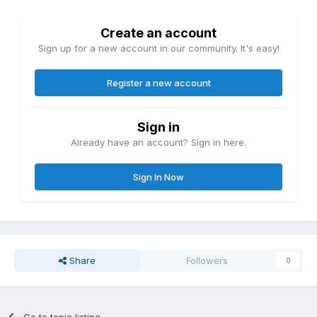
Create an account
Sign up for a new account in our community. It's easy!
Register a new account
Sign in
Already have an account? Sign in here.
Sign In Now
Share
Followers
0