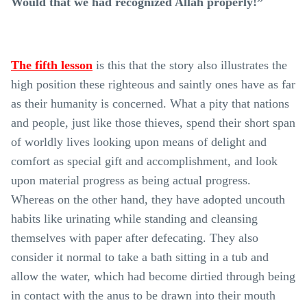
Would that we had recognized Allah properly!”
The fifth lesson
is this that the story also illustrates the
high position these righteous and saintly ones have as far
as their humanity is concerned. What a pity that nations
and people, just like those thieves, spend their short span
of worldly lives looking upon means of delight and
comfort as special gift and accomplishment, and look
upon material progress as being actual progress.
Whereas on the other hand, they have adopted uncouth
habits like urinating while standing and cleansing
themselves with paper after defecating. They also
consider it normal to take a bath sitting in a tub and
allow the water, which had become dirtied through being
in contact with the anus to be drawn into their mouth