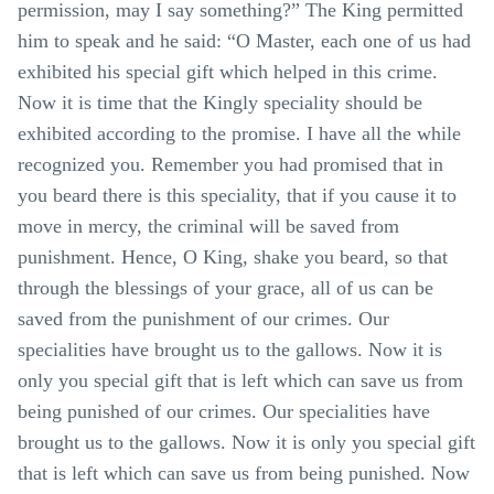
permission, may I say something?” The King permitted
him to speak and he said: “O Master, each one of us had
exhibited his special gift which helped in this crime.
Now it is time that the Kingly speciality should be
exhibited according to the promise. I have all the while
recognized you. Remember you had promised that in
you beard there is this speciality, that if you cause it to
move in mercy, the criminal will be saved from
punishment. Hence, O King, shake you beard, so that
through the blessings of your grace, all of us can be
saved from the punishment of our crimes. Our
specialities have brought us to the gallows. Now it is
only you special gift that is left which can save us from
being punished of our crimes. Our specialities have
brought us to the gallows. Now it is only you special gift
that is left which can save us from being punished. Now