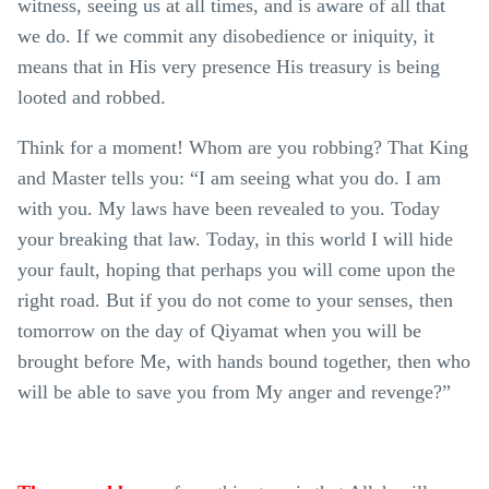
witness, seeing us at all times, and is aware of all that
we do. If we commit any disobedience or iniquity, it
means that in His very presence His treasury is being
looted and robbed.
Think for a moment! Whom are you robbing? That King
and Master tells you: “I am seeing what you do. I am
with you. My laws have been revealed to you. Today
your breaking that law. Today, in this world I will hide
your fault, hoping that perhaps you will come upon the
right road. But if you do not come to your senses, then
tomorrow on the day of Qiyamat when you will be
brought before Me, with hands bound together, then who
will be able to save you from My anger and revenge?”