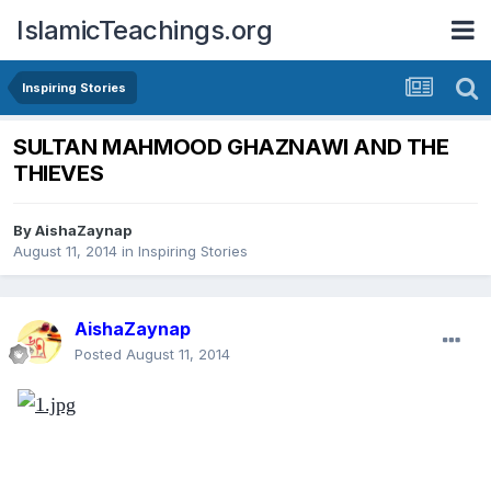
IslamicTeachings.org
Inspiring Stories
SULTAN MAHMOOD GHAZNAWI AND THE
THIEVES
By
AishaZaynap
August 11, 2014
in
Inspiring Stories
AishaZaynap
Posted
August 11, 2014