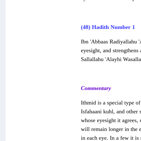
(48) Hadith Number 1
Ibn 'Abbaas Radiyallahu '
eyesight, and strengthens 
Sallallahu 'Alayhi Wasalla
Commentary
Ithmid is a special type of
Isfahaani kuhl, and other 
whose eyesight it agrees, o
will remain longer in the 
in each eye. In a few it is