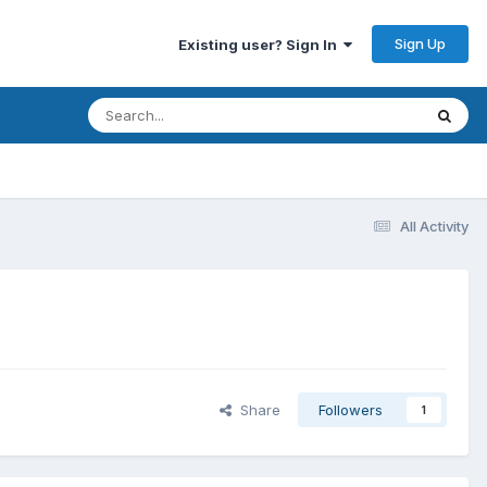
Sign Up
Existing user? Sign In
All Activity
Share
Followers
1