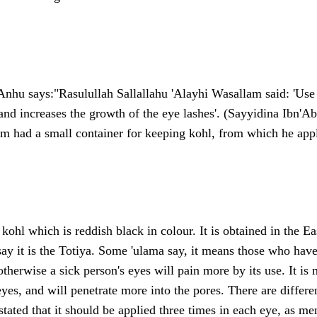
Anhu says:"Rasulullah Sallallahu 'Alayhi Wasallam said: 'Use 
and increases the growth of the eye lashes'. (Sayyidina Ibn'A
m had a small container for keeping kohl, from which he appli
 kohl which is reddish black in colour. It is obtained in the Ea
say it is the Totiya. Some 'ulama say, it means those who hav
therwise a sick person's eyes will pain more by its use. It is 
eyes, and will penetrate more into the pores. There are differe
 stated that it should be applied three times in each eye, as m