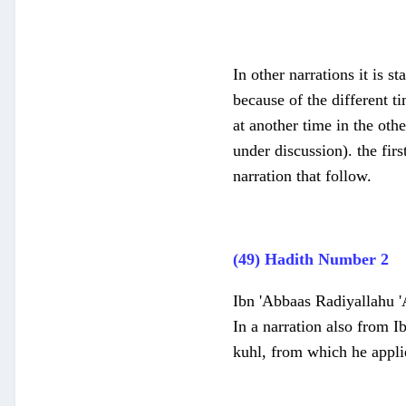
In other narrations it is s
because of the different t
at another time in the oth
under discussion). the fi
narration that follow.
(49) Hadith Number 2
Ibn 'Abbaas Radiyallahu 'A
In a narration also from I
kuhl, from which he applie