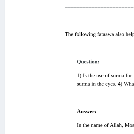
=======================
The following fataawa also hel
Question:
1) Is the use of surma for 
surma in the eyes. 4) What
Answer:
In the name of Allah, Mos