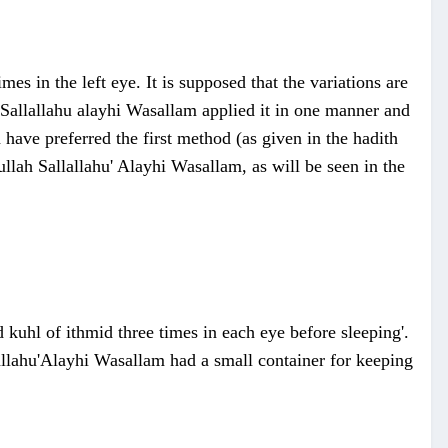
imes in the left eye. It is supposed that the variations are
h Sallallahu alayhi Wasallam applied it in one manner and
 have preferred the first method (as given in the hadith
llah Sallallahu' Alayhi Wasallam, as will be seen in the
kuhl of ithmid three times in each eye before sleeping'.
lallahu'Alayhi Wasallam had a small container for keeping