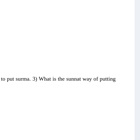
es to put surma. 3) What is the sunnat way of putting