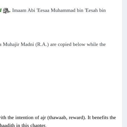
ad
,
Imaam Abi 'Eesaa Muhammad bin 'Eesah bin
a Muhajir Madni (R.A.)
are copied below while the
h the intention of ajr (thawaab, reward). It benefits the
aadith in this chapter.