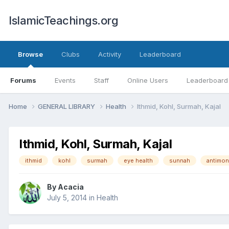
IslamicTeachings.org
Browse
Clubs
Activity
Leaderboard
Forums
Events
Staff
Online Users
Leaderboard
Home
GENERAL LIBRARY
Health
Ithmid, Kohl, Surmah, Kajal
Ithmid, Kohl, Surmah, Kajal
ithmid
kohl
surmah
eye health
sunnah
antimon
By
Acacia
July 5, 2014
in
Health