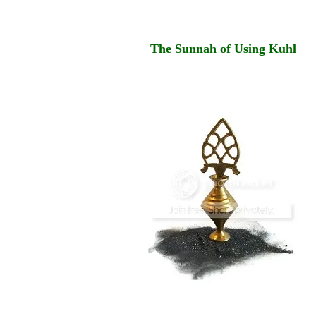
The Sunnah of Using Kuhl