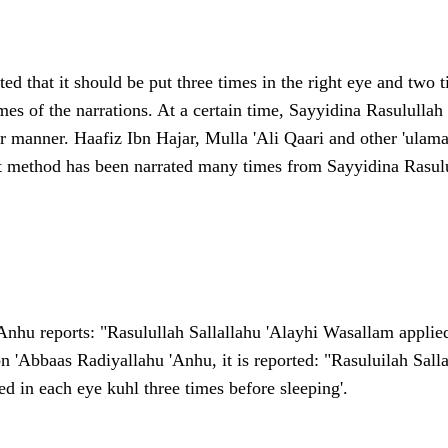
tated that it should be put three times in the right eye and two t
imes of the narrations. At a certain time, Sayyidina Rasululla
er manner. Haafiz Ibn Hajar, Mulla 'Ali Qaari and other 'ulama
rst method has been narrated many times from
Sayyidina Rasulu
nhu reports: "Rasulullah Sallallahu 'Alayhi Wasallam applied 
bn 'Abbaas Radiyallahu 'Anhu, it is reported: "Rasuluilah Sal
d in each eye kuhl three times before sleeping'.