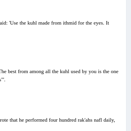
id: 'Use the kuhl made from ithmid for the eyes. It
The best from among all the kuhl used by you is the one
"'.
rote that he performed four hundred rak'ahs nafl daily,