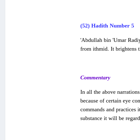
(52) Hadith Number 5
'Abdullah bin 'Umar Radiy
from ithmid. It brightens 
Commentary
In all the above narration
because of certain eye co
commands and practices it 
substance it will be regar