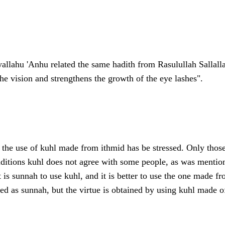
allahu 'Anhu related the same hadith from Rasulullah Sallalla
the vision and strengthens the growth of the eye lashes".
s the use of kuhl made from ithmid has be stressed. Only those 
nditions kuhl does not agree with some people, as was mention
is sunnah to use kuhl, and it is better to use the one made f
ded as sunnah, but the virtue is obtained by using kuhl made o