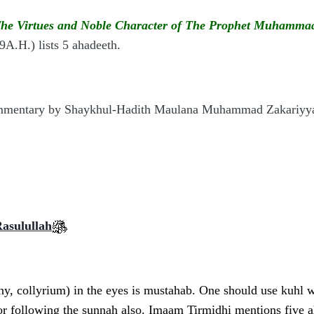
he Virtues and Noble Character of The Prophet Muhamm
A.H.) lists 5 ahadeeth.
ommentary
by Shaykhul-Hadith Maulana Muhammad Zakariyy
Rasulullah
, collyrium) in the eyes is mustahab. One should use kuhl wit
or following the sunnah also. Imaam Tirmidhi mentions five ah