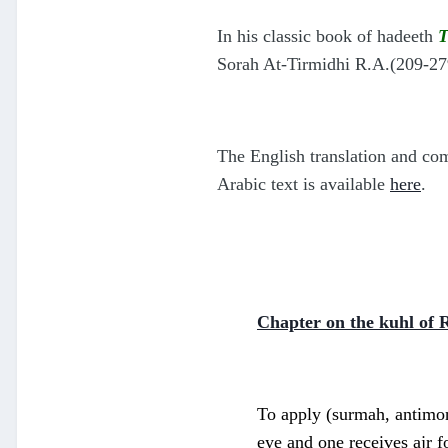
In his
classic book of hadeeth
T
Sorah At-Tirmidhi R.A.(209-279
T
he English translation and c
Arabic text is available
here
.
Chapter on the kuhl of 
To apply (surmah, antimony
eye and one receives ajr f