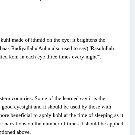
kuhl made of ithmid on the eye; it brightens the
bbaas Radiyallahu'Anhu also used to say) 'Rasulullah
ed kohl in each eye three times every night"'.
stern countries. Some of the learned say it is the
e good eyesight and it should be used by those with
more beneficial to apply kohl at the time of sleeping as it
nt narrations on the number of times it should be applied
entioned above.