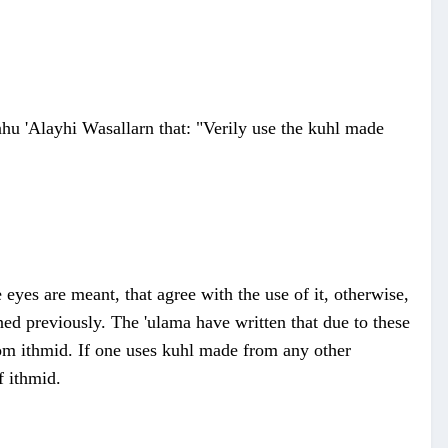
hu 'Alayhi Wasallarn that: "Verily use the kuhl made
eyes are meant, that agree with the use of it, otherwise,
ed previously. The 'ulama have written that due to these
rom ithmid. If one uses kuhl made from any other
f ithmid.