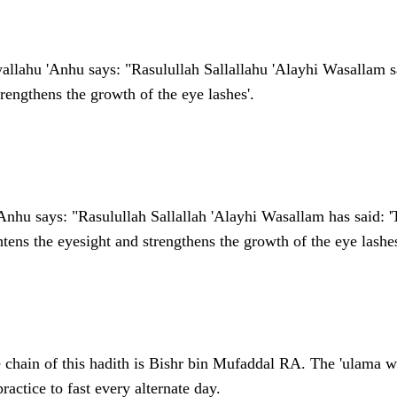
allahu 'Anhu says: "Rasulullah Sallallahu 'Alayhi Wasallam sa
trengthens the growth of the eye lashes'.
Anhu says: "Rasulullah Sallallah 'Alayhi Wasallam has said: '
tens the eyesight and strengthens the growth of the eye lashes
e chain of this hadith is Bishr bin Mufaddal RA. The 'ulama w
ractice to fast every alternate day.