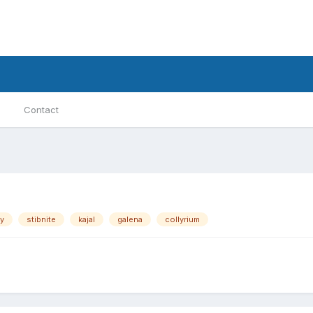
Contact
y
stibnite
kajal
galena
collyrium