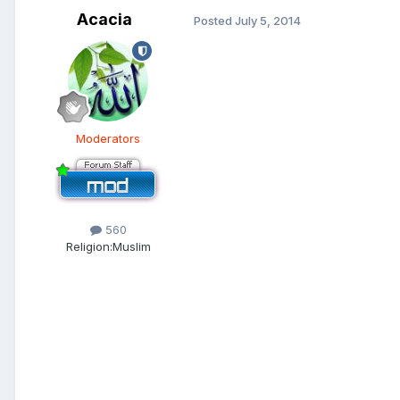
Acacia
Posted
July 5, 2014
Moderators
560
Religion:
Muslim