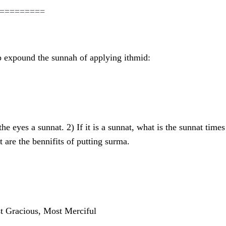
=========
p expound the sunnah of applying ithmid:
the eyes a sunnat. 2) If it is a sunnat, what is the sunnat tim
 are the bennifits of putting surma.
t Gracious, Most Merciful