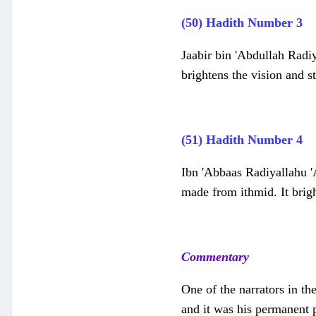
(50) Hadith Number 3
Jaabir bin 'Abdullah Radiy
brightens the vision and s
(51) Hadith Number 4
Ibn 'Abbaas Radiyallahu '
made from ithmid. It brigh
Commentary
One of the narrators in th
and it was his permanent p