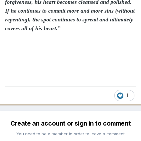
forgiveness, his heart becomes cleansed and polished.
If he continues to commit more and more sins (without
repenting), the spot continues to spread and ultimately
covers all of his heart.”
1
Create an account or sign in to comment
You need to be a member in order to leave a comment