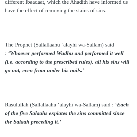
different Ibaadaat, which the Ahadith have informed us
have the effect of removing the stains of sins.
The Prophet
(Sallallaahu ‘alayhi wa-Sallam)
said
:
‘Whoever performed Wudhu and performed it well
(i.e. according to the prescribed rules), all his sins will
go out, even from under his nails.’
Rasulullah
(Sallallaahu ‘alayhi wa-Sallam)
said :
‘Each
of the five Salaahs expiates the sins committed since
the Salaah preceding it.’