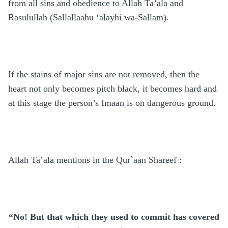
from all sins and obedience to Allah Ta’ala and
Rasulullah
(Sallallaahu ‘alayhi wa-Sallam)
.
If the stains of major sins are not removed, then the
heart not only becomes pitch black, it becomes hard and
at this stage the person’s Imaan is on dangerous ground.
Allah Ta’ala mentions in the Qur`aan Shareef :
“No! But that which they used to commit has covered