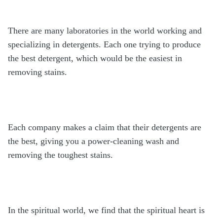
There are many laboratories in the world working and
specializing in detergents. Each one trying to produce
the best detergent, which would be the easiest in
removing stains.
Each company makes a claim that their detergents are
the best, giving you a power-cleaning wash and
removing the toughest stains.
In the spiritual world, we find that the spiritual heart is