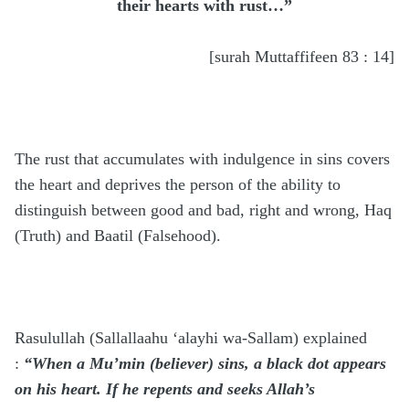
their hearts with rust…”
[surah Muttaffifeen 83 : 14]
The rust that accumulates with indulgence in sins covers
the heart and deprives the person of the ability to
distinguish between good and bad, right and wrong, Haq
(Truth) and Baatil (Falsehood).
Rasulullah
(Sallallaahu ‘alayhi wa-Sallam)
explained
:
“When a Mu’min (believer) sins, a black dot appears
on his heart. If he repents and seeks Allah’s