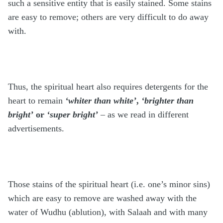
such a sensitive entity that is easily stained. Some stains
are easy to remove; others are very difficult to do away
with.
Thus, the spiritual heart also requires detergents for the
heart to remain
‘whiter than white’
,
‘brighter than
bright’
or
‘super bright’
– as we read in different
advertisements.
Those stains of the spiritual heart (i.e. one’s minor sins)
which are easy to remove are washed away with the
water of Wudhu (ablution), with Salaah and with many