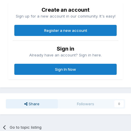
Create an account
Sign up for a new account in our community. It's easy!
Register a new account
Sign in
Already have an account? Sign in here.
Sign In Now
Share
Followers
0
Go to topic listing