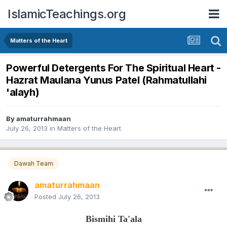
IslamicTeachings.org
Matters of the Heart
Powerful Detergents For The Spiritual Heart -
Hazrat Maulana Yunus Patel (Rahmatullahi
'alayh)
By
amaturrahmaan
July 26, 2013
in
Matters of the Heart
Dawah Team
amaturrahmaan
Posted
July 26, 2013
Bismihi Ta'ala