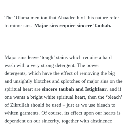
The ‘Ulama mention that Ahaadeeth of this nature refer
to minor sins.
Major sins require sincere Taubah.
Major sins leave ‘tough’ stains which require a hard
wash with a very strong detergent. The power
detergents, which have the effect of removing the big
and unsightly blotches and splotches of major sins on the
spiritual heart are
sincere taubah and Istighfaar
, and if
one wants a bright white spiritual heart, then the ‘bleach’
of Zikrullah should be used – just as we use bleach to
whiten garments. Of course, its effect upon our hearts is
dependent on our sincerity, together with abstinence