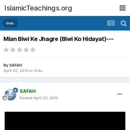
IslamicTeachings.org
Urdu
Mian Biwi Ke Jhagre (Biwi Ko Hidayat)---
By
SAFAH
April 22, 2013
in
Urdu
SAFAH
Posted
April 22, 2013