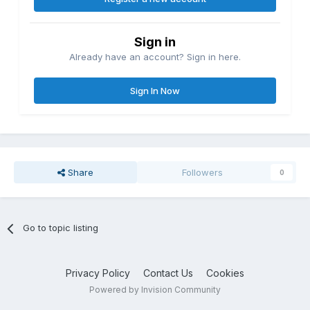
Sign in
Already have an account? Sign in here.
Sign In Now
Share
Followers
0
Go to topic listing
Privacy Policy
Contact Us
Cookies
Powered by Invision Community