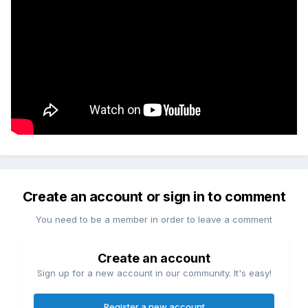
Create an account or sign in to comment
You need to be a member in order to leave a comment
Create an account
Sign up for a new account in our community. It's easy!
Register a new account