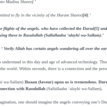
into Madina Shareef.’
itted to fly in the vicinity of the Haram Shareef
[4]
.’
he flights of the angels, who have collected the Durud
[5]
and
ing these to Rasulullah
(
Sallallaahu ‘alayhi wa-Sallam
)
.’
:
‘ Verily Allah has certain angels wandering all over the 
o understand in this day and age of advanced technology. Tho
f the world. Within seconds, there is a connection and the pers
yhi wa-Sallam)
Ihsaan (favour) upon us is tremendous. Duru
connection with Rasulullah
(Sallallaahu ‘alayhi wa-Sallam)
.
agination, one should imagine the angels conveying one’s Dur