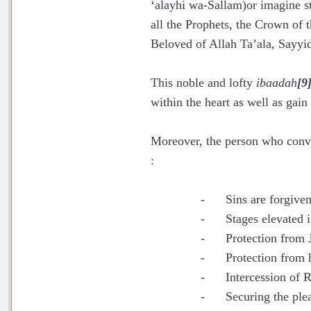
‘alayhi wa-Sallam)or imagine s
all the Prophets, the Crown of t
Beloved of Allah Ta’ala, Sayyi
This noble and lofty
ibaadah
[9
within the heart as well as gai
Moreover, the person who conve
:
- Sins are forgiven
- Stages elevated in
- Protection from 
- Protection from 
- Intercession of Ra
- Securing the pleas