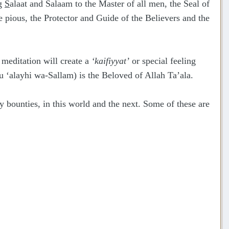
ng
S
alaat and Salaam to the Master of all men, the Seal of
he pious, the Protector and Guide of the Believers and the
 meditation will create a
‘kaifiyyat’
or special feeling
u ‘alayhi wa-Sallam) is the Beloved of Allah Ta’ala.
bounties, in this world and the next. Some of these are