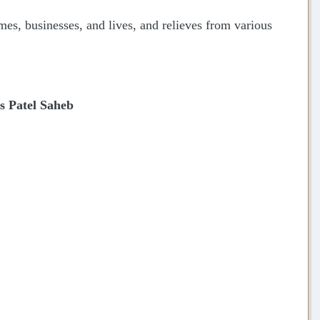
mes, businesses, and lives, and relieves from various
 Patel Saheb