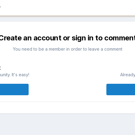
.
Create an account or sign in to commen
You need to be a member in order to leave a comment
t
ity. It's easy!
Already