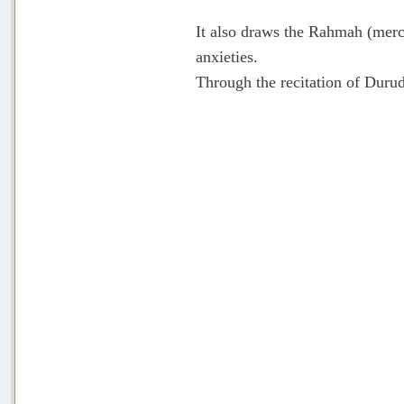
It also draws the Rahmah (mercy
anxieties.
Through the recitation of Durud