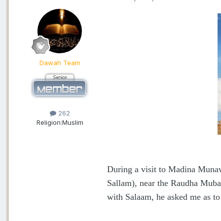
Dawah Team
262
Religion:
Muslim
During a visit to Madina Munaww
Sallam), near the Raudha Mubar
with Salaam, he asked me as to