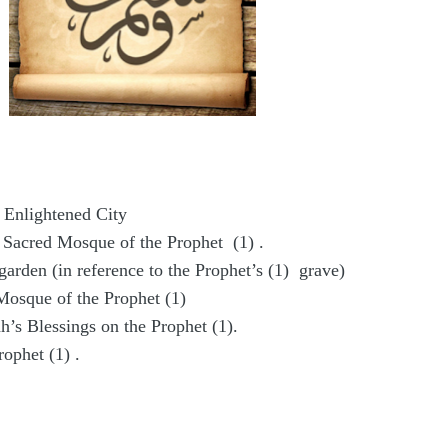
 Enlightened City
 Sacred Mosque of the Prophet (1) .
garden (in reference to the Prophet’s (1) grave)
Mosque of the Prophet (1)
h’s Blessings on the Prophet (1).
rophet (1) .