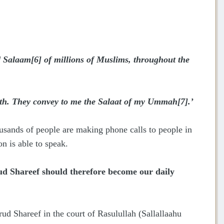
 Salaam
[6]
of millions of Muslims, throughout the
earth. They convey to me the Salaat of my Ummah
[7]
.’
usands of people are making phone calls to people in
on is able to speak.
d Shareef should therefore become our daily
ud Shareef in the court of Rasulullah (Sallallaahu