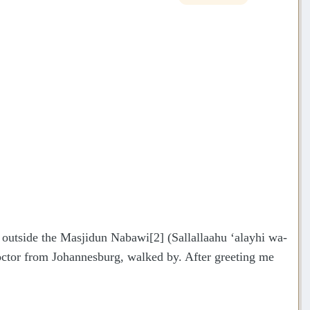
, outside the Masjidun Nabawi[2] (Sallallaahu ‘alayhi wa-
ctor from Johannesburg, walked by. After greeting me