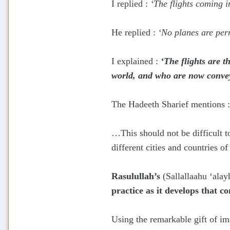
I replied :
‘The flights coming 
He replied :
‘No planes are perm
I explained :
‘The flights are t
world, and who are now convey
The Hadeeth Sharief mentions 
…This should not be difficult t
different cities and countries o
Rasulullah’s
(Sallallaahu ‘ala
practice as it develops that 
Using the remarkable gift of im