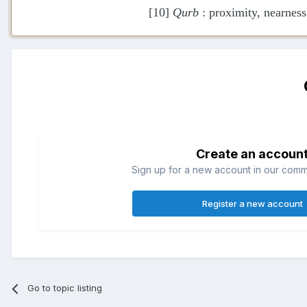
[10]
Qurb
: proximity, nearness
Create an accoun
Sign up for a new account in our commun
Register a new account
Go to topic listing