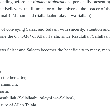
tanding before the
Raudha Mubarak
and personally presenti
he Believers, the Illuminator of the universe, the Leader of t
dina[8] Muhammad (Sallallaahu ‘alayhi wa-Sallam).
]
of conveying
S
alaat and Salaam with sincerity, attention and
n one the
Qurb
[10]
of Allah Ta’ala, since Rasulullah(Sallallaah
ys Salaat and Salaam becomes the beneficiary to many, many 
,
 the hereafter,
Jahannum,
harm,
sulullah (Sallallaahu ‘alayhi wa-Sallam),
ure of Allah Ta’ala.