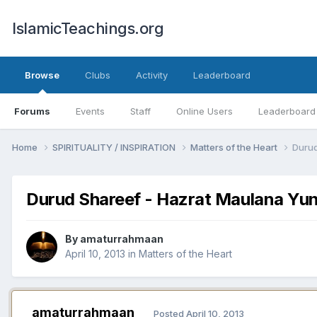
IslamicTeachings.org
Browse
Clubs
Activity
Leaderboard
Forums
Events
Staff
Online Users
Leaderboard
Home
SPIRITUALITY / INSPIRATION
Matters of the Heart
Durud
Durud Shareef - Hazrat Maulana Yunu
By
amaturrahmaan
April 10, 2013
in
Matters of the Heart
amaturrahmaan
Posted
April 10, 2013