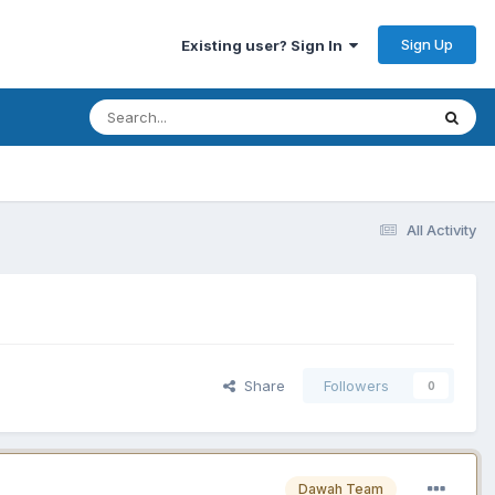
Sign Up
Existing user? Sign In
All Activity
Share
Followers
0
Dawah Team