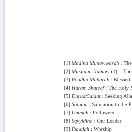
[1]
Madina Munawwarah
: The
[2]
Masjidun Nabawi
(1) : The
[3]
Raudha Mubarak
: Blessed 
[4]
Haram Shareef
: The Holy 
[5]
Durud/Salaat
: Seeking Alla
[6]
Salaam
: Salutation to the P
[7]
Ummah
: Followers
[8]
Sayyidina
: Our Leader
[9]
Ibaadah
: Worship