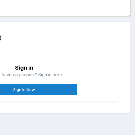
t
Sign in
 have an account? Sign in here.
Sign In Now