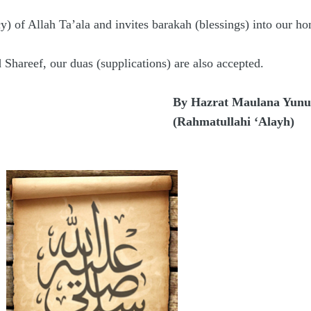
) of Allah Ta’ala and invites barakah (blessings) into our ho
 Shareef, our duas (supplications) are also accepted.
By Hazrat Maulana Yunus
(Rahmatullahi ‘Alayh)