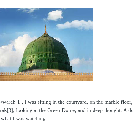
arah[1], I was sitting in the courtyard, on the marble floor
ak[3], looking at the Green Dome, and in deep thought. A do
 what I was watching.