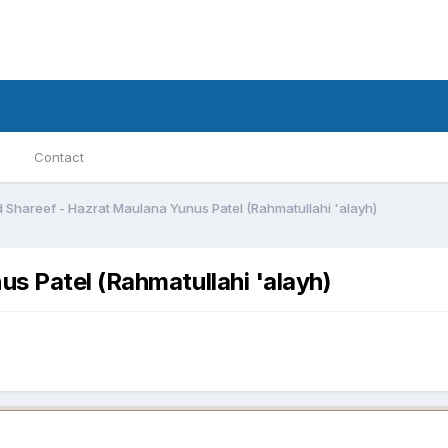
Contact
 Shareef - Hazrat Maulana Yunus Patel (Rahmatullahi 'alayh)
s Patel (Rahmatullahi 'alayh)