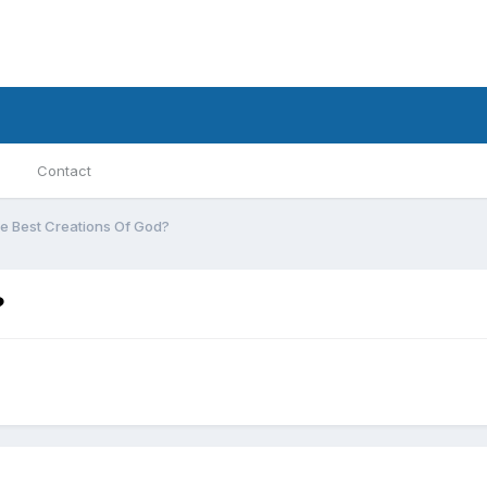
Contact
e Best Creations Of God?
?