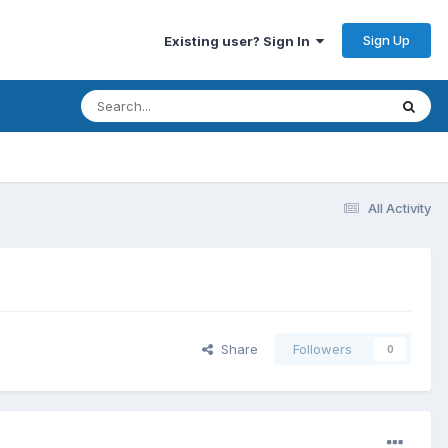
Sign Up
Existing user? Sign In
All Activity
Share
Followers
0