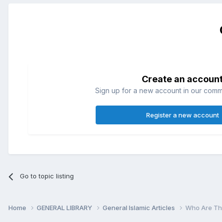
Create an accoun
Sign up for a new account in our commun
Register a new account
Go to topic listing
Home
GENERAL LIBRARY
General Islamic Articles
Who Are Th