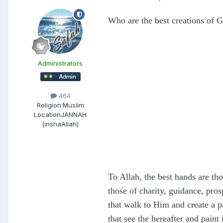
Who are the best creations of 
Administrators
464
Religion:
Muslim
Location
JANNAH
(inshaAllah)
To Allah, the best hands are th
those of charity, guidance, pro
that walk to Him and create a pa
that see the hereafter and pain