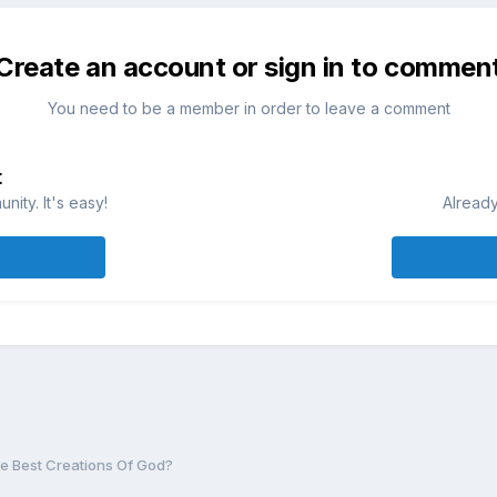
Create an account or sign in to commen
You need to be a member in order to leave a comment
t
ity. It's easy!
Already
e Best Creations Of God?