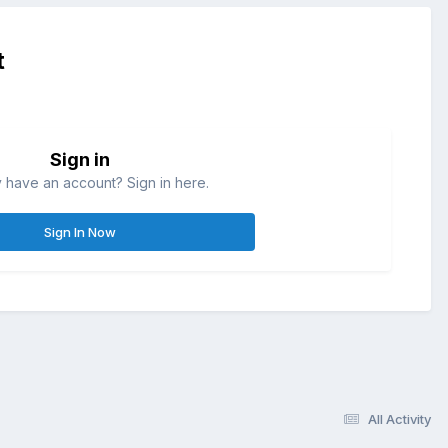
t
Sign in
 have an account? Sign in here.
Sign In Now
All Activity