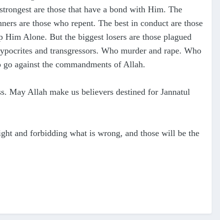
 strongest are those that have a bond with Him. The
sinners are those who repent. The best in
conduct are those
 Him Alone. But the biggest losers are those plagued
 hypocrites and transgressors. Who murder and rape. Who
ho go against the commandments of Allah.
s. May Allah make us believers destined for Jannatul
 right and forbidding what is wrong, and those will be the