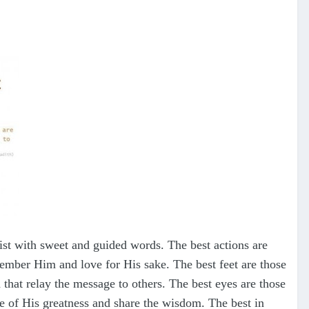
ist with sweet and guided words. The best actions are
emember Him and love for His sake. The best feet are those
d that relay the message to others. The best eyes are those
dge of His greatness and share the wisdom. The best in