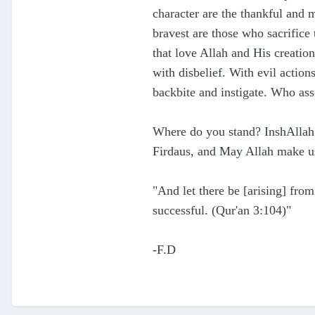
character are th
e thankful and 
bravest are those who sacrifice 
that love Allah
and His creation
with disbelief. With evil acti
backbite and instigate. Who as
Where do you stand? InshAllah 
Firdaus
, and May
Allah make u
"
And let there be [arising] from
successful. (Qur'an 3:10
4)"
-F.D