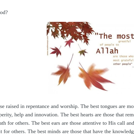
God?
ose raised in repentance and worship. The best tongues are mo
sperity, help and innovation. The best hearts are those that r
th for others. The best ears are those attentive to His call an
t it for others. The best minds are those that have the knowle