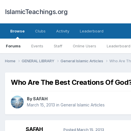
IslamicTeachings.org
Browse
Clubs
Activity
Leaderboard
Forums
Events
Staff
Online Users
Leaderboard
Home
GENERAL LIBRARY
General Islamic Articles
Who Are Th
Who Are The Best Creations Of God
By
SAFAH
March 15, 2013
in
General Islamic Articles
SAFAH
Posted
March 15, 2013