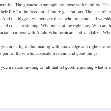
merciful.
The greatest in strength are those with humility. The
their life for the freedom of future generations. The best of 
.
And the biggest winners are those who prostrate and worship
ons and constant sinning. Who mock at the righteous. Who are
sociate partners with Allah. Who fornicate and vandalize. W
you are a light illuminating with knowledge and righteousnes
s part of those who advocate freedom and good things.
 you a nation inviting to [all that is] good, enjoining what is