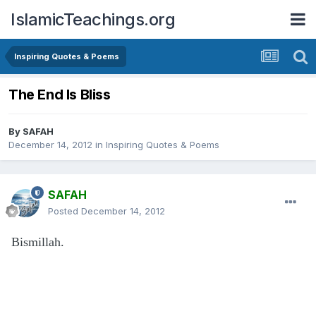
IslamicTeachings.org
Inspiring Quotes & Poems
The End Is Bliss
By
SAFAH
December 14, 2012
in
Inspiring Quotes & Poems
SAFAH
Posted
December 14, 2012
Bismillah.