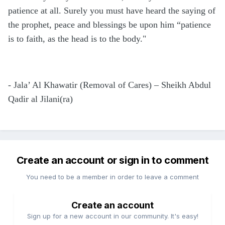
patience at all. Surely you must have heard the saying of
the prophet, peace and blessings be upon him “patience
is to faith, as the head is to the body."
- Jala’ Al Khawatir (Removal of Cares) – Sheikh Abdul
Qadir al Jilani(ra)
Create an account or sign in to comment
You need to be a member in order to leave a comment
Create an account
Sign up for a new account in our community. It's easy!