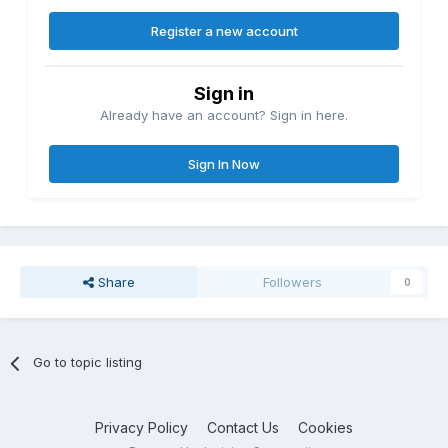
Register a new account
Sign in
Already have an account? Sign in here.
Sign In Now
Share
Followers
0
Go to topic listing
Privacy Policy
Contact Us
Cookies