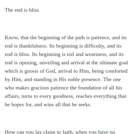
The end is bliss
Know, that the beginning of the path is patience, and its
end is thankfulness. Its beginning is difficulty, and its
end is bliss. Its beginning is toil and weariness, and its
end is opening, unveiling and arrival at the ultimate goal
which is gnosis of God, arrival to Him, being comforted
by Him, and standing in His noble presence. The one
who makes gracious patience the foundation of all his
affairs
,
turns to every goodness, reaches everything that
he hopes for, and wins all that he seeks.
How can you lay claim to faith, when you have no